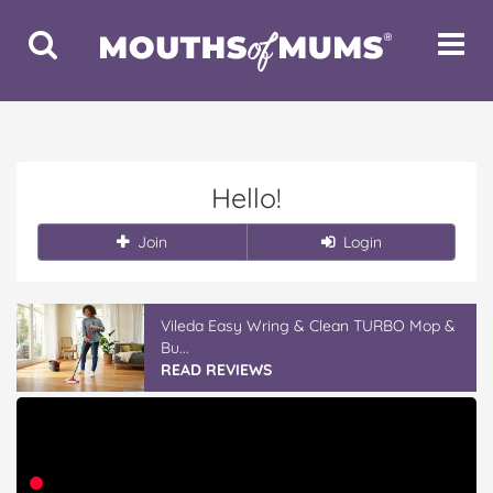
Toggle
Toggle
Search
Navigat
Hello!
Join
Login
Vileda Easy Wring & Clean TURBO Mop &
Bu...
READ REVIEWS