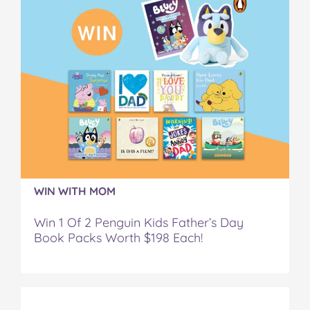
WIN WITH MOM
Win 1 Of 2 Penguin Kids Father’s Day
Book Packs Worth $198 Each!