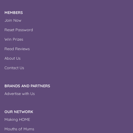
MEMBERS
Join Now
Reset Password
Win Prizes
Read Reviews
About Us
Contact Us
BRANDS AND PARTNERS
Advertise with Us
OUR NETWORK
Making HOME
Mouths of Mums