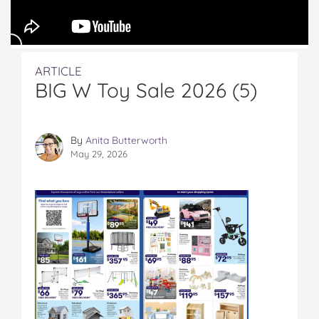
ARTICLE
BIG W Toy Sale 2026 (5)
By
Anita Butterworth
May 29, 2026