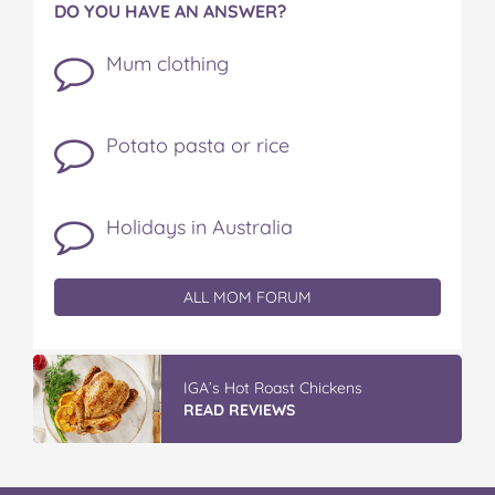
DO YOU HAVE AN ANSWER?
Mum clothing
Potato pasta or rice
Holidays in Australia
ALL MOM FORUM
IGA’s Hot Roast Chickens
READ REVIEWS