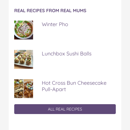
REAL RECIPES FROM REAL MUMS
Winter Pho
Lunchbox Sushi Balls
Hot Cross Bun Cheesecake
Pull-Apart
ALL REAL RECIPES