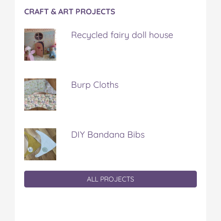
CRAFT & ART PROJECTS
Recycled fairy doll house
Burp Cloths
DIY Bandana Bibs
ALL PROJECTS