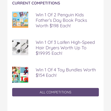
CURRENT COMPETITIONS
Win 1 Of 2 Penguin Kids
Father’s Day Book Packs
Worth $198 Each!
Win 1 Of 3 Laifen High-Speed
Hair Dryers Worth Up To
$199.95 Each!
Win 1 Of 4 Toy Bundles Worth
$154 Each!
ALL COMPETITIONS