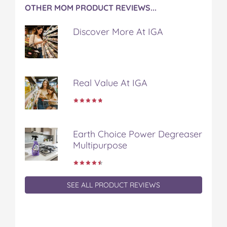
OTHER MOM PRODUCT REVIEWS...
Discover More At IGA
Real Value At IGA
Earth Choice Power Degreaser
Multipurpose
SEE ALL PRODUCT REVIEWS