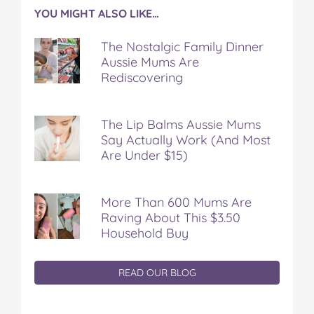
YOU MIGHT ALSO LIKE…
The Nostalgic Family Dinner
Aussie Mums Are
Rediscovering
The Lip Balms Aussie Mums
Say Actually Work (And Most
Are Under $15)
More Than 600 Mums Are
Raving About This $3.50
Household Buy
READ OUR BLOG