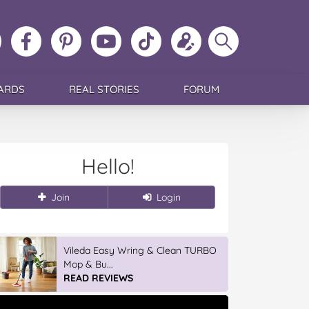
ollow
Like
MoMs
MoMs
Follow
Update
Search
MoMs
MoMs
on
YouTube
MoMs
your
MoMs
on
on
Pinterest
Channel
on
profile
Instagram
Facebook
TikTok
ARDS
REAL STORIES
FORUM
Hello!
Join
Login
Vileda Easy Wring & Clean TURBO
Mop & Bu...
READ REVIEWS