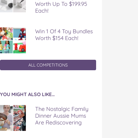
Worth Up To $199.95
Each!
Win 1 Of 4 Toy Bundles
Worth $154 Each!
ALL COMPETITIONS
YOU MIGHT ALSO LIKE…
The Nostalgic Family
Dinner Aussie Mums
Are Rediscovering