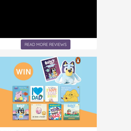
READ MORE REVIEWS