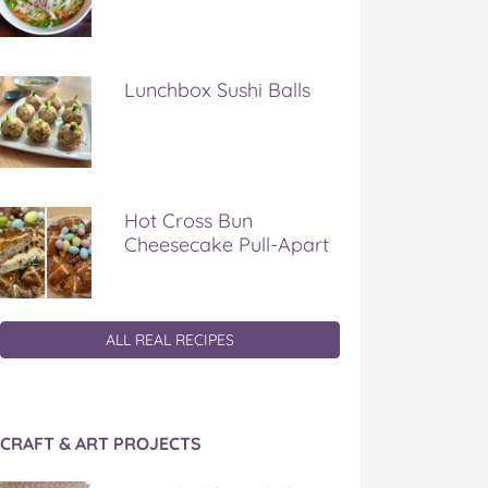
Lunchbox Sushi Balls
Hot Cross Bun
Cheesecake Pull-Apart
ALL REAL RECIPES
CRAFT & ART PROJECTS