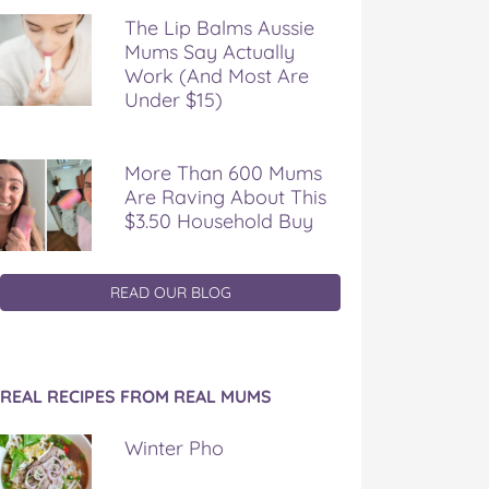
The Lip Balms Aussie
Mums Say Actually
Work (And Most Are
Under $15)
More Than 600 Mums
Are Raving About This
$3.50 Household Buy
READ OUR BLOG
REAL RECIPES FROM REAL MUMS
Winter Pho