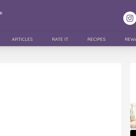
F
ARTICLES
RATE IT
RECIPES
REW