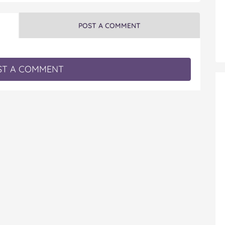
POST A COMMENT
T A COMMENT