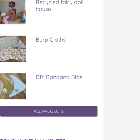
Recycled fairy doll
house
Burp Cloths
DIY Bandana Bibs
ALL PROJECTS