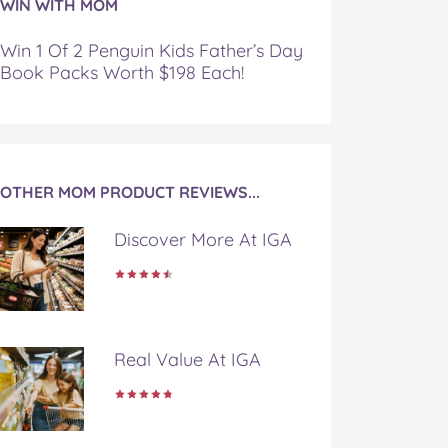
WIN WITH MOM
Win 1 Of 2 Penguin Kids Father’s Day
Book Packs Worth $198 Each!
OTHER MOM PRODUCT REVIEWS...
Discover More At IGA
Real Value At IGA