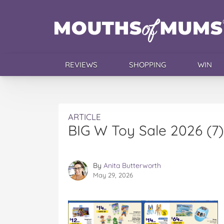
REVIEWS
SHOPPING
WIN
ARTICLE
BIG W Toy Sale 2026 (7)
By
Anita Butterworth
May 29, 2026