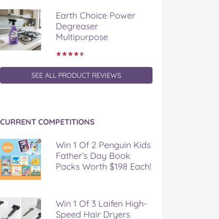
Earth Choice Power
Degreaser
Multipurpose
SEE ALL PRODUCT REVIEWS
CURRENT COMPETITIONS
Win 1 Of 2 Penguin Kids
Father’s Day Book
Packs Worth $198 Each!
Win 1 Of 3 Laifen High-
Speed Hair Dryers