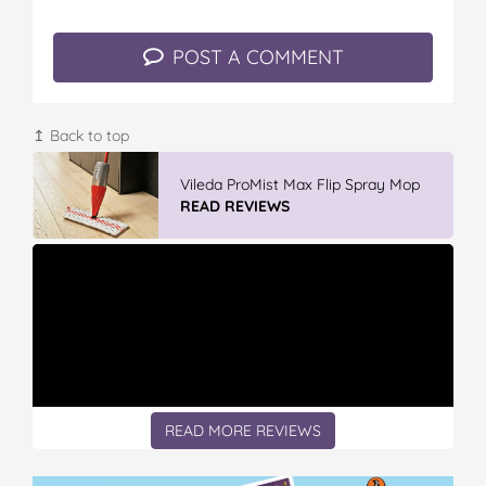
k
s
t
POST A COMMENT
↥ Back to top
Vileda ProMist Max Flip Spray Mop
READ REVIEWS
READ MORE REVIEWS