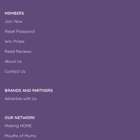
MEMBERS
Join Now
Reset Password
Win Prizes
Read Reviews
About Us
Contact Us
BRANDS AND PARTNERS
Advertise with Us
OUR NETWORK
Making HOME
Mouths of Mums