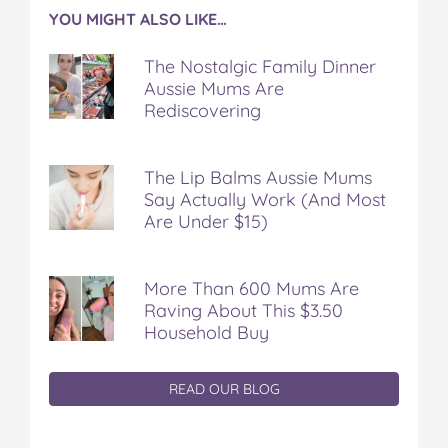
YOU MIGHT ALSO LIKE…
The Nostalgic Family Dinner
Aussie Mums Are
Rediscovering
The Lip Balms Aussie Mums
Say Actually Work (And Most
Are Under $15)
More Than 600 Mums Are
Raving About This $3.50
Household Buy
READ OUR BLOG