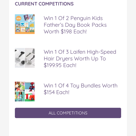
CURRENT COMPETITIONS
Win 1 Of 2 Penguin Kids
Father’s Day Book Packs
Worth $198 Each!
Win 1 Of 3 Laifen High-Speed
Hair Dryers Worth Up To
$199.95 Each!
Win 1 Of 4 Toy Bundles Worth
$154 Each!
ALL COMPETITIONS