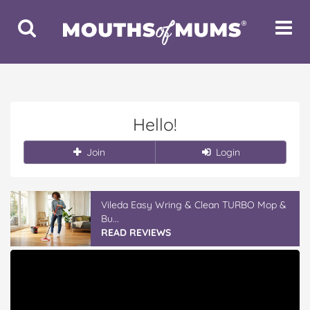
Toggle
Toggle
Search
Navigat
Hello!
Join
Login
Vileda Easy Wring & Clean TURBO Mop &
Bu...
READ REVIEWS