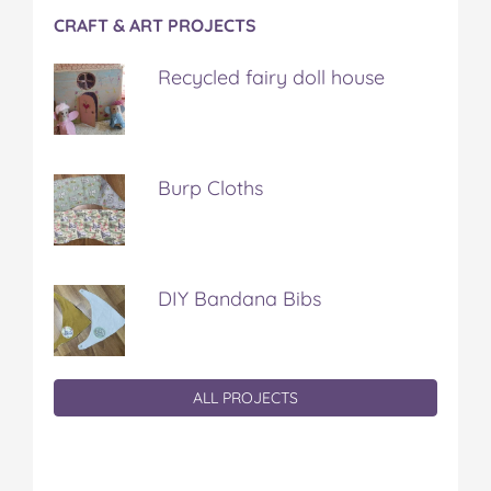
CRAFT & ART PROJECTS
Recycled fairy doll house
Burp Cloths
DIY Bandana Bibs
ALL PROJECTS