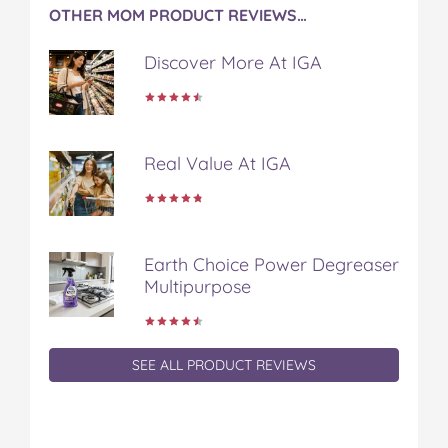
OTHER MOM PRODUCT REVIEWS…
Discover More At IGA
Real Value At IGA
Earth Choice Power Degreaser
Multipurpose
SEE ALL PRODUCT REVIEWS