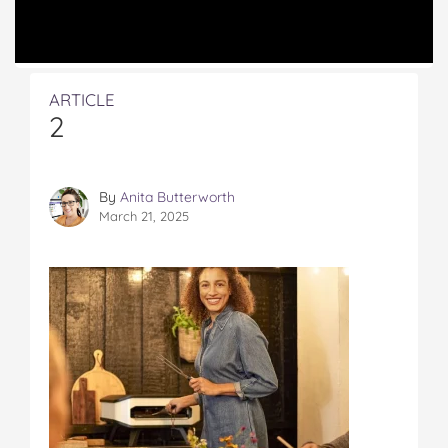
ARTICLE
2
By
Anita Butterworth
March 21, 2025