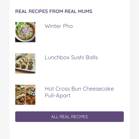
REAL RECIPES FROM REAL MUMS
Winter Pho
Lunchbox Sushi Balls
Hot Cross Bun Cheesecake
Pull-Apart
ALL REAL RECIPES