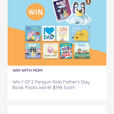
WIN WITH MOM
Win 1 Of 2 Penguin Kids Father’s Day
Book Packs Worth $198 Each!