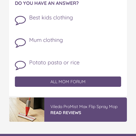
DO YOU HAVE AN ANSWER?
Best kids clothing
Mum clothing
Potato pasta or rice
ALL MOM FORUM
Vileda ProMist Max Flip Spray Mop
READ REVIEWS