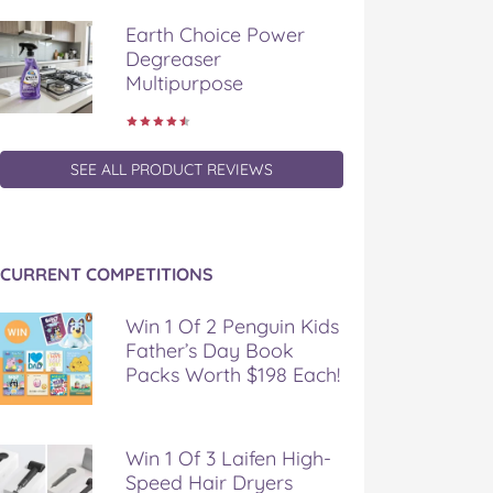
Earth Choice Power
Degreaser
Multipurpose
SEE ALL PRODUCT REVIEWS
CURRENT COMPETITIONS
Win 1 Of 2 Penguin Kids
Father’s Day Book
Packs Worth $198 Each!
Win 1 Of 3 Laifen High-
Speed Hair Dryers