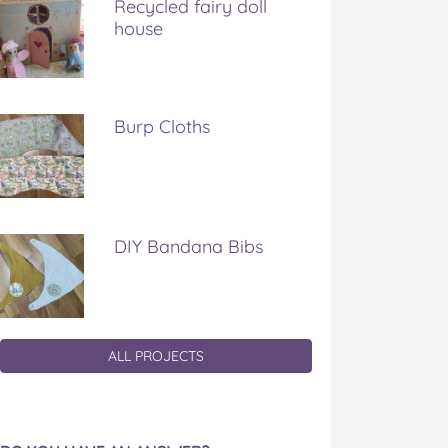
Recycled fairy doll
house
Burp Cloths
DIY Bandana Bibs
ALL PROJECTS