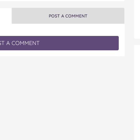
POST A COMMENT
T A COMMENT