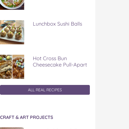
Lunchbox Sushi Balls
Hot Cross Bun
Cheesecake Pull-Apart
ALL REAL RECIPES
CRAFT & ART PROJECTS