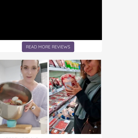
READ MORE REVIEWS