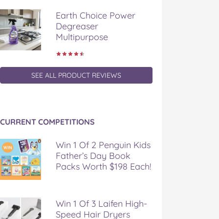
Earth Choice Power
Degreaser
Multipurpose
SEE ALL PRODUCT REVIEWS
CURRENT COMPETITIONS
Win 1 Of 2 Penguin Kids
Father’s Day Book
Packs Worth $198 Each!
Win 1 Of 3 Laifen High-
Speed Hair Dryers