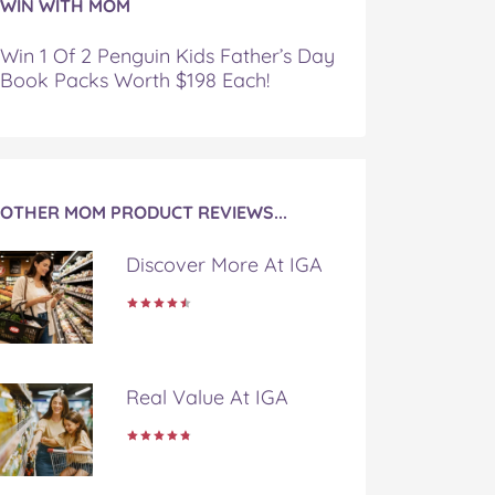
WIN WITH MOM
Win 1 Of 2 Penguin Kids Father’s Day
Book Packs Worth $198 Each!
OTHER MOM PRODUCT REVIEWS...
Discover More At IGA
Real Value At IGA