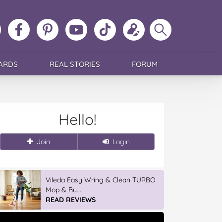
ollow
Like
MoMs
MoMs
Follow
Update
Search
MoMs
MoMs
on
YouTube
MoMs
your
MoMs
on
on
Pinterest
Channel
on
profile
Instagram
Facebook
TikTok
ARDS
REAL STORIES
FORUM
Hello!
Join
Login
Vileda Easy Wring & Clean TURBO
Mop & Bu...
READ REVIEWS