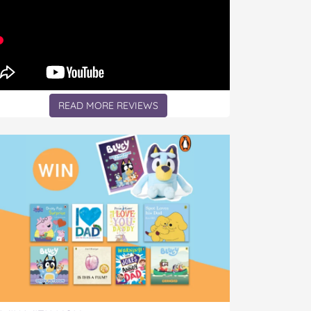
READ MORE REVIEWS