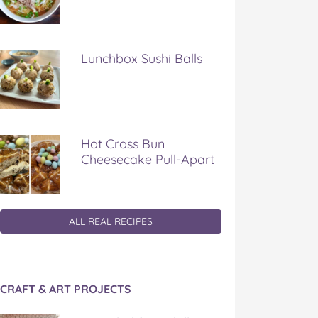
Lunchbox Sushi Balls
Hot Cross Bun
Cheesecake Pull-Apart
ALL REAL RECIPES
CRAFT & ART PROJECTS