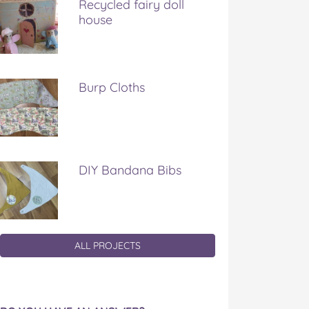
Recycled fairy doll
house
Burp Cloths
DIY Bandana Bibs
ALL PROJECTS