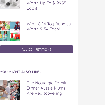
Worth Up To $199.95
Each!
Win 1 Of 4 Toy Bundles
Worth $154 Each!
ALL COMPETITIONS
YOU MIGHT ALSO LIKE…
The Nostalgic Family
Dinner Aussie Mums
Are Rediscovering