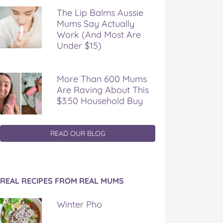
The Lip Balms Aussie
Mums Say Actually
Work (And Most Are
Under $15)
More Than 600 Mums
Are Raving About This
$3.50 Household Buy
READ OUR BLOG
REAL RECIPES FROM REAL MUMS
Winter Pho