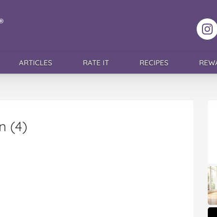
F
ARTICLES
RATE IT
RECIPES
REW
n (4)