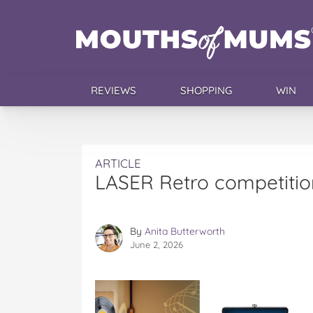
REVIEWS
SHOPPING
WIN
ARTICLE
LASER Retro competitio
By
Anita Butterworth
June 2, 2026