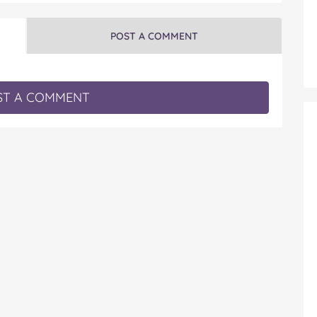
POST A COMMENT
T A COMMENT