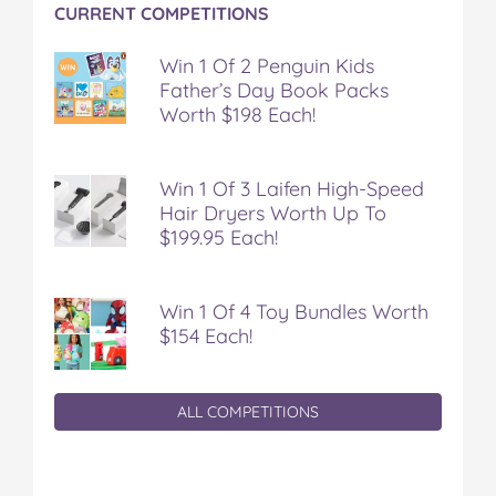
CURRENT COMPETITIONS
Win 1 Of 2 Penguin Kids
Father’s Day Book Packs
Worth $198 Each!
Win 1 Of 3 Laifen High-Speed
Hair Dryers Worth Up To
$199.95 Each!
Win 1 Of 4 Toy Bundles Worth
$154 Each!
ALL COMPETITIONS