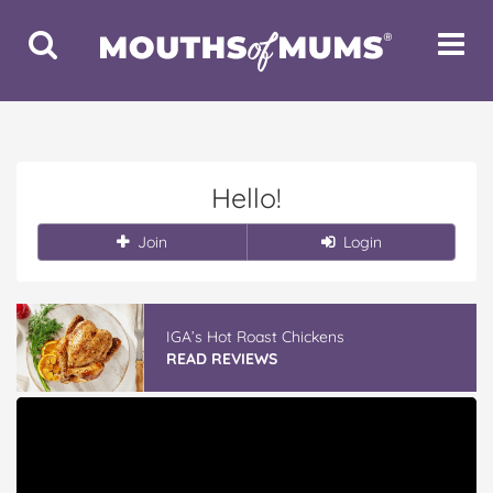
Toggle
Toggle
Search
Navigat
Hello!
Join
Login
IGA’s Hot Roast Chickens
READ REVIEWS