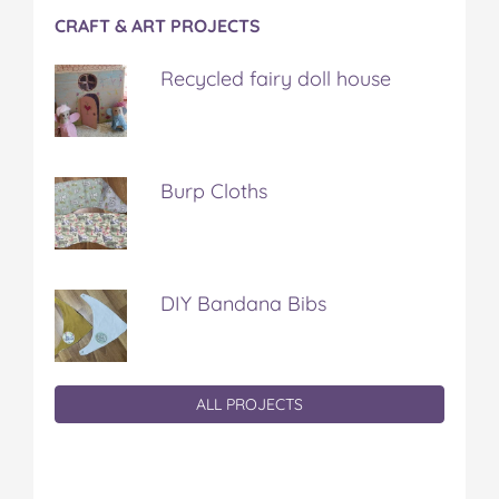
CRAFT & ART PROJECTS
Recycled fairy doll house
Burp Cloths
DIY Bandana Bibs
ALL PROJECTS