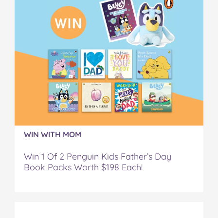
WIN WITH MOM
Win 1 Of 2 Penguin Kids Father’s Day
Book Packs Worth $198 Each!