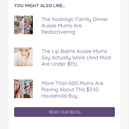
YOU MIGHT ALSO LIKE…
The Nostalgic Family Dinner
Aussie Mums Are
Rediscovering
The Lip Balms Aussie Mums
Say Actually Work (And Most
Are Under $15)
More Than 600 Mums Are
Raving About This $3.50
Household Buy
READ OUR BLOG