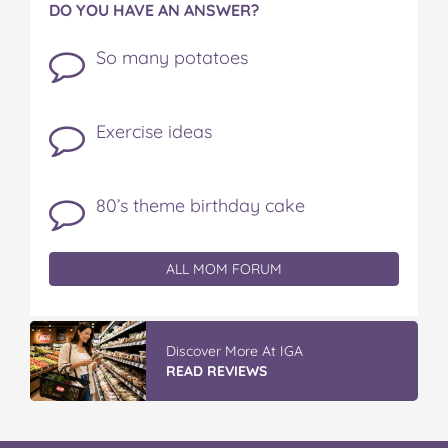
DO YOU HAVE AN ANSWER?
So many potatoes
Exercise ideas
80’s theme birthday cake
ALL MOM FORUM
Discover More At IGA
READ REVIEWS