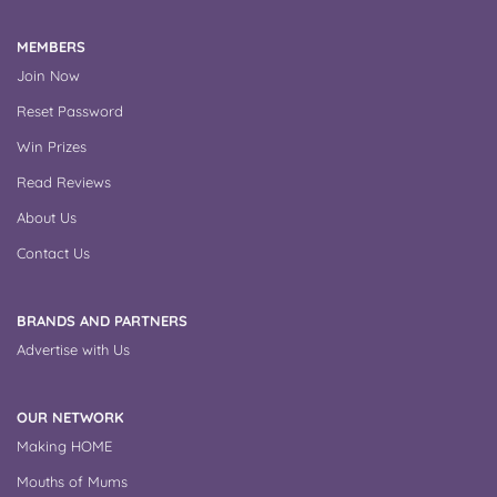
MEMBERS
Join Now
Reset Password
Win Prizes
Read Reviews
About Us
Contact Us
BRANDS AND PARTNERS
Advertise with Us
OUR NETWORK
Making HOME
Mouths of Mums