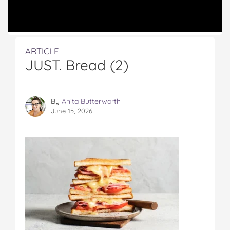
ARTICLE
JUST. Bread (2)
By
Anita Butterworth
June 15, 2026