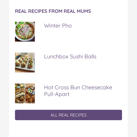
REAL RECIPES FROM REAL MUMS
Winter Pho
Lunchbox Sushi Balls
Hot Cross Bun Cheesecake
Pull-Apart
ALL REAL RECIPES