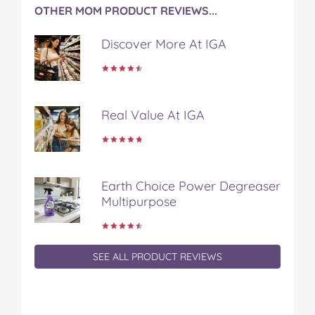
OTHER MOM PRODUCT REVIEWS...
Discover More At IGA
Real Value At IGA
Earth Choice Power Degreaser
Multipurpose
SEE ALL PRODUCT REVIEWS