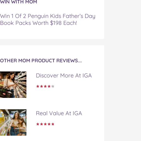
WIN WITH MOM
Win 1 Of 2 Penguin Kids Father’s Day
Book Packs Worth $198 Each!
OTHER MOM PRODUCT REVIEWS...
Discover More At IGA
Real Value At IGA