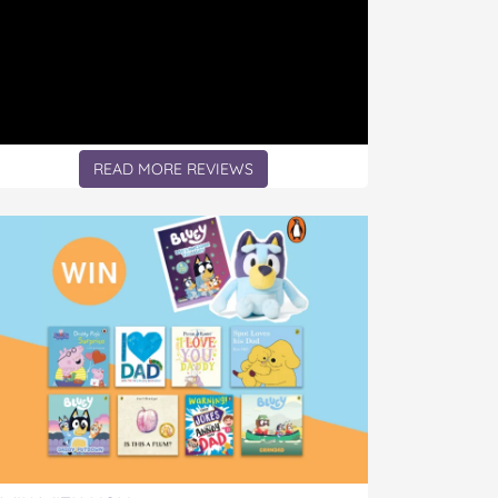
READ MORE REVIEWS