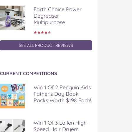
Earth Choice Power
Degreaser
Multipurpose
SEE ALL PRODUCT REVIEWS
CURRENT COMPETITIONS
Win 1 Of 2 Penguin Kids
Father’s Day Book
Packs Worth $198 Each!
Win 1 Of 3 Laifen High-
Speed Hair Dryers