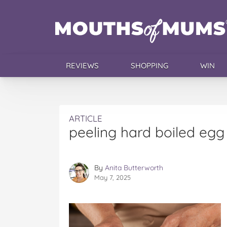
REVIEWS
SHOPPING
WIN
ARTICLE
peeling hard boiled egg
By
Anita Butterworth
May 7, 2025