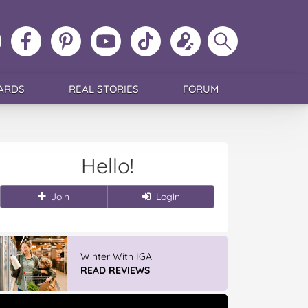
ollow
Like
MoMs
MoMs
Follow
Update
Search
MoMs
MoMs
on
YouTube
MoMs
your
MoMs
on
on
Pinterest
Channel
on
profile
Instagram
Facebook
TikTok
ARDS
REAL STORIES
FORUM
Hello!
Join
Login
IGA’s Hot Roast Chickens
READ REVIEWS