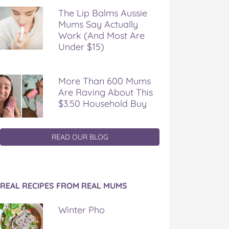
The Lip Balms Aussie
Mums Say Actually
Work (And Most Are
Under $15)
More Than 600 Mums
Are Raving About This
$3.50 Household Buy
READ OUR BLOG
REAL RECIPES FROM REAL MUMS
Winter Pho