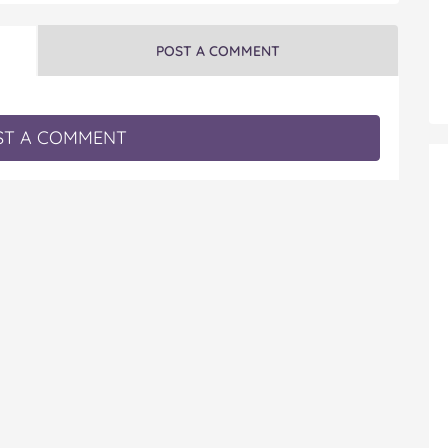
POST A COMMENT
T A COMMENT