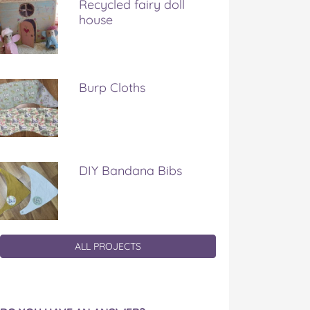
Recycled fairy doll
house
Burp Cloths
DIY Bandana Bibs
ALL PROJECTS