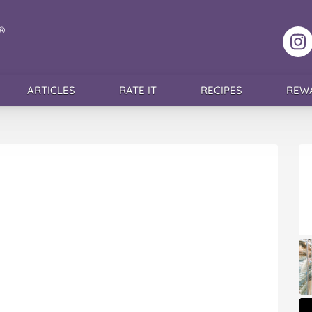
F
ARTICLES
RATE IT
RECIPES
REW