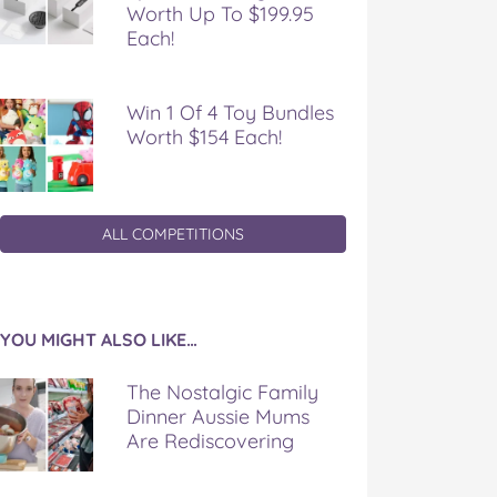
Worth Up To $199.95
Each!
Win 1 Of 4 Toy Bundles
Worth $154 Each!
ALL COMPETITIONS
YOU MIGHT ALSO LIKE…
The Nostalgic Family
Dinner Aussie Mums
Are Rediscovering