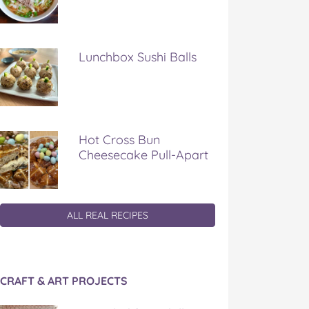
Lunchbox Sushi Balls
Hot Cross Bun
Cheesecake Pull-Apart
ALL REAL RECIPES
CRAFT & ART PROJECTS