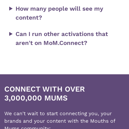
How many people will see my
content?
Can I run other activations that
aren't on MoM.Connect?
CONNECT WITH OVER
3,000,000 MUMS
We can't wait to start connecting you, your
brands and your content with the Mouths of
Mums community;