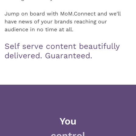
Jump on board with MoM.Connect and we'll
have news of your brands reaching our
audience in no time at all.
Self serve content beautifully
delivered. Guaranteed.
You
control