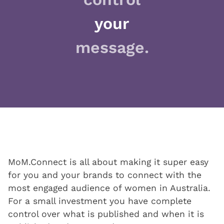
your
message.
MoM.Connect is all about making it super easy
for you and your brands to connect with the
most engaged audience of women in Australia.
For a small investment you have complete
control over what is published and when it is