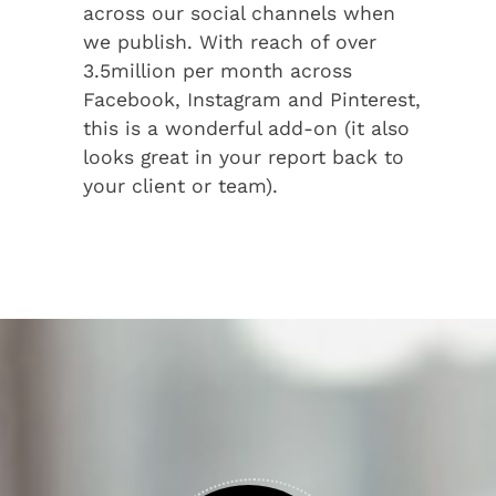
across our social channels when
we publish. With reach of over
3.5million per month across
Facebook, Instagram and Pinterest,
this is a wonderful add-on (it also
looks great in your report back to
your client or team).