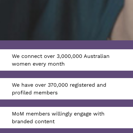
We connect over 3,000,000 Australian
women every month
We have over 370,000 registered and
profiled members
MoM members willingly engage with
branded content