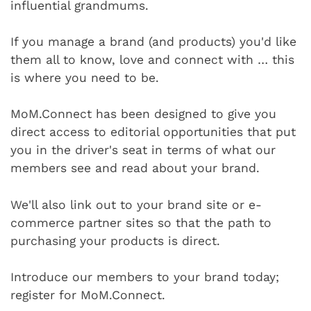
influential grandmums.
If you manage a brand (and products) you'd like
them all to know, love and connect with … this
is where you need to be.
MoM.Connect has been designed to give you
direct access to editorial opportunities that put
you in the driver's seat in terms of what our
members see and read about your brand.
We'll also link out to your brand site or e-
commerce partner sites so that the path to
purchasing your products is direct.
Introduce our members to your brand today;
register for MoM.Connect.