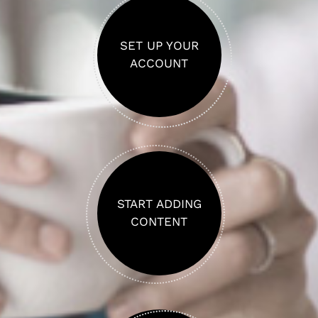
SET UP YOUR
ACCOUNT
START ADDING
CONTENT