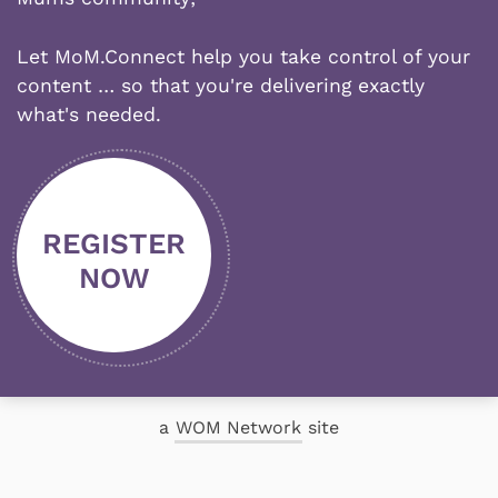
Let MoM.Connect help you take control of your
content … so that you're delivering exactly
what's needed.
REGISTER
NOW
a
WOM Network
site