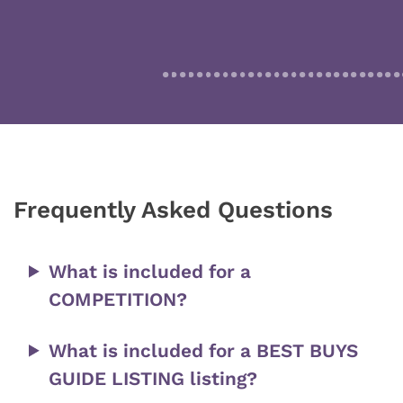
Frequently Asked Questions
What is included for a
COMPETITION?
What is included for a BEST BUYS
GUIDE LISTING listing?