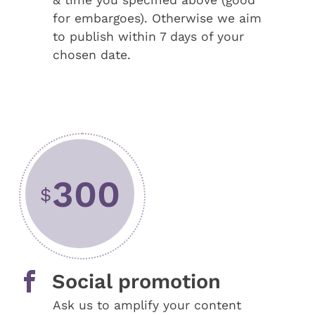
& time you specified above (good
for embargoes). Otherwise we aim
to publish within 7 days of your
chosen date.
300
$
Social promotion
Ask us to amplify your content