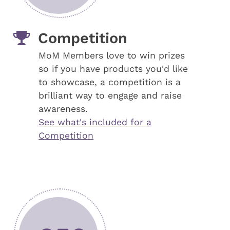
Competition
MoM Members love to win prizes
so if you have products you'd like
to showcase, a competition is a
brilliant way to engage and raise
awareness.
See what's included for a
Competition