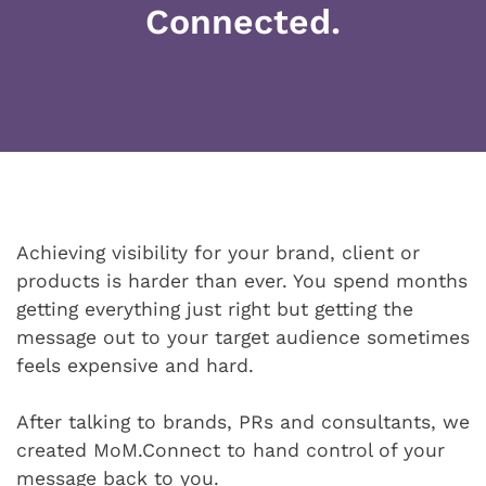
Connected.
Achieving visibility for your brand, client or
products is harder than ever. You spend months
getting everything just right but getting the
message out to your target audience sometimes
feels expensive and hard.
After talking to brands, PRs and consultants, we
created MoM.Connect to hand control of your
message back to you.