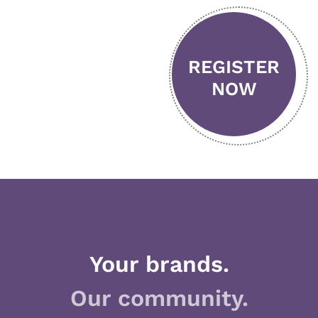
REGISTER
NOW
Your brands.
Our community.