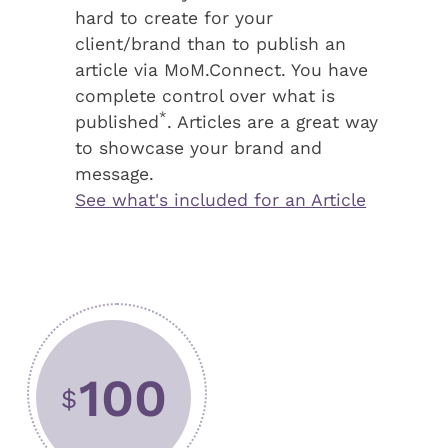
hard to create for your
client/brand than to publish an
article via MoM.Connect. You have
complete control over what is
*
published
. Articles are a great way
to showcase your brand and
message.
See what's included for an Article
100
$