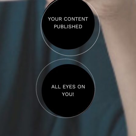
YOUR CONTENT
PUBLISHED
ALL EYES ON
YOU!