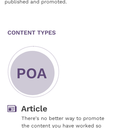
published and promoted.
CONTENT TYPES
POA
Article
There's no better way to promote
the content you have worked so