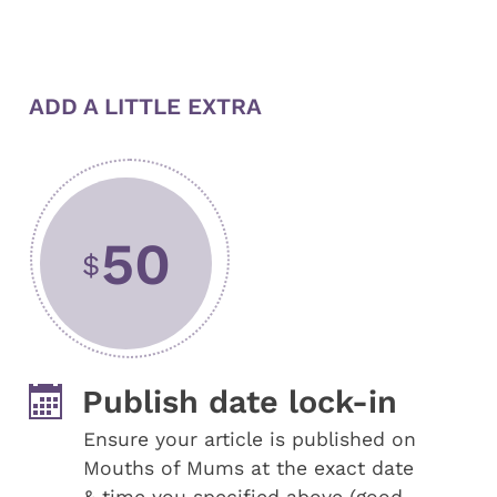
ADD A LITTLE EXTRA
50
$
Publish date lock-in
Ensure your article is published on
Mouths of Mums at the exact date