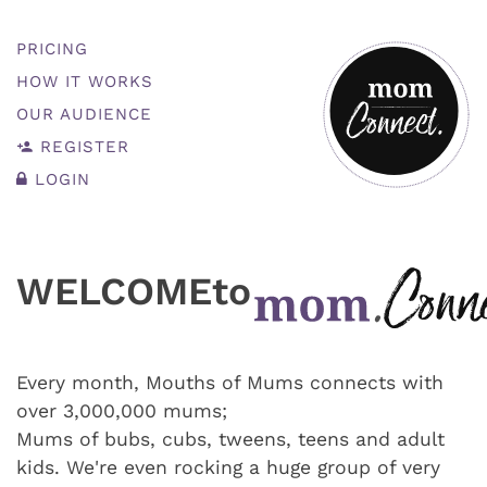
PRICING
HOW IT WORKS
OUR AUDIENCE
REGISTER
LOGIN
WELCOME
to
Every month, Mouths of Mums connects with
over 3,000,000 mums;
Mums of bubs, cubs, tweens, teens and adult
kids. We're even rocking a huge group of very