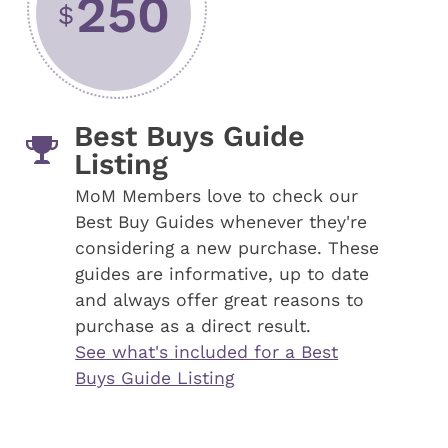
250
$
Best Buys Guide
Listing
MoM Members love to check our
Best Buy Guides whenever they're
considering a new purchase. These
guides are informative, up to date
and always offer great reasons to
purchase as a direct result.
See what's included for a Best
Buys Guide Listing