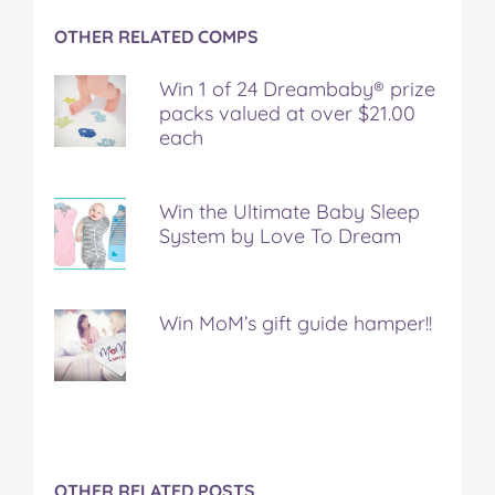
OTHER RELATED COMPS
Win 1 of 24 Dreambaby® prize
packs valued at over $21.00
each
Win the Ultimate Baby Sleep
System by Love To Dream
Win MoM’s gift guide hamper!!
OTHER RELATED POSTS