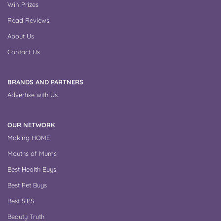
Win Prizes
Read Reviews
About Us
Contact Us
BRANDS AND PARTNERS
Advertise with Us
OUR NETWORK
Making HOME
Mouths of Mums
Best Health Buys
Best Pet Buys
Best SIPS
Beauty Truth