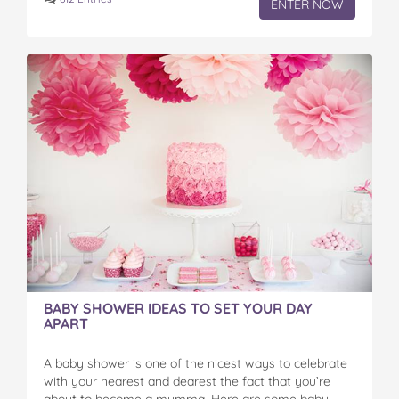
ENTER NOW
BABY SHOWER IDEAS TO SET YOUR DAY
APART
A baby shower is one of the nicest ways to celebrate
with your nearest and dearest the fact that you’re