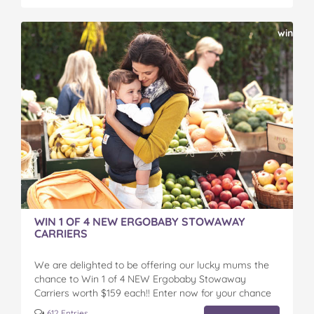
win
WIN 1 OF 4 NEW ERGOBABY STOWAWAY
CARRIERS
We are delighted to be offering our lucky mums the
chance to Win 1 of 4 NEW Ergobaby Stowaway
Carriers worth $159 each!! Enter now for your chance
to win...
612 Entries