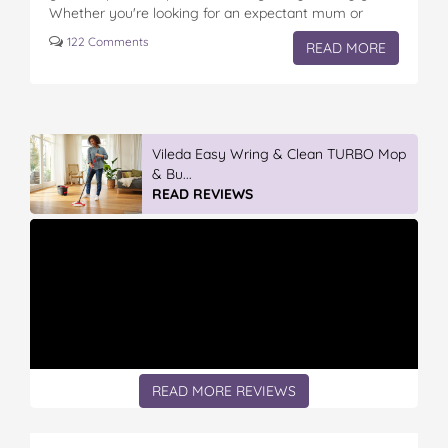
Whether you're looking for an expectant mum or
those with new little ones,…
122 Comments
READ MORE
Vileda Easy Wring & Clean TURBO Mop
& Bu...
READ REVIEWS
READ MORE REVIEWS