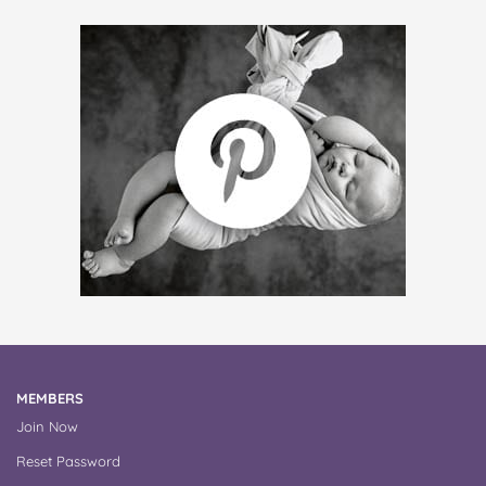
MEMBERS
Join Now
Reset Password