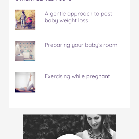
A gentle approach to post
baby weight loss
Preparing your baby’s room
Exercising while pregnant