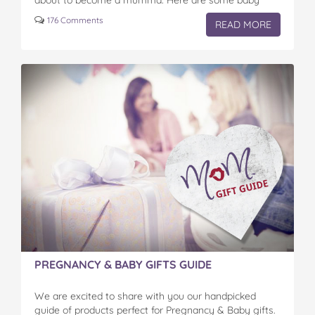
about to become a mumma. Here are some baby
shower ideas…
176 Comments
READ MORE
PREGNANCY & BABY GIFTS GUIDE
We are excited to share with you our handpicked
guide of products perfect for Pregnancy & Baby gifts.