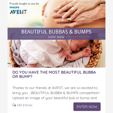
on
on
on
on
via
win
Facebook
Twitter
Pinterest
Tumblr
email
DO YOU HAVE THE MOST BEAUTIFUL BUBBA
OR BUMP?
Thanks to our friends at AVENT, we are so excited to
bring you ...BEAUTIFUL BUBBA & BUMPS competition!
Upload an image of your beautiful bub or bump and
get your friends…
242 Entries
ENTER NOW