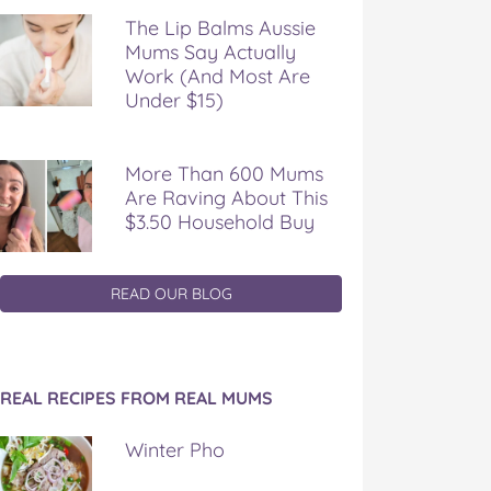
The Lip Balms Aussie
Mums Say Actually
Work (And Most Are
Under $15)
More Than 600 Mums
Are Raving About This
$3.50 Household Buy
READ OUR BLOG
REAL RECIPES FROM REAL MUMS
Winter Pho