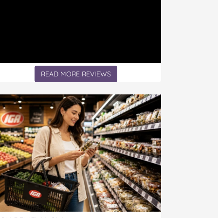
READ MORE REVIEWS