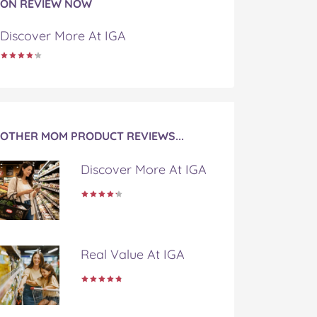
ON REVIEW NOW
Discover More At IGA
OTHER MOM PRODUCT REVIEWS...
Discover More At IGA
Real Value At IGA