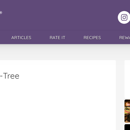
F
ARTICLES
RATE IT
RECIPES
REW
-Tree