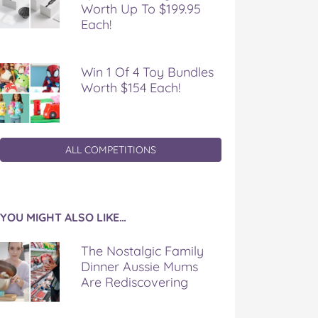
Worth Up To $199.95
Each!
Win 1 Of 4 Toy Bundles
Worth $154 Each!
ALL COMPETITIONS
YOU MIGHT ALSO LIKE…
The Nostalgic Family
Dinner Aussie Mums
Are Rediscovering