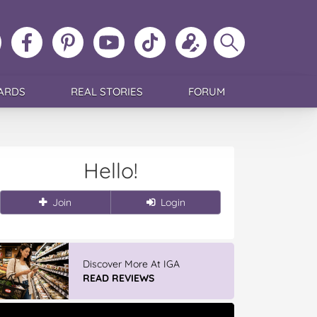
ollow
Like
MoMs
MoMs
Follow
Update
Search
MoMs
MoMs
on
YouTube
MoMs
your
MoMs
on
on
Pinterest
Channel
on
profile
Instagram
Facebook
TikTok
ARDS
REAL STORIES
FORUM
Hello!
Join
Login
Discover More At IGA
READ REVIEWS