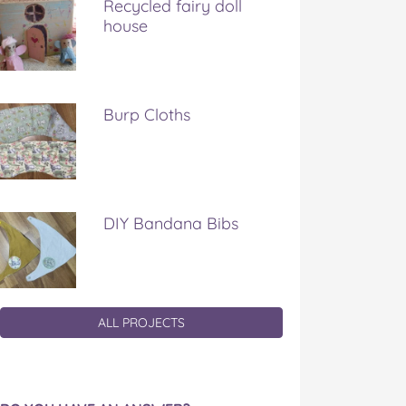
Recycled fairy doll
house
Burp Cloths
DIY Bandana Bibs
ALL PROJECTS