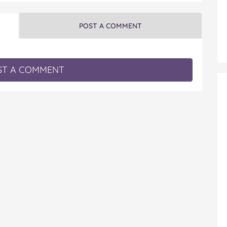
POST A COMMENT
T A COMMENT