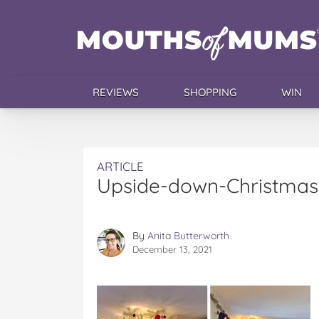
REVIEWS
SHOPPING
WIN
ARTICLE
Upside-down-Christmas
By
Anita Butterworth
December 13, 2021