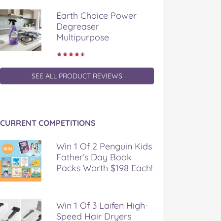
Earth Choice Power
Degreaser
Multipurpose
SEE ALL PRODUCT REVIEWS
CURRENT COMPETITIONS
Win 1 Of 2 Penguin Kids
Father’s Day Book
Packs Worth $198 Each!
Win 1 Of 3 Laifen High-
Speed Hair Dryers