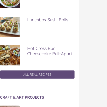
Lunchbox Sushi Balls
Hot Cross Bun
Cheesecake Pull-Apart
ALL REAL RECIPES
CRAFT & ART PROJECTS