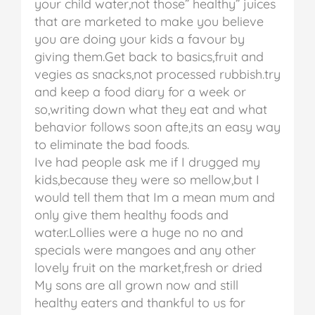
your child water,not those” healthy” juices
that are marketed to make you believe
you are doing your kids a favour by
giving them.Get back to basics,fruit and
vegies as snacks,not processed rubbish.try
and keep a food diary for a week or
so,writing down what they eat and what
behavior follows soon afte,its an easy way
to eliminate the bad foods.
Ive had people ask me if I drugged my
kids,because they were so mellow,but I
would tell them that Im a mean mum and
only give them healthy foods and
water.Lollies were a huge no no and
specials were mangoes and any other
lovely fruit on the market,fresh or dried
My sons are all grown now and still
healthy eaters and thankful to us for