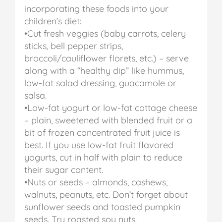
incorporating these foods into your
children’s diet:
•Cut fresh veggies (baby carrots, celery
sticks, bell pepper strips,
broccoli/cauliflower florets, etc.) – serve
along with a “healthy dip” like hummus,
low-fat salad dressing, guacamole or
salsa.
•Low-fat yogurt or low-fat cottage cheese
– plain, sweetened with blended fruit or a
bit of frozen concentrated fruit juice is
best. If you use low-fat fruit flavored
yogurts, cut in half with plain to reduce
their sugar content.
•Nuts or seeds – almonds, cashews,
walnuts, peanuts, etc. Don’t forget about
sunflower seeds and toasted pumpkin
seeds. Try roasted soy nuts.