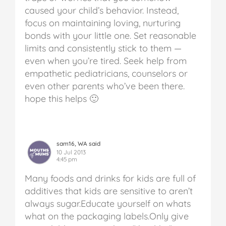
caused your child’s behavior. Instead,
focus on maintaining loving, nurturing
bonds with your little one. Set reasonable
limits and consistently stick to them —
even when you’re tired. Seek help from
empathetic pediatricians, counselors or
even other parents who’ve been there.
hope this helps 🙂
sam16, WA said
10 Jul 2013
4:45 pm
Many foods and drinks for kids are full of
additives that kids are sensitive to aren’t
always sugar.Educate yourself on whats
what on the packaging labels.Only give