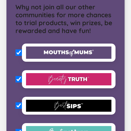
Why not join all our other
communities for more chances
to trial products, win prizes, be
rewarded and have fun!