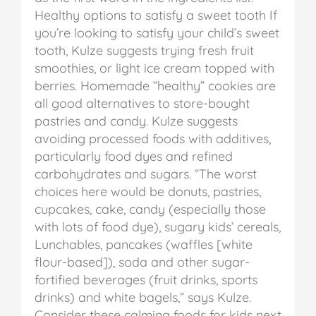
Healthy options to satisfy a sweet tooth
If
you’re looking to satisfy your child’s sweet
tooth, Kulze suggests trying fresh fruit
smoothies, or light ice cream topped with
berries. Homemade “healthy” cookies are
all good alternatives to store-bought
pastries and candy.
Kulze suggests
avoiding processed foods with additives,
particularly food dyes and refined
carbohydrates and sugars. “The worst
choices here would be donuts, pastries,
cupcakes, cake, candy (especially those
with lots of food dye), sugary kids’ cereals,
Lunchables, pancakes (waffles [white
flour-based]), soda and other sugar-
fortified beverages (fruit drinks, sports
drinks) and white bagels,” says Kulze.
Consider these calming foods for kids next