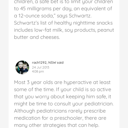
children, a safe bet is to limit your children
to 45 milligrams per day, an equivalent of
a 12-ounce soda,” says Schwartz.
Schwartz’s list of healthy nighttime snacks
includes low-fat milk, soy products, peanut
butter and cheeses.
rach1292, NSW said
24 Jul 2013
4:08 pm
Most 3 year olds are hyperactive at least
some of the time. If your child is so active
that you worry about keeping him safe, it
might be time to consult your pediatrician.
Although pediatricians rarely prescribe
medication for a preschooler, there are
many other strategies that can help.