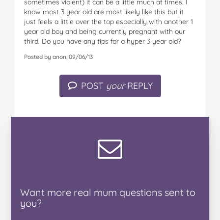
sometimes violent) it can be a little much at times. I
know most 3 year old are most likely like this but it
just feels a little over the top especially with another 1
year old boy and being currently pregnant with our
third. Do you have any tips for a hyper 3 year old?
Posted by anon, 09/06/13
POST
your
REPLY
Want
more real mum
questions
sent to
you
?