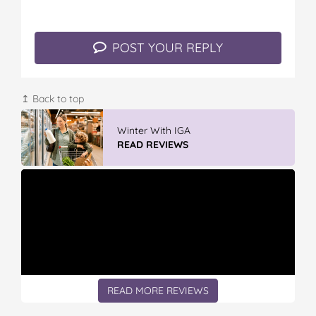
POST YOUR REPLY
↥ Back to top
Winter With IGA
READ REVIEWS
READ MORE REVIEWS