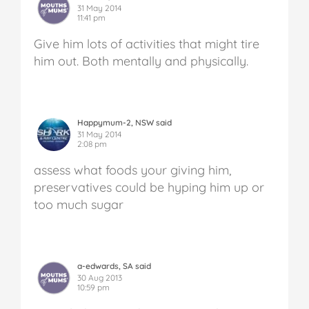
31 May 2014
11:41 pm
Give him lots of activities that might tire
him out. Both mentally and physically.
Happymum-2, NSW said
31 May 2014
2:08 pm
assess what foods your giving him,
preservatives could be hyping him up or
too much sugar
a-edwards, SA said
30 Aug 2013
10:59 pm