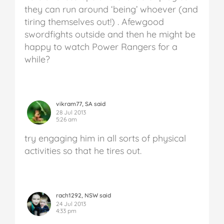
they can run around ‘being’ whoever (and
tiring themselves out!) . Afewgood
swordfights outside and then he might be
happy to watch Power Rangers for a
while?
vikram77, SA said
28 Jul 2013
5:26 am
try engaging him in all sorts of physical
activities so that he tires out.
rach1292, NSW said
24 Jul 2013
4:33 pm