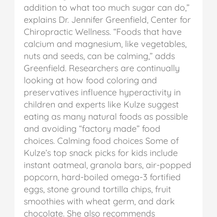
addition to what too much sugar can do,”
explains Dr. Jennifer Greenfield, Center for
Chiropractic Wellness.
“Foods that have
calcium and magnesium, like vegetables,
nuts and seeds, can be calming,” adds
Greenfield.
Researchers are continually
looking at how food coloring and
preservatives influence hyperactivity in
children and experts like Kulze suggest
eating as many natural foods as possible
and avoiding “factory made” food
choices.
Calming food choices
Some of
Kulze’s top snack picks for kids include
instant oatmeal, granola bars, air-popped
popcorn, hard-boiled omega-3 fortified
eggs, stone ground tortilla chips, fruit
smoothies with wheat germ, and dark
chocolate.
She also recommends