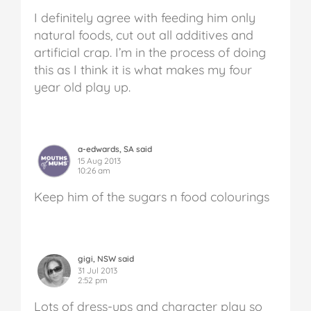
I definitely agree with feeding him only
natural foods, cut out all additives and
artificial crap. I’m in the process of doing
this as I think it is what makes my four
year old play up.
a-edwards, SA said
15 Aug 2013
10:26 am
Keep him of the sugars n food colourings
gigi, NSW said
31 Jul 2013
2:52 pm
Lots of dress-ups and character play so