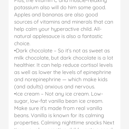
Plus, the vitamin C and muscle-relaxing
potassium also will do him some good.
Apples and bananas are also good
sources of vitamins and minerals that can
help calm your hyperactive child. All-
natural applesauce is also a fantastic
choice.
•Dark chocolate – So it’s not as sweet as
milk chocolate, but dark chocolate is a lot
healthier. It can help reduce cortisol levels
as well as lower the levels of epinephrine
and norepinephrine — which make kids
(and adults) anxious and nervous.
•Ice cream – Not any ice cream. Low-
sugar, low-fat vanilla bean ice cream.
Make sure it’s made from real vanilla
beans. Vanilla is known for its calming
properties.
Calming nighttime snacks
Next