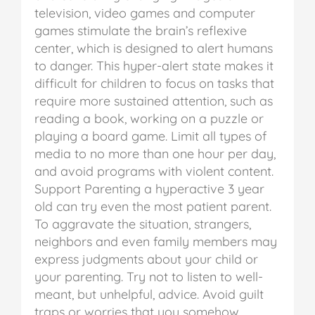
television, video games and computer
games stimulate the brain’s reflexive
center, which is designed to alert humans
to danger. This hyper-alert state makes it
difficult for children to focus on tasks that
require more sustained attention, such as
reading a book, working on a puzzle or
playing a board game. Limit all types of
media to no more than one hour per day,
and avoid programs with violent content.
Support
Parenting a hyperactive 3 year
old can try even the most patient parent.
To aggravate the situation, strangers,
neighbors and even family members may
express judgments about your child or
your parenting. Try not to listen to well-
meant, but unhelpful, advice. Avoid guilt
traps or worries that you somehow