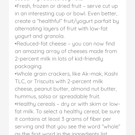
•Fresh, frozen or dried fruit – serve cut up
in an interesting cup or bowl. Even better,
create a “healthful” fruit/yogurt parfait by
alternating layers of fruit with low-fat
yogurt and granola.
•Reduced-fat cheese – you can now find
an amazing array of cheeses made from
2-percent milk in lots of kid-friendly
packaging.
•Whole grain crackers, like Ak-mak, Kashi
TLC, or Triscuits with 2-percent milk
cheese, peanut butter, almond nut butter,
hummus, salsa or spreadable fruit.
•Healthy cereals – dry or with skim or low-
fat milk. To select a healthy cereal, be sure
it contains at least 3 grams of fiber per
serving and that you see the word “whole”
as the first word in the ingredients list.