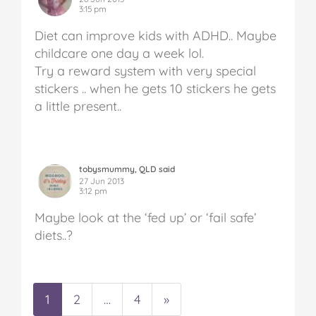
3:15 pm
Diet can improve kids with ADHD.. Maybe
childcare one day a week lol.
Try a reward system with very special
stickers .. when he gets 10 stickers he gets
a little present..
tobysmummy, QLD said
27 Jun 2013
3:12 pm
Maybe look at the ‘fed up’ or ‘fail safe’
diets..?
1
2
…
4
»