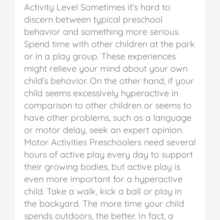
Activity Level
Sometimes it’s hard to
discern between typical preschool
behavior and something more serious.
Spend time with other children at the park
or in a play group. These experiences
might relieve your mind about your own
child’s behavior. On the other hand, if your
child seems excessively hyperactive in
comparison to other children or seems to
have other problems, such as a language
or motor delay, seek an expert opinion.
Motor Activities
Preschoolers need several
hours of active play every day to support
their growing bodies, but active play is
even more important for a hyperactive
child. Take a walk, kick a ball or play in
the backyard. The more time your child
spends outdoors, the better. In fact, a