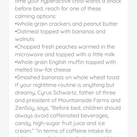
time your hyperactive child wants a snack
before bed, reach for one of these
calming options:
•Whole grain crackers and peanut butter
•Oatmeal topped with bananas and
walnuts
•Chopped fresh peaches warmed in the
microwave and topped with a little milk
•Whole grain English muffin topped with
melted low-fat cheese
•Smashed bananas on whole wheat toast
If your nighttime routine is anything but
dreamy, Cyrus Schwartz, father of three
and president of Mountainside Farms and
ZenSoy, says, “Before bed, children should
always avoid caffeinated beverages,
candy, high-sugar fruit juice and ice
cream.”
“In terms of caffeine intake for