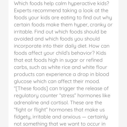
Which foods help calm hyperactive kids?
Experts recommend taking a look at the
foods your kids are eating to find out why
certain foods make them hyper, cranky or
irritable. Find out which foods should be
avoided and which foods you should
incorporate into their daily diet.
How can
foods affect your child’s behavior? Kids
that eat foods high in sugar or refined
carbs, such as white rice and white flour
products can experience a drop in blood
glucose which can affect their mood.
“[These foods] can trigger the release of
regulatory counter “stress” hormones like
adrenaline and cortisol. These are the
“fight or flight” hormones that make us
fidgety, irritable and anxious — certainly
not something that we want to occur in