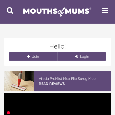
Toggle
Toggle
Search
Navigat
Hello!
Join
Login
Vileda ProMist Max Flip Spray Mop
READ REVIEWS