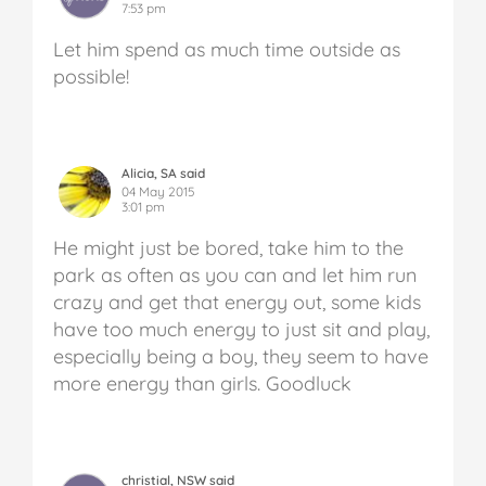
7:53 pm
Let him spend as much time outside as
possible!
Alicia, SA said
04 May 2015
3:01 pm
He might just be bored, take him to the
park as often as you can and let him run
crazy and get that energy out, some kids
have too much energy to just sit and play,
especially being a boy, they seem to have
more energy than girls. Goodluck
christial, NSW said