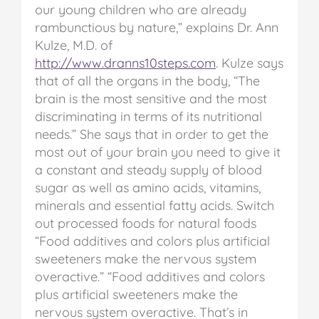
our young children who are already
rambunctious by nature,” explains Dr. Ann
Kulze, M.D. of
http://www.dranns10steps.com
.
Kulze says
that of all the organs in the body, “The
brain is the most sensitive and the most
discriminating in terms of its nutritional
needs.” She says that in order to get the
most out of your brain you need to give it
a constant and steady supply of blood
sugar as well as amino acids, vitamins,
minerals and essential fatty acids.
Switch
out processed foods for natural foods
“Food additives and colors plus artificial
sweeteners make the nervous system
overactive.”
“Food additives and colors
plus artificial sweeteners make the
nervous system overactive. That’s in