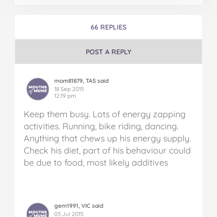
66 REPLIES
POST A REPLY
mom81879, TAS said
18 Sep 2015
12:19 pm
Keep them busy. Lots of energy zapping
activities. Running, bike riding, dancing.
Anything that chews up his energy supply.
Check his diet, part of his behaviour could
be due to food, most likely additives
gem1991, VIC said
03 Jul 2015