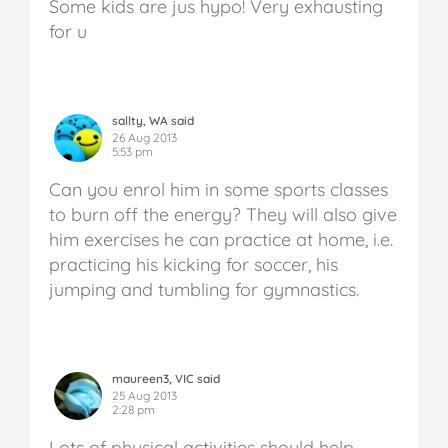
Some kids are jus hypo! Very exhausting
for u
sallty, WA said
26 Aug 2013
5:53 pm
Can you enrol him in some sports classes
to burn off the energy? They will also give
him exercises he can practice at home, i.e.
practicing his kicking for soccer, his
jumping and tumbling for gymnastics.
maureen3, VIC said
25 Aug 2013
2:28 pm
Lots of physical activities should help