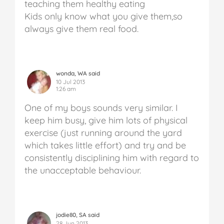
teaching them healthy eating
Kids only know what you give them,so
always give them real food.
wonda, WA said
10 Jul 2013
1:26 am
One of my boys sounds very similar. I
keep him busy, give him lots of physical
exercise (just running around the yard
which takes little effort) and try and be
consistently disciplining him with regard to
the unacceptable behaviour.
jodie80, SA said
28 Jun 2013