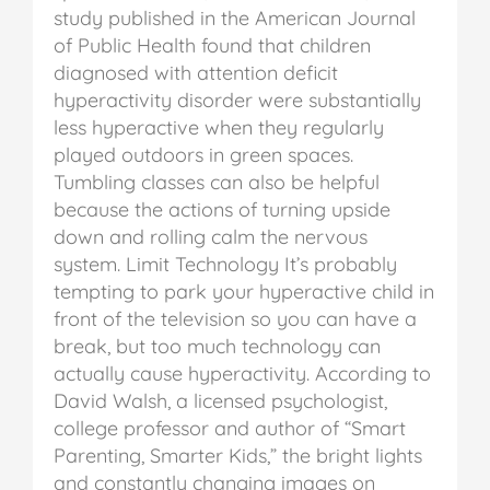
study published in the American Journal
of Public Health found that children
diagnosed with attention deficit
hyperactivity disorder were substantially
less hyperactive when they regularly
played outdoors in green spaces.
Tumbling classes can also be helpful
because the actions of turning upside
down and rolling calm the nervous
system.
Limit Technology
It’s probably
tempting to park your hyperactive child in
front of the television so you can have a
break, but too much technology can
actually cause hyperactivity. According to
David Walsh, a licensed psychologist,
college professor and author of “Smart
Parenting, Smarter Kids,” the bright lights
and constantly changing images on