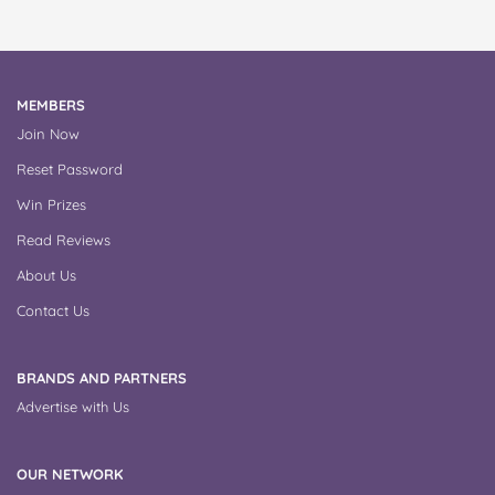
MEMBERS
Join Now
Reset Password
Win Prizes
Read Reviews
About Us
Contact Us
BRANDS AND PARTNERS
Advertise with Us
OUR NETWORK