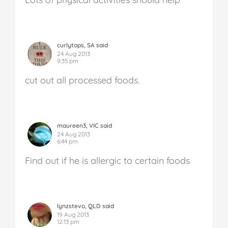
curlytops, SA said
24 Aug 2013
9:35 pm
cut out all processed foods.
maureen3, VIC said
24 Aug 2013
6:44 pm
Find out if he is allergic to certain foods
lynzstevo, QLD said
19 Aug 2013
12:13 pm