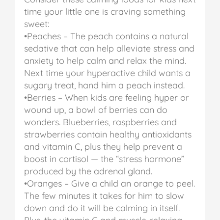
time your little one is craving something
sweet:
•Peaches – The peach contains a natural
sedative that can help alleviate stress and
anxiety to help calm and relax the mind.
Next time your hyperactive child wants a
sugary treat, hand him a peach instead.
•Berries – When kids are feeling hyper or
wound up, a bowl of berries can do
wonders. Blueberries, raspberries and
strawberries contain healthy antioxidants
and vitamin C, plus they help prevent a
boost in cortisol — the “stress hormone”
produced by the adrenal gland.
•Oranges – Give a child an orange to peel.
The few minutes it takes for him to slow
down and do it will be calming in itself.