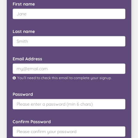
First name
Last name
Email Address
You’ll need to check this email to complete your signup.
Password
Confirm Password