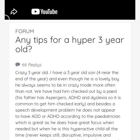
FORUM
Any tips for a hyper 3 year
old?
66 Replys
Crazy 3 year old. I have a 3 year old son (4 near the
end of the year) and even though he is a lovely boy
he always seems to be in crazy mode more often
than not. We have had him checked out by a paed
(his father has Aspergers, ADHD and dyslexia so it is
common to get him checked early) and besides a
speech development problem he does not appear
to have ADD or ADHD according to the paediatrician
which is great as he does have great focus when
needed but when he is this hyperactive child all the
time (never keeps still, disruptive, impulsive and