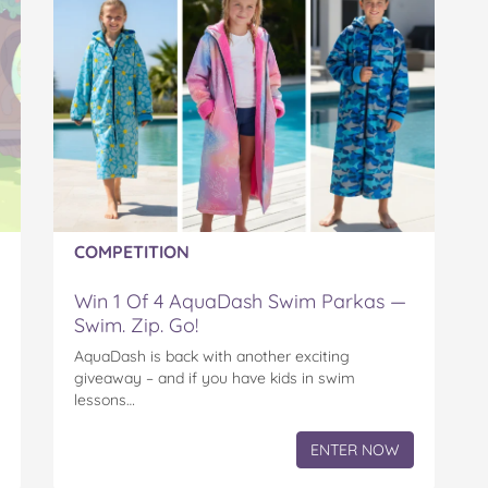
COMPETITION
Win 1 Of 4 AquaDash Swim Parkas —
Swim. Zip. Go!
AquaDash is back with another exciting
giveaway – and if you have kids in swim
lessons…
ENTER NOW