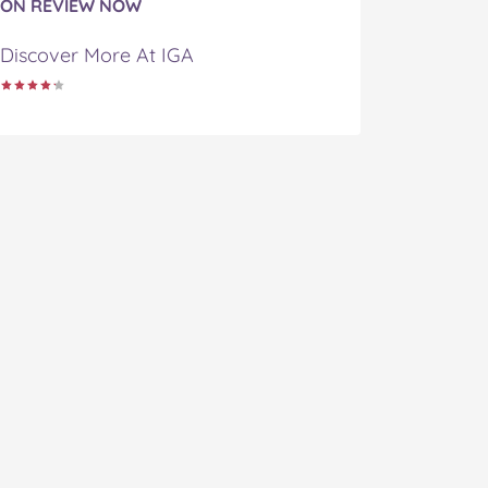
ON REVIEW NOW
Discover More At IGA