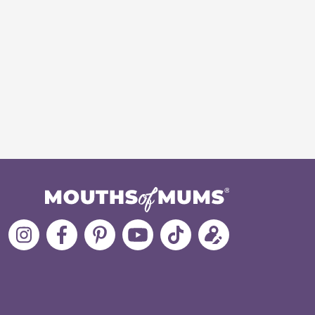
Follow
Like
MoMs
MoMs
Follow
Update
MoMs
MoMs
on
YouTube
MoMs
your
on
on
Pinterest
Channel
on
profile
Instagram
Facebook
TikTok