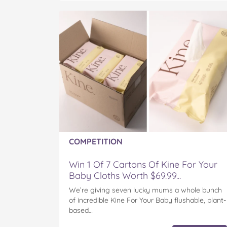
COMPETITION
Win 1 Of 7 Cartons Of Kine For Your
Baby Cloths Worth $69.99...
We’re giving seven lucky mums a whole bunch
of incredible Kine For Your Baby flushable, plant-
based…