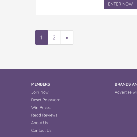
ENTER NOW
1
2
»
MEMBERS
BRANDS AN
Join Now
Advertise wi
Reset Password
Win Prizes
Read Reviews
About Us
Contact Us