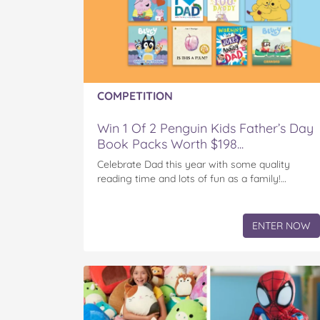
COMPETITION
Win 1 Of 2 Penguin Kids Father’s Day
Book Packs Worth $198...
Celebrate Dad this year with some quality
reading time and lots of fun as a family!…
ENTER NOW