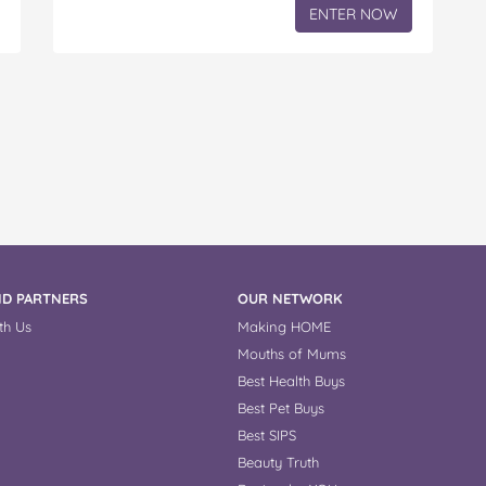
ENTER NOW
D PARTNERS
OUR NETWORK
th Us
Making HOME
Mouths of Mums
Best Health Buys
Best Pet Buys
Best SIPS
Beauty Truth