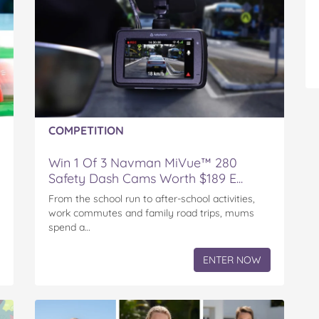
COMPETITION
Win 1 Of 3 Navman MiVue™ 280
Safety Dash Cams Worth $189 E...
From the school run to after-school activities,
work commutes and family road trips, mums
spend a…
ENTER NOW