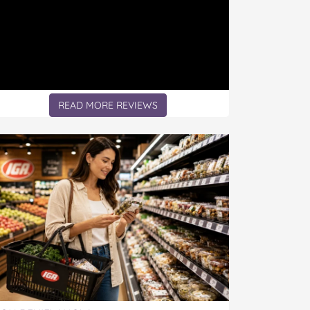
READ MORE REVIEWS