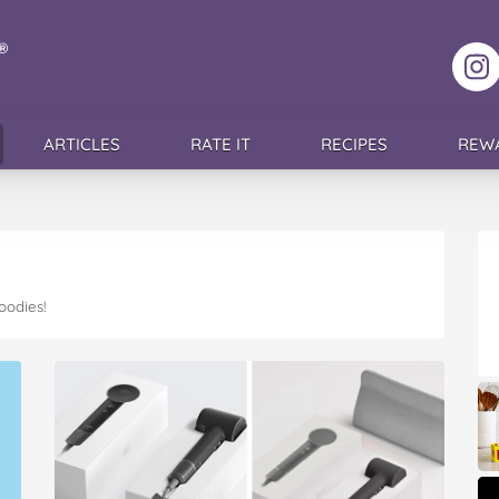
F
ARTICLES
RATE IT
RECIPES
REW
oodies!