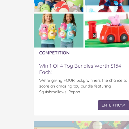
COMPETITION
Win 1 Of 4 Toy Bundles Worth $154
Each!
We’re giving FOUR lucky winners the chance to
score an amazing toy bundle featuring
Squishmallows, Peppa…
ENTER NOW