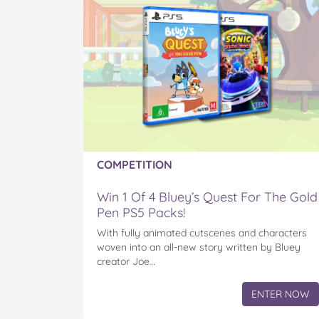
COMPETITION
Win 1 Of 4 Bluey’s Quest For The Gold
Pen PS5 Packs!
With fully animated cutscenes and characters
woven into an all-new story written by Bluey
creator Joe…
ENTER NOW