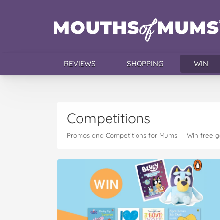
REVIEWS
SHOPPING
WIN
Competitions
Promos and Competitions for Mums — Win free g