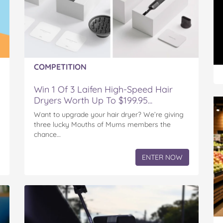
COMPETITION
Win 1 Of 3 Laifen High-Speed Hair
Dryers Worth Up To $199.95...
Want to upgrade your hair dryer? We’re giving
three lucky Mouths of Mums members the
chance…
ENTER NOW