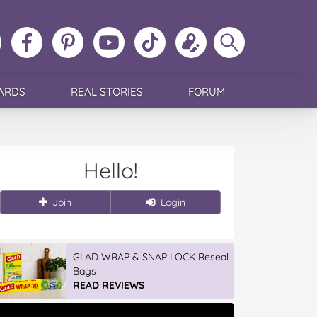
ollow
Like
MoMs
MoMs
Follow
Update
Search
MoMs
MoMs
on
YouTube
MoMs
your
MoMs
on
on
Pinterest
Channel
on
profile
Instagram
Facebook
TikTok
ARDS
REAL STORIES
FORUM
Hello!
Join
Login
GLAD WRAP & SNAP LOCK Reseal
Bags
READ REVIEWS