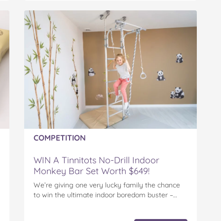
COMPETITION
WIN A Tinnitots No-Drill Indoor
Monkey Bar Set Worth $649!
We’re giving one very lucky family the chance
to win the ultimate indoor boredom buster –…