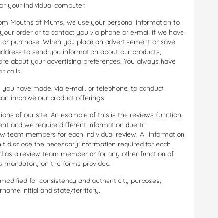
r your individual computer.
om Mouths of Mums, we use your personal information to
your order or to contact you via phone or e-mail if we have
er or purchase. When you place an advertisement or save
 address to send you information about our products,
ore about your advertising preferences. You always have
r calls.
 you have made, via e-mail, or telephone, to conduct
n improve our product offerings.
ons of our site. An example of this is the reviews function
nt and we require different information due to
iew team members for each individual review. All information
on’t disclose the necessary information required for each
ed as a review team member or for any other function of
 as mandatory on the forms provided.
dified for consistency and authenticity purposes,
name initial and state/territory.