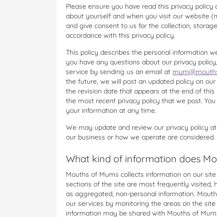
Please ensure you have read this privacy policy 
about yourself and when you visit our website 
and give consent to us for the collection, storag
accordance with this privacy policy.
This policy describes the personal information we
you have any questions about our privacy poli
service by sending us an email at
mum@mouths
the future, we will post an updated policy on our
the revision date that appears at the end of this
the most recent privacy policy that we post. Yo
your information at any time.
We may update and review our privacy policy at
our business or how we operate are considered.
What kind of information does Mo
Mouths of Mums collects information on our site vi
sections of the site are most frequently visited,
as aggregated, non-personal information. Mouth
our services by monitoring the areas on the sit
information may be shared with Mouths of Mums