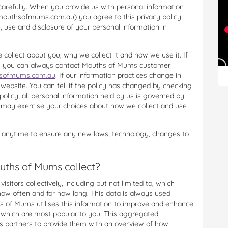
carefully. When you provide us with personal information
(mouthsofmums.com.au) you agree to this privacy policy
e, use and disclosure of your personal information in
 collect about you, why we collect it and how we use it. If
cy, you can always contact Mouths of Mums customer
ofmums.com.au
. If our information practices change in
 website. You can tell if the policy has changed by checking
 policy, all personal information held by us is governed by
u may exercise your choices about how we collect and use
 anytime to ensure any new laws, technology, changes to
uths of Mums collect?
sitors collectively, including but not limited to, which
 how often and for how long. This data is always used
s of Mums utilises this information to improve and enhance
e which are most popular to you. This aggregated
 partners to provide them with an overview of how