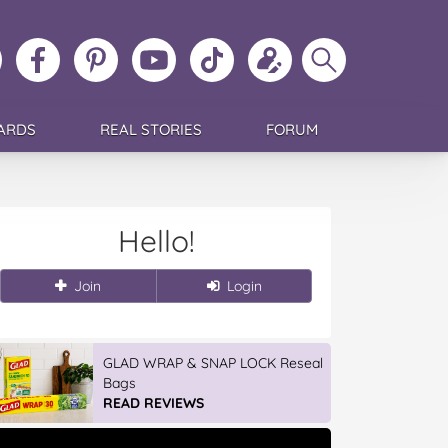
ollow
Like
MoMs
MoMs
Follow
Update
Search
MoMs
MoMs
on
YouTube
MoMs
your
MoMs
on
on
Pinterest
Channel
on
profile
Instagram
Facebook
TikTok
ARDS
REAL STORIES
FORUM
Hello!
Join
Login
GLAD WRAP & SNAP LOCK Reseal
Bags
READ REVIEWS