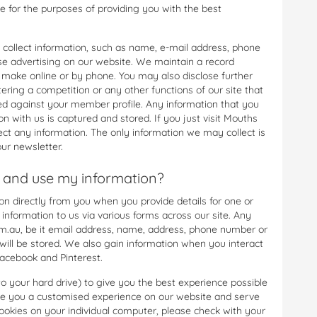
ne for the purposes of providing you with the best
 collect information, such as name, e-mail address, phone
e advertising on our website. We maintain a record
 make online or by phone. You may also disclose further
ering a competition or any other functions of our site that
tored against your member profile. Any information that you
n with us is captured and stored. If you just visit Mouths
ct any information. The only information we may collect is
ur newsletter.
 and use my information?
 directly from you when you provide details for one or
 information to us via various forms across our site. Any
.au, be it email address, name, address, phone number or
 will be stored. We also gain information when you interact
Facebook and Pinterest.
to your hard drive) to give you the best experience possible
ive you a customised experience on our website and serve
ookies on your individual computer, please check with your