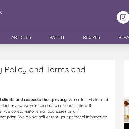
F
ARTICLES
RATE IT
RECIPES
REW
 Policy and Terms and
 clients and respects their privacy.
We collect visitor and
 product review experience and to communicate with
. We collect visitor email addresses only if
bscription. We do not sell or rent your personal information