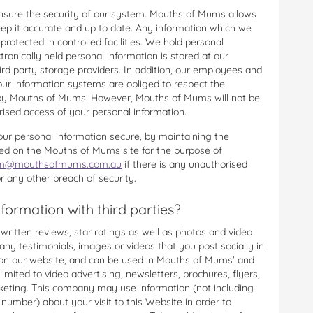
nsure the security of our system. Mouths of Mums allows
eep it accurate and up to date. Any information which we
protected in controlled facilities. We hold personal
ctronically held personal information is stored at our
rd party storage providers. In addition, our employees and
our information systems are obliged to respect the
ld by Mouths of Mums. However, Mouths of Mums will not be
rised access of your personal information.
our personal information secure, by maintaining the
ed on the Mouths of Mums site for the purpose of
@mouthsofmums.com.au
if there is any unauthorised
r any other breach of security.
ormation with third parties?
ritten reviews, star ratings as well as photos and video
any testimonials, images or videos that you post socially in
d on our website, and can be used in Mouths of Mums’ and
limited to video advertising, newsletters, brochures, flyers,
keting. This company may use information (not including
umber) about your visit to this Website in order to