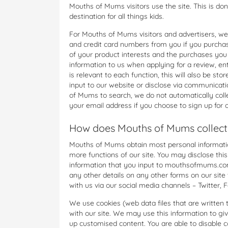
Mouths of Mums visitors use the site. This is do
destination for all things kids.
For Mouths of Mums visitors and advertisers, we
and credit card numbers from you if you purchas
of your product interests and the purchases you
information to us when applying for a review, ent
is relevant to each function, this will also be s
input to our website or disclose via communicatio
of Mums to search, we do not automatically colle
your email address if you choose to sign up for o
How does Mouths of Mums collect
Mouths of Mums obtain most personal information
more functions of our site. You may disclose this
information that you input to mouthsofmums.com
any other details on any other forms on our site
with us via our social media channels – Twitter, 
We use cookies (web data files that are written 
with our site. We may use this information to g
up customised content. You are able to disable c