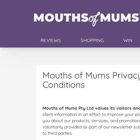
REVIEWS
SHOPPING
WIN
Mouths of Mums Privacy
Conditions
Mouths of Mums Pty Ltd values its visitors and
client information in an effort to improve your
you about our products, services, and promotions
voluntarily provided as part of our newsletter su
to third parties.