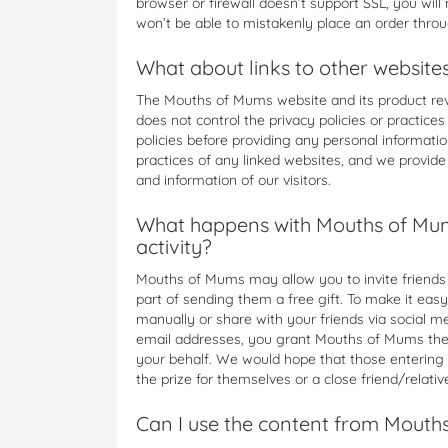
browser or firewall doesn’t support SSL, you wil
won’t be able to mistakenly place an order thro
What about links to other website
The Mouths of Mums website and its product rev
does not control the privacy policies or practice
policies before providing any personal informati
practices of any linked websites, and we provide 
and information of our visitors.
What happens with Mouths of Mum
activity?
Mouths of Mums may allow you to invite friends to
part of sending them a free gift. To make it easy
manually or share with your friends via social 
email addresses, you grant Mouths of Mums the r
your behalf. We would hope that those entering
the prize for themselves or a close friend/relative 
Can I use the content from Mouth