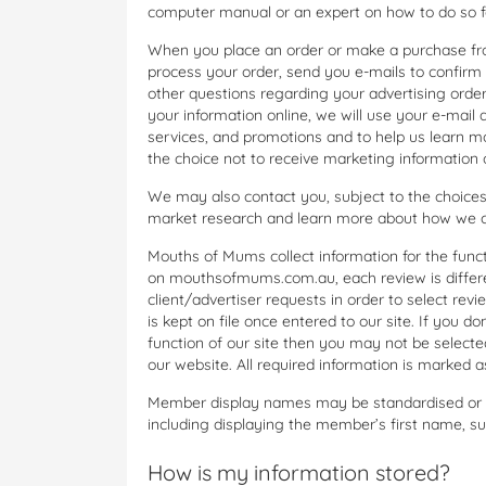
computer manual or an expert on how to do so fo
When you place an order or make a purchase fr
process your order, send you e-mails to confirm 
other questions regarding your advertising ord
your information online, we will use your e-mail
services, and promotions and to help us learn m
the choice not to receive marketing information o
We may also contact you, subject to the choices
market research and learn more about how we ca
Mouths of Mums collect information for the functi
on mouthsofmums.com.au, each review is differe
client/advertiser requests in order to select rev
is kept on file once entered to our site. If you d
function of our site then you may not be select
our website. All required information is marked
Member display names may be standardised or mo
including displaying the member’s first name, sur
How is my information stored?