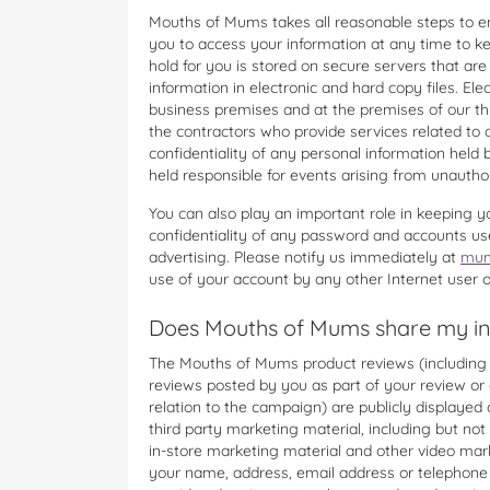
Mouths of Mums takes all reasonable steps to e
you to access your information at any time to k
hold for you is stored on secure servers that are 
information in electronic and hard copy files. Ele
business premises and at the premises of our thi
the contractors who provide services related to 
confidentiality of any personal information he
held responsible for events arising from unautho
You can also play an important role in keeping y
confidentiality of any password and accounts us
advertising. Please notify us immediately at
mum
use of your account by any other Internet user o
Does Mouths of Mums share my inf
The Mouths of Mums product reviews (including w
reviews posted by you as part of your review or 
relation to the campaign) are publicly displaye
third party marketing material, including but not 
in-store marketing material and other video mar
your name, address, email address or telephone n