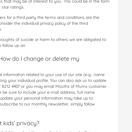
 that may be of interest to you. This could be in the form
 star ratings.
rs for a third party the terms and conditions are the
nsider the individual privacy policy of the third
.
thoughts of suicide or harm to others we are obligated to
o follow up on.
How do I change or delete my
 information related to your use of our site (e.g., name
ng your individual profile. You can also ask us to update
1 02 8212 4407 or you may email Mouths of Mums customer
se be sure to include your e-mail address, full name
 update your personal information may take up to
subscribe to our monthly newsletter, simply follow
kids’ privacy?