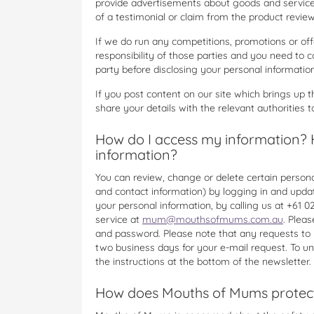
provide advertisements about goods and services
of a testimonial or claim from the product review
If we do run any competitions, promotions or offe
responsibility of those parties and you need to co
party before disclosing your personal information
If you post content on our site which brings up 
share your details with the relevant authorities t
How do I access my information? 
information?
You can review, change or delete certain personal
and contact information) by logging in and updati
your personal information, by calling us at +6
service at
mum@mouthsofmums.com.au
. Plea
and password. Please note that any requests to
two business days for your e-mail request. To un
the instructions at the bottom of the newsletter.
How does Mouths of Mums protect 