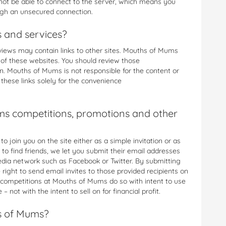
l not be able to connect to the server, which means you
ugh an unsecured connection.
s and services?
iews may contain links to other sites. Mouths of Mums
s of these websites. You should review those
on. Mouths of Mums is not responsible for the content or
these links solely for the convenience
s competitions, promotions and other
 join you on the site either as a simple invitation or as
 to find friends, we let you submit their email addresses
media network such as Facebook or Twitter. By submitting
ight to send email invites to those provided recipients on
 competitions at Mouths of Mums do so with intent to use
– not with the intent to sell on for financial profit.
s of Mums?