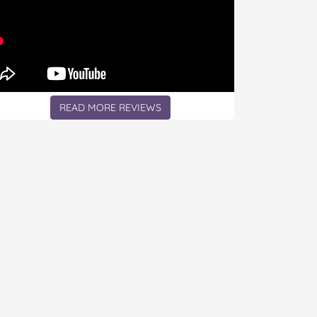
READ MORE REVIEWS