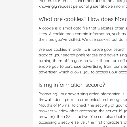
Mouths of Mums is concerned about the safety of
knowingly request personally identifiable infor
What are cookies? How does Mouth
A cookie is a small data file that websites often
sites. A cookie may contain information, such as
the sites you’ve visited. We use cookies but do no
We use cookies in order to improve your search 
track of your search preferences and advertising
turning them off in your browser. If you turn off 
enable you to purchase advertising from our site
advertiser, which allows you to access your acco
Is my information secure?
Protecting your advertising order information i
firewalls don’t permit communication through se
Mouths of Mums. To check the security of your co
browser window after accessing the server. If y
browser), then SSL is active. You can also doubl
accessing a secure server, the first characters of