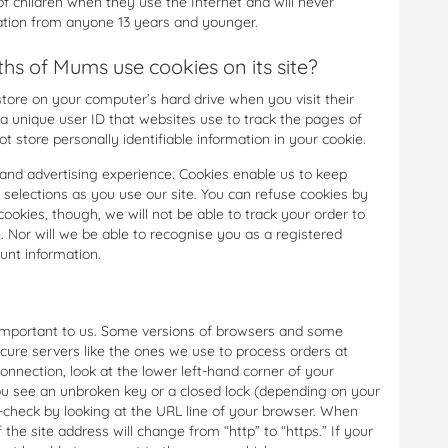
 children when they use the Internet and will never
mation from anyone 13 years and younger.
s of Mums use cookies on its site?
 store on your computer’s hard drive when you visit their
 a unique user ID that websites use to track the pages of
t store personally identifiable information in your cookie.
and advertising experience. Cookies enable us to keep
 selections as you use our site. You can refuse cookies by
cookies, though, we will not be able to track your order to
. Nor will we be able to recognise you as a registered
unt information.
s important to us. Some versions of browsers and some
cure servers like the ones we use to process orders at
nnection, look at the lower left-hand corner of your
ou see an unbroken key or a closed lock (depending on your
e-check by looking at the URL line of your browser. When
 the site address will change from “http” to “https.” If your