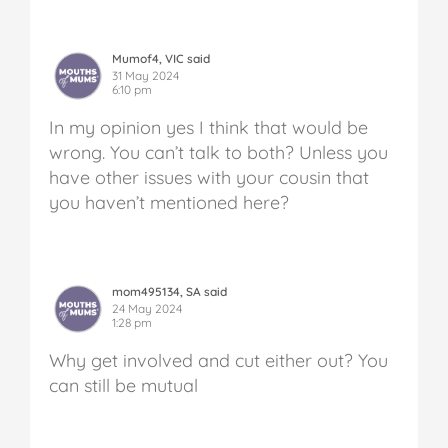
Mumof4, VIC said
31 May 2024
6:10 pm
In my opinion yes I think that would be
wrong. You can’t talk to both? Unless you
have other issues with your cousin that
you haven’t mentioned here?
mom495134, SA said
24 May 2024
1:28 pm
Why get involved and cut either out? You
can still be mutual