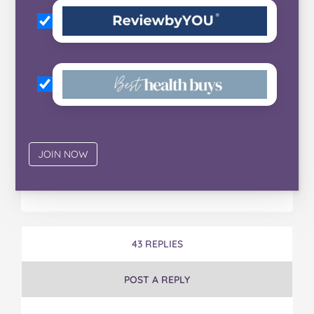
43 REPLIES
POST A REPLY