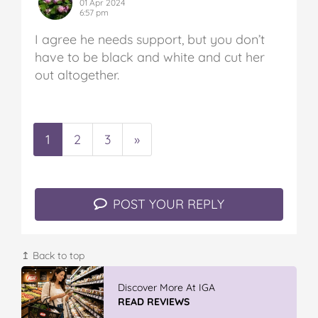
01 Apr 2024
6:57 pm
I agree he needs support, but you don’t
have to be black and white and cut her
out altogether.
1
2
3
»
POST YOUR REPLY
↥ Back to top
Vileda ProMist Max Flip Spray Mop
READ REVIEWS