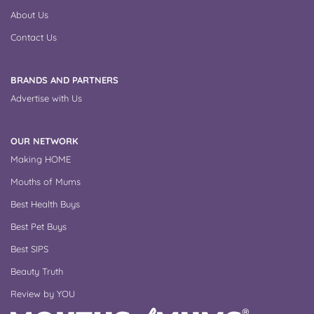
About Us
Contact Us
BRANDS AND PARTNERS
Advertise with Us
OUR NETWORK
Making HOME
Mouths of Mums
Best Health Buys
Best Pet Buys
Best SIPS
Beauty Truth
Review by YOU