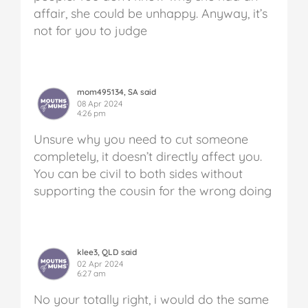
affair, she could be unhappy. Anyway, it’s
not for you to judge
mom495134, SA said
08 Apr 2024
4:26 pm
Unsure why you need to cut someone
completely, it doesn’t directly affect you.
You can be civil to both sides without
supporting the cousin for the wrong doing
klee3, QLD said
02 Apr 2024
6:27 am
No your totally right, i would do the same