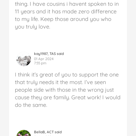
thing. I have cousins i havent spoken to in
11 years and it has made zero difference
to my life. Keep those around you who
you truly love.
kay1987, TAS said
01 Apr 2024
7:55 pm
I think it’s great of you to support the one
that truly needs it the most. I’ve seen
people side with those in the wrong just
cause they are family. Great work! I would
do the same.
BellaB, ACT said