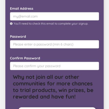
Email Address
You’ll need to check this email to complete your signup.
Password
Confirm Password
Why not join all our other
communities for more chances
to trial products, win prizes, be
rewarded and have fun!