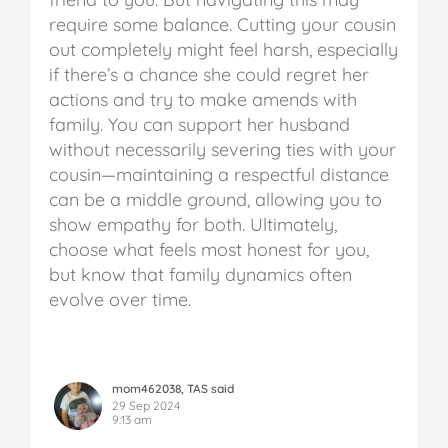
require some balance.
Cutting your cousin
out completely might feel harsh, especially
if there’s a chance she could regret her
actions and try to make amends with
family. You can support her husband
without necessarily severing ties with your
cousin—maintaining a respectful distance
can be a middle ground, allowing you to
show empathy for both. Ultimately,
choose what feels most honest for you,
but know that family dynamics often
evolve over time.
mom462038, TAS said
29 Sep 2024
9:13 am