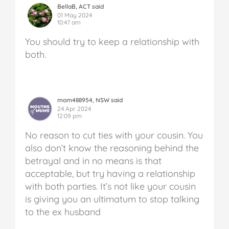
BellaB, ACT said
01 May 2024
10:47 am
You should try to keep a relationship with
both.
mom488954, NSW said
24 Apr 2024
12:09 pm
No reason to cut ties with your cousin. You
also don’t know the reasoning behind the
betrayal and in no means is that
acceptable, but try having a relationship
with both parties. It’s not like your cousin
is giving you an ultimatum to stop talking
to the ex husband