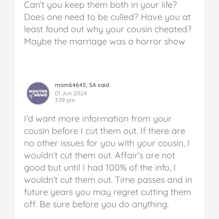
Can’t you keep them both in your life?
Does one need to be culled? Have you at
least found out why your cousin cheated?
Maybe the marriage was a horror show
mom64645, SA said
01 Jun 2024
3:39 pm
I’d want more information from your
cousin before I cut them out. If there are
no other issues for you with your cousin, I
wouldn’t cut them out. Affair’s are not
good but until I had 100% of the info, I
wouldn’t cut them out. Time passes and in
future years you may regret cutting them
off. Be sure before you do anything.