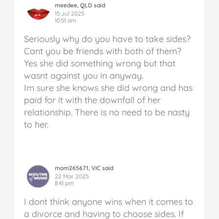
meedee, QLD said
15 Jul 2025
10:51 am
Seriously why do you have to take sides?
Cant you be friends with both of them?
Yes she did something wrong but that
wasnt against you in anyway.
Im sure she knows she did wrong and has
paid for it with the downfall of her
relationship. There is no need to be nasty
to her.
mom265671, VIC said
22 Mar 2025
8:41 pm
I dont think anyone wins when it comes to
a divorce and having to choose sides. If