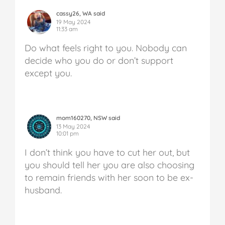
cassy26, WA said
19 May 2024
11:33 am
Do what feels right to you. Nobody can
decide who you do or don’t support
except you.
mom160270, NSW said
13 May 2024
10:01 pm
I don’t think you have to cut her out, but
you should tell her you are also choosing
to remain friends with her soon to be ex-
husband.