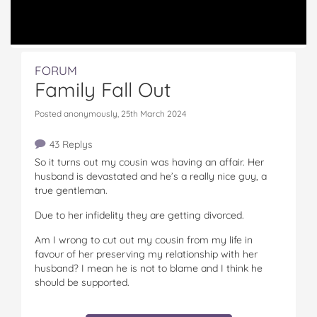
FORUM
Family Fall Out
Posted anonymously, 25th March 2024
43 Replys
So it turns out my cousin was having an affair. Her
husband is devastated and he’s a really nice guy, a
true gentleman.
Due to her infidelity they are getting divorced.
Am I wrong to cut out my cousin from my life in
favour of her preserving my relationship with her
husband? I mean he is not to blame and I think he
should be supported.