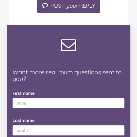
POST
your
REPLY
Want
more real mum
questions
sent to
you
?
First name
Last name