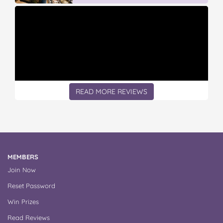
READ MORE REVIEWS
MEMBERS
Join Now
Reset Password
Win Prizes
Read Reviews