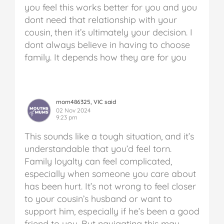
you feel this works better for you and you
dont need that relationship with your
cousin, then it’s ultimately your decision. I
dont always believe in having to choose
family. It depends how they are for you
mom486325, VIC said
02 Nov 2024
9:23 pm
This sounds like a tough situation, and it’s
understandable that you’d feel torn.
Family loyalty can feel complicated,
especially when someone you care about
has been hurt. It’s not wrong to feel closer
to your cousin’s husband or want to
support him, especially if he’s been a good
friend to you. But navigating this may