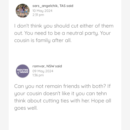
sars_angelchik, TAS said
10 May 2024
2:31 pm
I don’t think you should cut either of them
out. You need to be a neutral party. Your
cousin is family after all.
romvar, NSW said
09 May 2024
1:36 pm
Can you not remain friends with both? If
your cousin doesn’t like it you can tehn
think about cutting ties with her. Hope all
goes well.