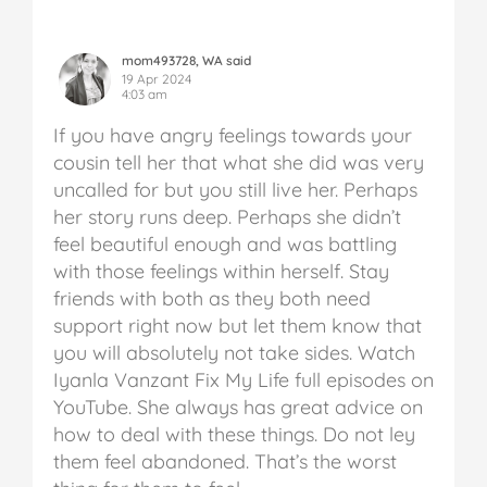
mom493728, WA said
19 Apr 2024
4:03 am
If you have angry feelings towards your
cousin tell her that what she did was very
uncalled for but you still live her. Perhaps
her story runs deep. Perhaps she didn’t
feel beautiful enough and was battling
with those feelings within herself. Stay
friends with both as they both need
support right now but let them know that
you will absolutely not take sides. Watch
Iyanla Vanzant Fix My Life full episodes on
YouTube. She always has great advice on
how to deal with these things. Do not ley
them feel abandoned. That’s the worst