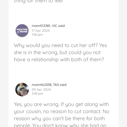
thing for them to feel
mom512381, VIC said
17 Apr 2024
1:56 pm
Why would you need to cut her off? Yes
she is in the wrong, but could you not
have a relationship with both of them?
mom462038, TAS said
09 Apr 2024
3:45 pm
Yes, you are wrong. If you get along with
your cousin, no reason to cut contact. No
reason why you can’t be there for both
people. You don’t know why she had an