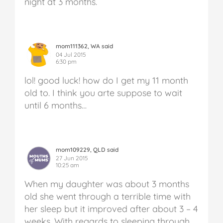
night at 3 months.
mom111362, WA said
04 Jul 2015
6:30 pm
lol! good luck! how do I get my 11 month
old to. I think you arte suppose to wait
until 6 months…
mom109229, QLD said
27 Jun 2015
10:25 am
When my daughter was about 3 months
old she went through a terrible time with
her sleep but it improved after about 3 – 4
weeks. With regards to sleeping through