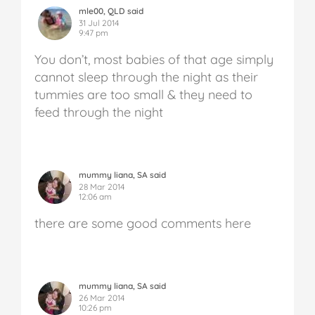
mle00, QLD said
31 Jul 2014
9:47 pm
You don’t, most babies of that age simply
cannot sleep through the night as their
tummies are too small & they need to
feed through the night
mummy liana, SA said
28 Mar 2014
12:06 am
there are some good comments here
mummy liana, SA said
26 Mar 2014
10:26 pm