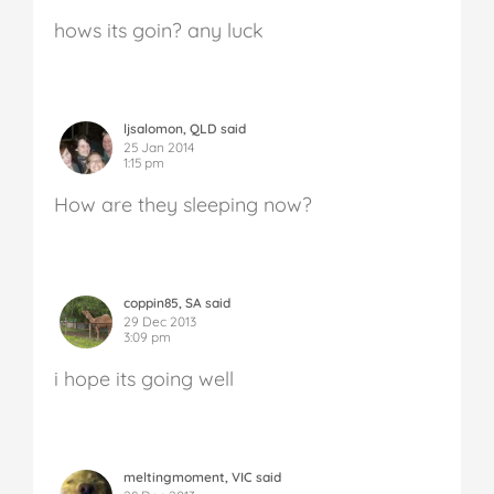
hows its goin? any luck
ljsalomon, QLD said
25 Jan 2014
1:15 pm
How are they sleeping now?
coppin85, SA said
29 Dec 2013
3:09 pm
i hope its going well
meltingmoment, VIC said