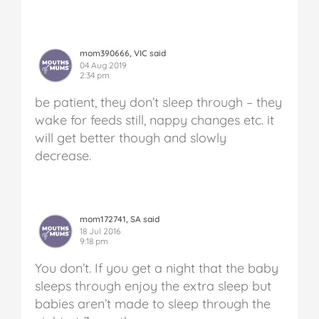
mom390666, VIC said
04 Aug 2019
2:34 pm
be patient, they don’t sleep through – they
wake for feeds still, nappy changes etc. it
will get better though and slowly
decrease.
mom172741, SA said
18 Jul 2016
9:18 pm
You don’t. If you get a night that the baby
sleeps through enjoy the extra sleep but
babies aren’t made to sleep through the