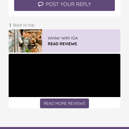
POST YOUR REPLY
↥ Back to top
Winter With IGA
READ REVIEWS
READ MORE REVIEWS