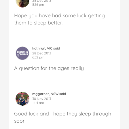
28 Dec 2013
8:36 pm
Hope you have had some luck getting
them to sleep better.
kathryn, VIC said
28 Dec 2013
6:52 pm
A question for the ages really
mggarner, NSW said
30 Nov 2013
11:14 am
Good luck and I hope they sleep through
soon