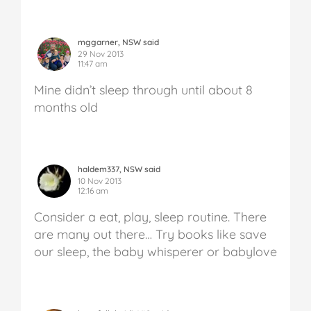
mggarner, NSW said
29 Nov 2013
11:47 am
Mine didn’t sleep through until about 8
months old
haldem337, NSW said
10 Nov 2013
12:16 am
Consider a eat, play, sleep routine. There
are many out there… Try books like save
our sleep, the baby whisperer or babylove