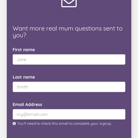
Want
more real mum
questions
sent to
you
?
First name
Last name
Email Address
You’ll need to check this email to complete your signup.