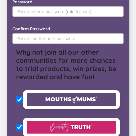
Password
Confirm Password
Why not join all our other
communities for more chances
to trial products, win prizes, be
rewarded and have fun!