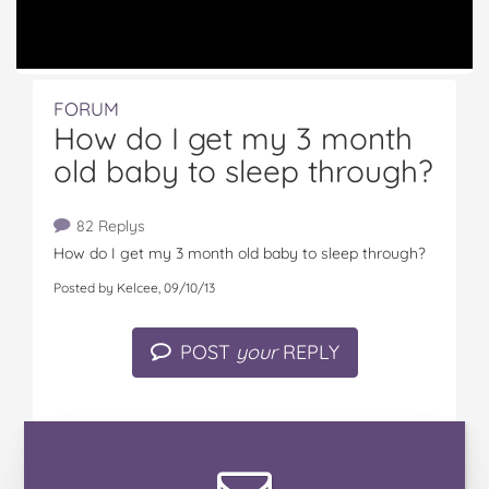
FORUM
How do I get my 3 month
old baby to sleep through?
82 Replys
How do I get my 3 month old baby to sleep through?
Posted by Kelcee, 09/10/13
POST
your
REPLY