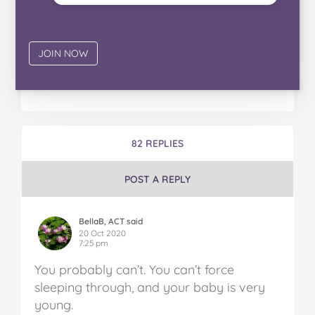
82 REPLIES
POST A REPLY
BellaB, ACT said
20 Oct 2020
7:25 pm
You probably can’t. You can’t force
sleeping through, and your baby is very
young.