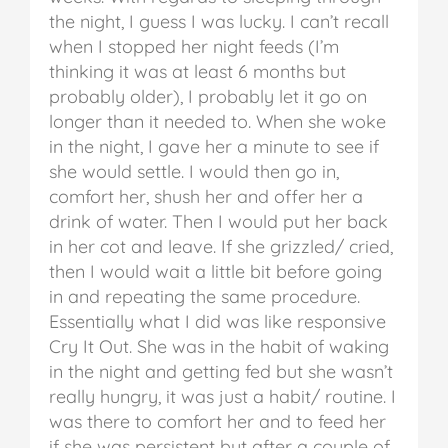
the night, I guess I was lucky. I can’t recall
when I stopped her night feeds (I’m
thinking it was at least 6 months but
probably older), I probably let it go on
longer than it needed to.
When she woke
in the night, I gave her a minute to see if
she would settle. I would then go in,
comfort her, shush her and offer her a
drink of water. Then I would put her back
in her cot and leave. If she grizzled/ cried,
then I would wait a little bit before going
in and repeating the same procedure.
Essentially what I did was like responsive
Cry It Out.
She was in the habit of waking
in the night and getting fed but she wasn’t
really hungry, it was just a habit/ routine. I
was there to comfort her and to feed her
if she was persistent but after a couple of