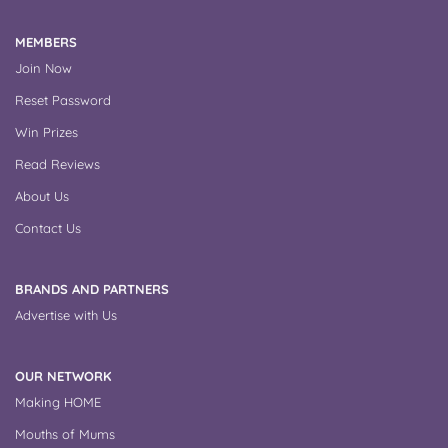
MEMBERS
Join Now
Reset Password
Win Prizes
Read Reviews
About Us
Contact Us
BRANDS AND PARTNERS
Advertise with Us
OUR NETWORK
Making HOME
Mouths of Mums