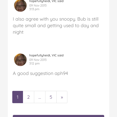
hopefullyheidi, VIC said
09 Nov 2013
3:13 pm
I also agree with you snoopy. Bub is still
quite small and getting used to day and
night
hopefullyheidi, VIC said
09 Nov 2013
3:12 pm
A good suggestion aph94
1
2
…
5
»