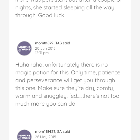
nights, she started sleeping all the way
through.
Good luck.
mom81879, TAS said
20 Jun 2015
12:31 pm
Hahahaha, unfortunately there is no
magic potion for this. Only time, patience
and perseverance will get you through
this one. Make sure they’re dry, comfy,
warm and snuggley, fed…..there’s not too
much more you can do
mom118423, SA said
26 May 2015