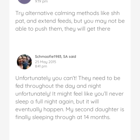
9:19 pm
Try alternative calming methods like shh
pat, and extend feeds, but you may not be
able to push them, they will get there
Schmoofie1983, SA said
25 May 2015
8:41 pm
Unfortunately you can’t! They need to be
fed throughout the day and night
unfortunately! It might feel like you’ll never
sleep a full night again, but it will
eventually happen. My second daughter is
finally sleeping through at 14 months.