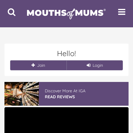
Toggle
Toggle
Search
Navigat
Hello!
Join
Login
Discover More At IGA
READ REVIEWS