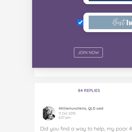
84 REPLIES
4littlemunchkins, QLD said
11 Oct 2015
6:37 pm
Did you find a way to help, my poor 4.