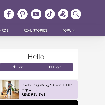
ollow
Like
MoMs
MoMs
Follow
Update
Search
MoMs
MoMs
on
YouTube
MoMs
your
MoMs
on
on
Pinterest
Channel
on
profile
Instagram
Facebook
TikTok
ARDS
REAL STORIES
FORUM
Hello!
Join
Login
Vileda Easy Wring & Clean TURBO
Mop & Bu...
READ REVIEWS