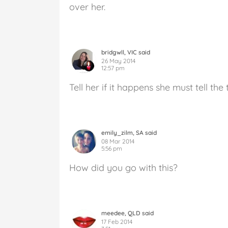
over her.
bridgwll, VIC said
26 May 2014
12:57 pm
Tell her if it happens she must tell th
emily_zilm, SA said
08 Mar 2014
5:56 pm
How did you go with this?
meedee, QLD said
17 Feb 2014