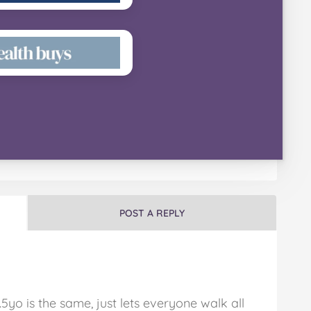
POST A REPLY
5yo is the same, just lets everyone walk all