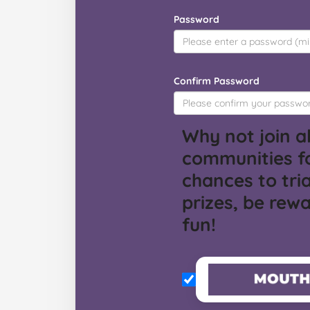
Password
Confirm Password
Why not join al
communities f
chances to tria
prizes, be rew
fun!