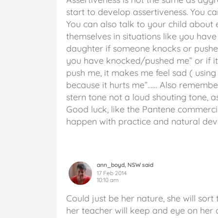
start to develop assertiveness. You ca
You can also talk to your child about
themselves in situations like you hav
daughter if someone knocks or pushes
you have knocked/pushed me” or if it 
push me, it makes me feel sad ( using
because it hurts me”…… Also remembe
stern tone not a loud shouting tone, 
Good luck, like the Pantene commercial
happen with practice and natural de
ann_boyd, NSW said
17 Feb 2014
10:10 am
Could just be her nature, she will sort
her teacher will keep and eye on her a