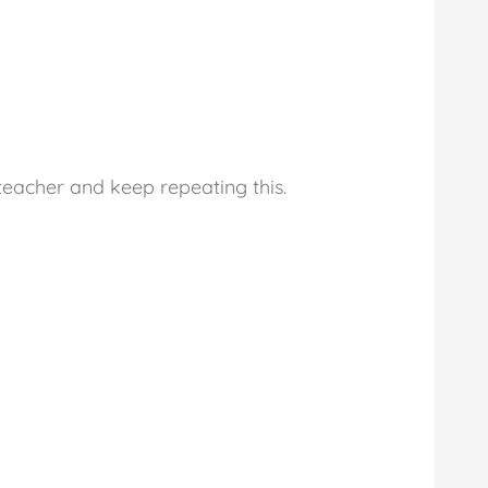
e teacher and keep repeating this.