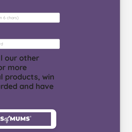
l our other
or more
l products, win
arded and have