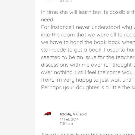
3:51 pm
In time she will learn but its possible
need.
For instance I never understood why 
into the room that we were all to re
we have to hand the book back when
stampede to get a book. I used to han
seemed to be an issue for the teach
discussions with me over it. I thought
over nothing. I still feel the same way.
front. Im very happy to just wait unti
Perhaps your daughter is a little the
h2olily, VIC said
17 Feb 2014
11:54 am
Assertiveness is not the same as aggre