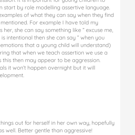
n start by role modelling assertive language.
 examples of what they can say when they find
e mentioned. For example I have told my
 her, she can say something like ” excuse me,
is intentional then she can say ” when you
 emotions that a young child will understand)
ring that when we teach assertion we use a
as this then may appear to be aggression.
s it won’t happen overnight but it will
velopment.
 things out for herself in her own way, hopefully
s well. Better gentle than aggressive!