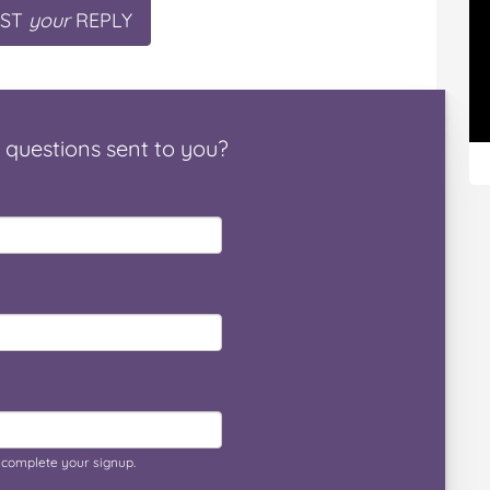
ST
your
REPLY
questions
sent to you
?
o complete your signup.