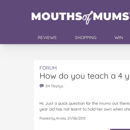
REVIEWS
SHOPPING
WIN
FORUM
How do you teach a 4 ye
84 Replys
Hi, Just a quick question for the mums out ther
year old has not learnt to hold her own when she
Posted by Krista, 27/06/2013