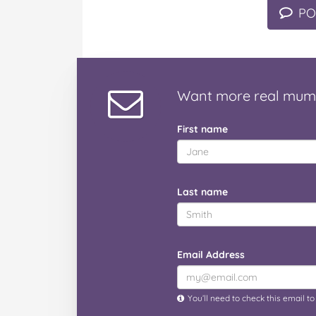
PO
Want
more real mum
First name
Last name
Email Address
You’ll need to check this email t