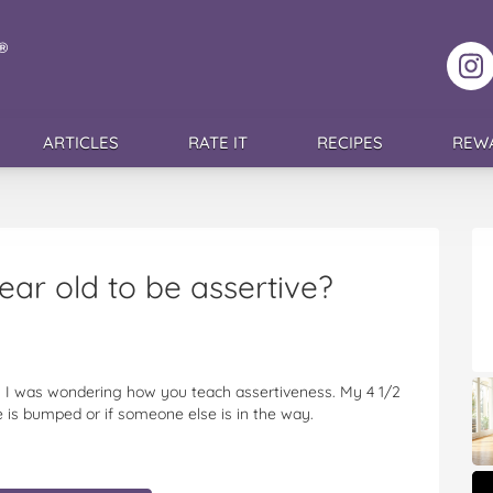
F
ARTICLES
RATE IT
RECIPES
REW
ar old to be assertive?
e. I was wondering how you teach assertiveness. My 4 1/2
 is bumped or if someone else is in the way.