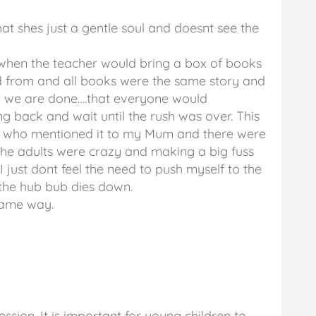
 that shes just a gentle soul and doesnt see the
when the teacher would bring a box of books
ad from and all books were the same story and
 we are done….that everyone would
g back and wait until the rush was over. This
er who mentioned it to my Mum and there were
 the adults were crazy and making a big fuss
 I just dont feel the need to push myself to the
l the hub bub dies down.
 same way.
ssion. It is important for young children to