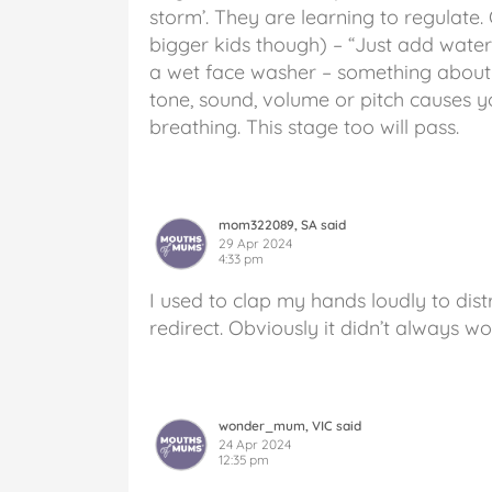
storm’. They are learning to regulate
bigger kids though) – “Just add water
a wet face washer – something about 
tone, sound, volume or pitch causes 
breathing. This stage too will pass.
mom322089, SA said
29 Apr 2024
4:33 pm
I used to clap my hands loudly to dis
redirect. Obviously it didn’t always wo
wonder_mum, VIC said
24 Apr 2024
12:35 pm