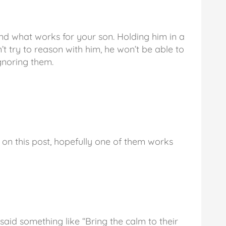
ind what works for your son. Holding him in a
’t try to reason with him, he won’t be able to
gnoring them.
 on this post, hopefully one of them works
said something like “Bring the calm to their