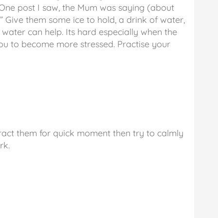
. One post I saw, the Mum was saying (about
” Give them some ice to hold, a drink of water,
water can help. Its hard especially when the
you to become more stressed. Practise your
tract them for quick moment then try to calmly
rk.