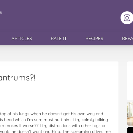
F
ARTICLES
RATE IT
RECIPES
REW
antrums?!
top of his lungs when he doesn’t get his own way and
his head which I’m sure must hurt him. I try calmly talking
im makes it worse?? I try distractions with other toys or
e wants he doesn’t want anything. The screaming drives me