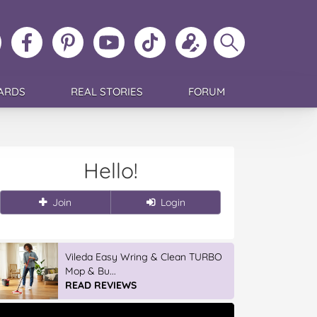
ollow
Like
MoMs
MoMs
Follow
Update
Search
MoMs
MoMs
on
YouTube
MoMs
your
MoMs
on
on
Pinterest
Channel
on
profile
Instagram
Facebook
TikTok
ARDS
REAL STORIES
FORUM
Hello!
Join
Login
Vileda Easy Wring & Clean TURBO
Mop & Bu...
READ REVIEWS