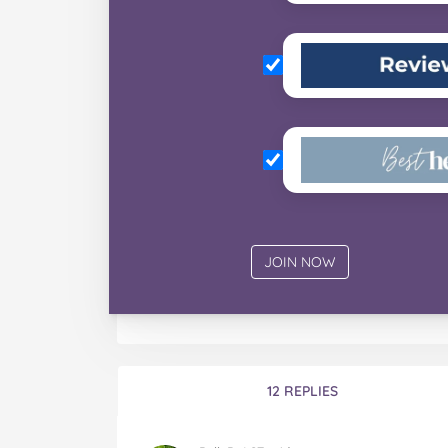
12 REPLIES