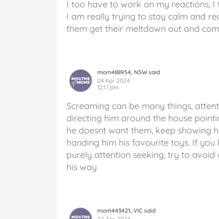
I too have to work on my reactions, I 
I am really trying to stay calm and red
them get their meltdown out and com
mom488954, NSW said
24 Apr 2024
12:17 pm
Screaming can be many things, attent
directing him around the house pointing
he doesnt want them, keep showing hi
handing him his favourite toys. If yo
purely attention seeking, try to avoid 
his way
mom443421, VIC said
22 Apr 2024