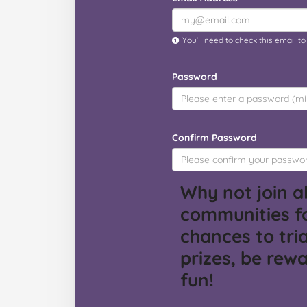
You’ll need to check this email t
Password
Confirm Password
Why not join al
communities f
chances to tria
prizes, be rew
fun!