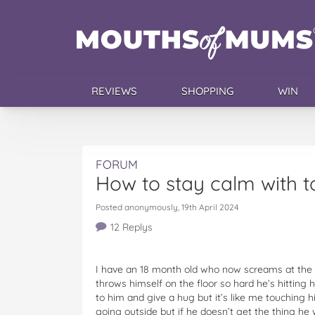
REVIEWS
SHOPPING
WIN
FORUM
How to stay calm with t
Posted anonymously, 19th April 2024
12 Replys
I have an 18 month old who now screams at the 
throws himself on the floor so hard he’s hitting 
to him and give a hug but it’s like me touching h
going outside but if he doesn’t get the thing h