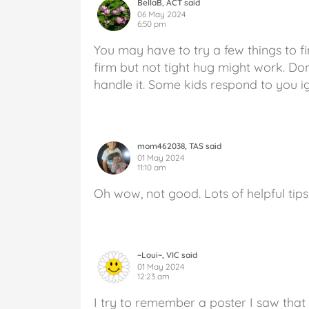
BellaB, ACT said
06 May 2024
6:50 pm
You may have to try a few things to f
firm but not tight hug might work. Don
handle it. Some kids respond to you i
mom462038, TAS said
01 May 2024
11:10 am
Oh wow, not good. Lots of helpful tips
~Loui~, VIC said
01 May 2024
12:23 am
I try to remember a poster I saw that 