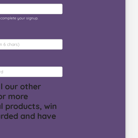
o complete your signup.
l our other
or more
l products, win
arded and have