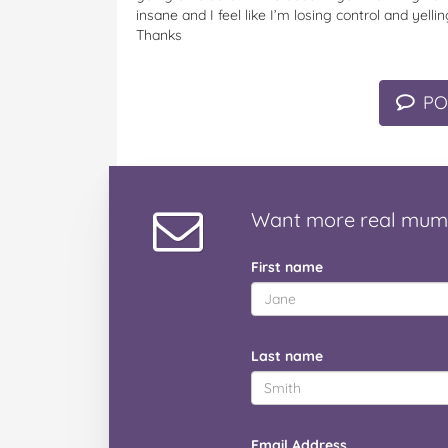
insane and I feel like I’m losing control and yell
Thanks
PO
Want
more real mum
First name
Last name
Email Address