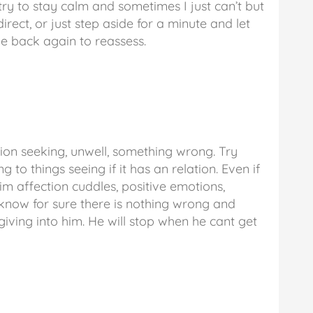
try to stay calm and sometimes I just can’t but
irect, or just step aside for a minute and let
e back again to reassess.
ion seeking, unwell, something wrong. Try
 to things seeing if it has an relation. Even if
m affection cuddles, positive emotions,
u know for sure there is nothing wrong and
giving into him. He will stop when he cant get