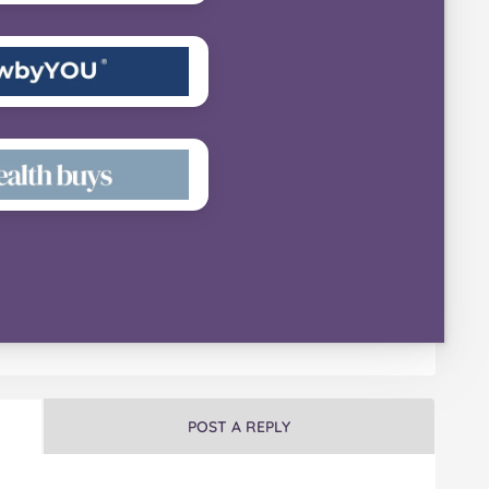
POST A REPLY