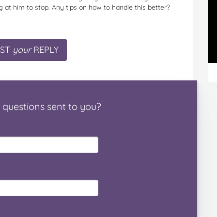
ing at him to stop. Any tips on how to handle this better?
ST
your
REPLY
questions
sent to you
?