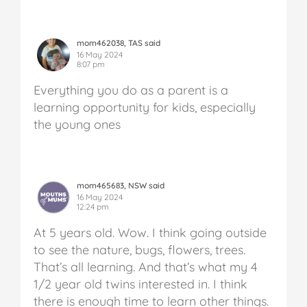
mom462038, TAS said
16 May 2024
8:07 pm
Everything you do as a parent is a
learning opportunity for kids, especially
the young ones
mom465683, NSW said
16 May 2024
12:24 pm
At 5 years old. Wow. I think going outside
to see the nature, bugs, flowers, trees.
That’s all learning. And that’s what my 4
1/2 year old twins interested in. I think
there is enough time to learn other things.