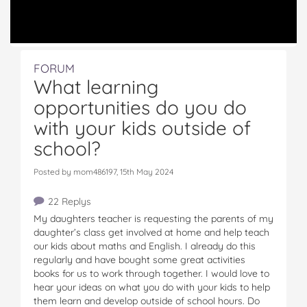
FORUM
What learning
opportunities do you do
with your kids outside of
school?
Posted by mom486197, 15th May 2024
22 Replys
My daughters teacher is requesting the parents of my
daughter’s class get involved at home and help teach
our kids about maths and English. I already do this
regularly and have bought some great activities
books for us to work through together. I would love to
hear your ideas on what you do with your kids to help
them learn and develop outside of school hours. Do