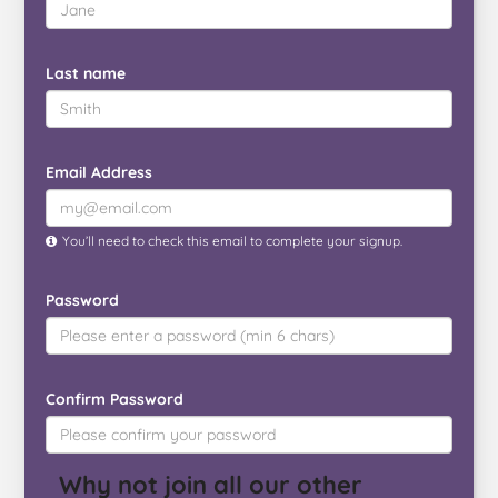
Last name
Email Address
You’ll need to check this email to complete your signup.
Password
Confirm Password
Why not join all our other