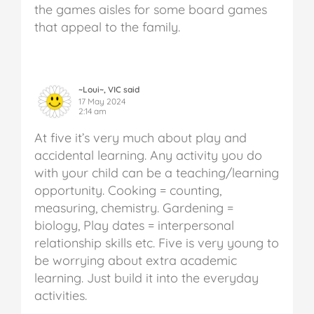
the games aisles for some board games
that appeal to the family.
~Loui~, VIC said
17 May 2024
2:14 am
At five it’s very much about play and
accidental learning. Any activity you do
with your child can be a teaching/learning
opportunity. Cooking = counting,
measuring, chemistry. Gardening =
biology, Play dates = interpersonal
relationship skills etc. Five is very young to
be worrying about extra academic
learning. Just build it into the everyday
activities.