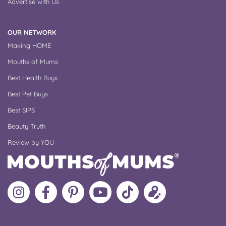
Advertise with Us
OUR NETWORK
Making HOME
Mouths of Mums
Best Health Buys
Best Pet Buys
Best SIPS
Beauty Truth
Review by YOU
Follow
Like
MoMs
MoMs
Follow
Update
MoMs
MoMs
on
YouTube
MoMs
your
on
on
Pinterest
Channel
on
profile
Instagram
Facebook
TikTok