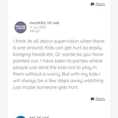
Reply
mom56312, VIC said
17 Jun 2015
1:49 pm
I think its all about supervision when there
is one around. Kids can get hurt so easily
banging heads etc. Or worse as you have
pointed out. I have been to parties where
people just send the kids out to play in
them without a worry. But with my kids i
will always be a few steps away watching
just incase someone gets hurt.
Reply
Kell, VIC said