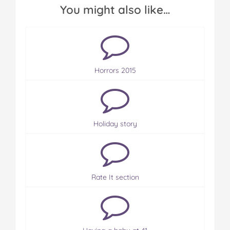
You might also like…
Horrors 2015
Holiday story
Rate It section