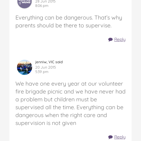
28 Jun 2015
8:06 pm
Everything can be dangerous. That’s why
parents should be there to supervise.
Reply
jenniw, VIC said
20 Jun 2015
5:39 pm
We have one every year at our volunteer
fire brigade picnic and we have never had
a problem but children must be
supervised all the time. Everything can be
dangerous when the right care and
supervision is not given
Reply