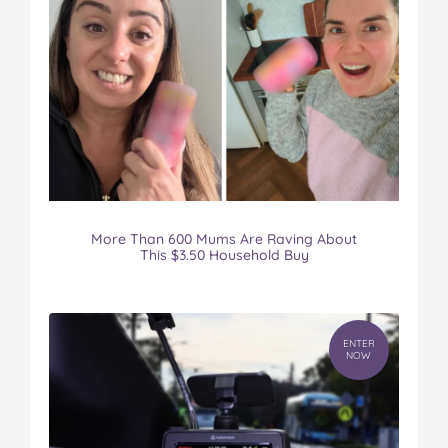
More Than 600 Mums Are Raving About
This $3.50 Household Buy
ENTER
NOW