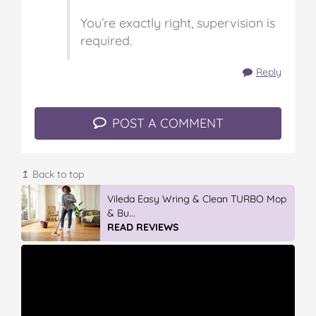
You’re exactly right, supervision is
required.
Reply
POST A COMMENT
↥ Back to top
IGA’s Hot Roast Chickens
READ REVIEWS