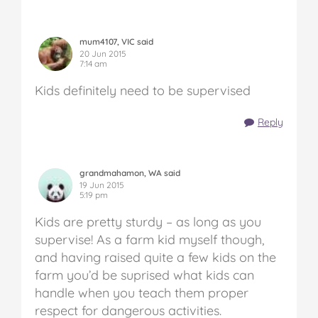
mum4107, VIC said
20 Jun 2015
7:14 am
Kids definitely need to be supervised
Reply
grandmahamon, WA said
19 Jun 2015
5:19 pm
Kids are pretty sturdy – as long as you
supervise! As a farm kid myself though,
and having raised quite a few kids on the
farm you’d be suprised what kids can
handle when you teach them proper
respect for dangerous activities.