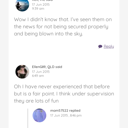
17 Jun 2015
9:39 am
Wow I didn’t know that. I’ve seen them on
the news for not being secured properly
and being blown into the sky.
Reply
EllenG89, QLD said
17 Jun 2015
6:49 am
Oh I have never experienced that before
but is a fair point. I think under supervision
they are lots of fun
mom57522 replied
17 Jun 2015 , 8:46 pm