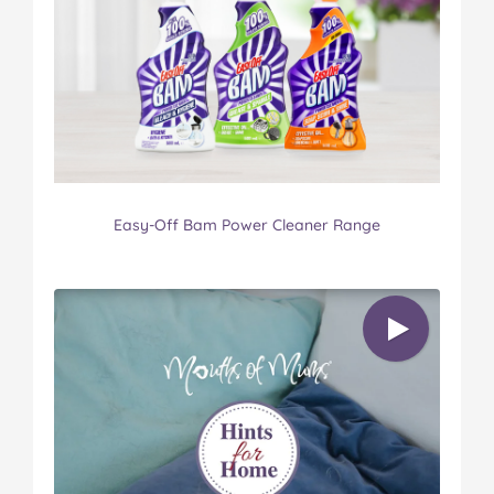
Easy-Off Bam Power Cleaner Range