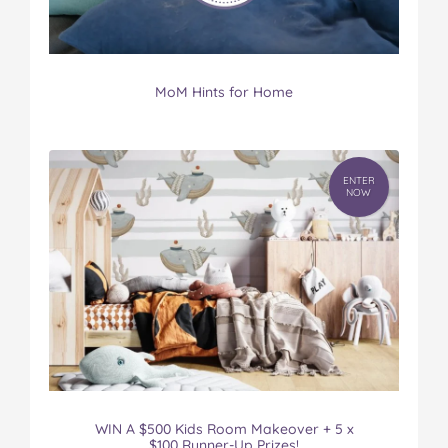
MoM Hints for Home
ENTER
NOW
WIN A $500 Kids Room Makeover + 5 x
$100 Runner-Up Prizes!