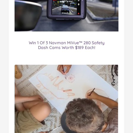
Win 1 Of 3 Navman MiVue™ 280 Safety
Dash Cams Worth $189 Each!