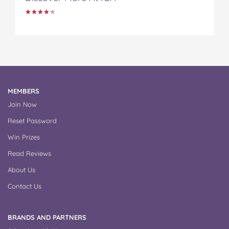
MEMBERS
Join Now
Reset Password
Win Prizes
Read Reviews
About Us
Contact Us
BRANDS AND PARTNERS