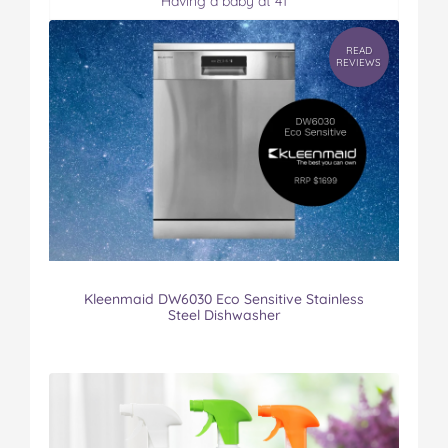
Having a baby at 41
READ
REVIEWS
Kleenmaid DW6030 Eco Sensitive Stainless
Steel Dishwasher