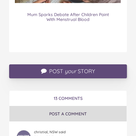
Mum Sparks Debate After Children Paint
With Menstrual Blood
POST
your
STORY
13 COMMENTS
POST A COMMENT
christial, NSW said