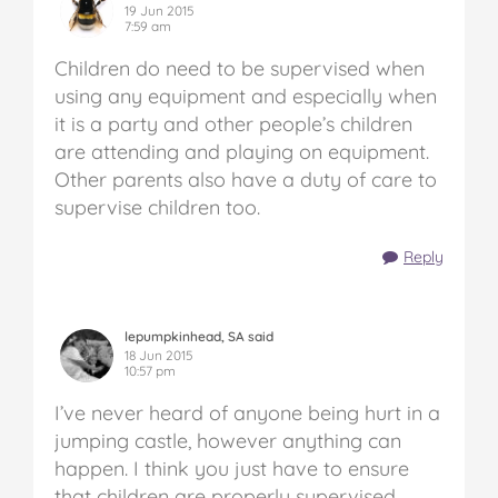
19 Jun 2015
7:59 am
Children do need to be supervised when
using any equipment and especially when
it is a party and other people’s children
are attending and playing on equipment.
Other parents also have a duty of care to
supervise children too.
Reply
lepumpkinhead, SA said
18 Jun 2015
10:57 pm
I’ve never heard of anyone being hurt in a
jumping castle, however anything can
happen. I think you just have to ensure
that children are properly supervised.