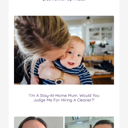
‘I’m A Stay-At-Home Mum. Would You
Judge Me For Hiring A Cleaner?’