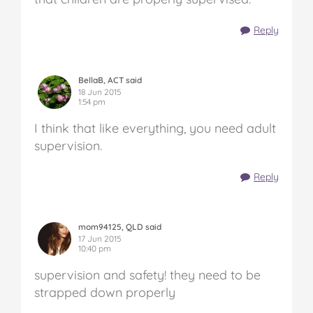
Reply
BellaB, ACT said
18 Jun 2015
1:54 pm
I think that like everything, you need adult
supervision.
Reply
mom94125, QLD said
17 Jun 2015
10:40 pm
supervision and safety! they need to be
strapped down properly