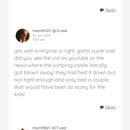
Reply
mom94125, QLD said
19 Jun 2015
11:37 am
yes well everyone is right. gotta supervise!
did you see the vid on youtube or the
news where the jumping castle literally
got blown away! they had tied it down but
not tight enough and only tied a couple.
that would have been so scary for the
kids!
Reply
mom93821, ACT said