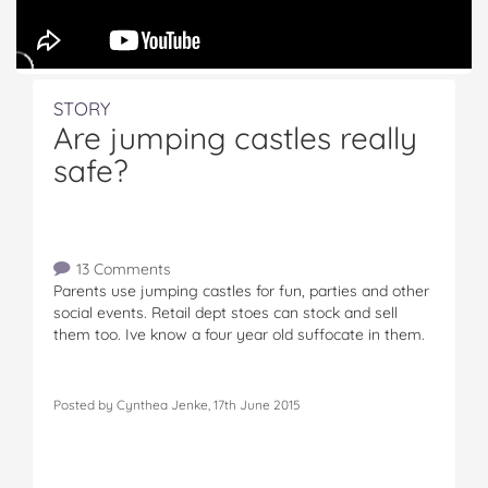
STORY
Are jumping castles really
safe?
13 Comments
Parents use jumping castles for fun, parties and other
social events. Retail dept stoes can stock and sell
them too. Ive know a four year old suffocate in them.
Posted by Cynthea Jenke, 17th June 2015