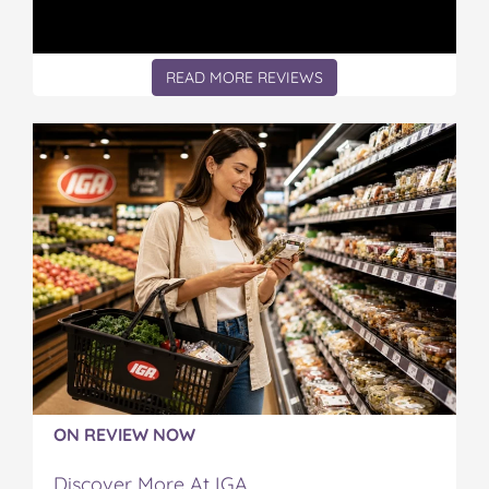
READ MORE REVIEWS
ON REVIEW NOW
Discover More At IGA