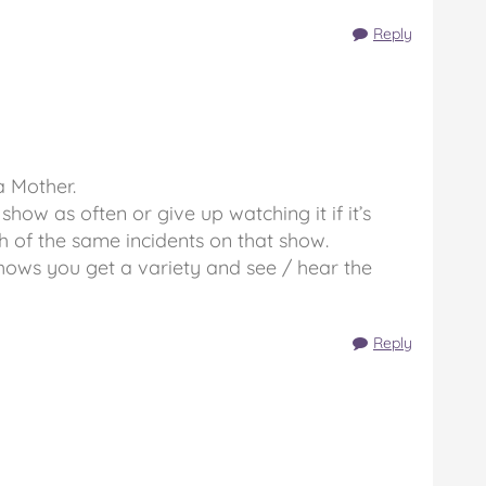
Reply
a Mother.
how as often or give up watching it if it’s
h of the same incidents on that show.
shows you get a variety and see / hear the
Reply