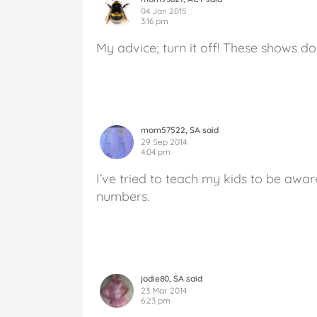
04 Jan 2015
3:16 pm
My advice; turn it off! These shows do
mom57522, SA said
29 Sep 2014
4:04 pm
I’ve tried to teach my kids to be awa
numbers.
jodie80, SA said
23 Mar 2014
6:23 pm