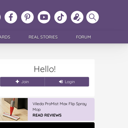
ollow
Like
MoMs
MoMs
Follow
Update
Search
MoMs
MoMs
on
YouTube
MoMs
your
MoMs
on
on
Pinterest
Channel
on
profile
Instagram
Facebook
TikTok
ARDS
REAL STORIES
FORUM
Hello!
Join
Login
Vileda ProMist Max Flip Spray
Mop
READ REVIEWS