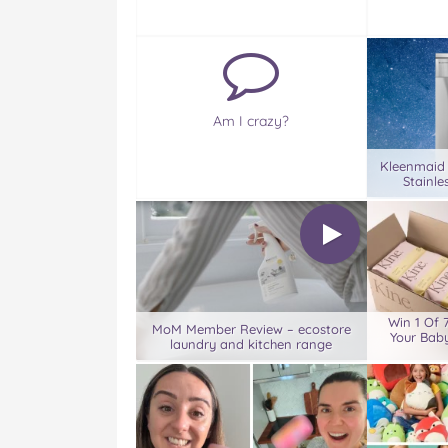
Am I crazy?
Kleenmaid
Stainle
Win 1 Of 
MoM Member Review – ecostore
Your Baby
laundry and kitchen range