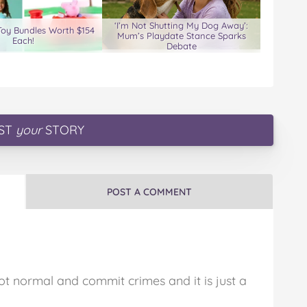
‘I’m Not Shutting My Dog Away’:
Toy Bundles Worth $154
Mum’s Playdate Stance Sparks
Each!
Debate
ST
your
STORY
POST A COMMENT
ot normal and commit crimes and it is just a