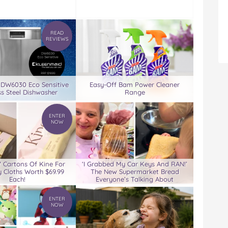
READ
REVIEWS
 DW6030 Eco Sensitive
Easy-Off Bam Power Cleaner
ss Steel Dishwasher
Range
ENTER
NOW
7 Cartons Of Kine For
‘I Grabbed My Car Keys And RAN!’
 Cloths Worth $69.99
The New Supermarket Bread
Each!
Everyone’s Talking About
ENTER
NOW