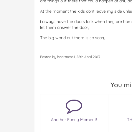
are things out there that could happen at any ag
At the moment the kids dont leave my side unles
i always have the doors lock when they are home
let them answer the door,
The big world out there is so scary
Posted by heartness1, 28th April 2013
You mi
Another Funny Moment!
TH