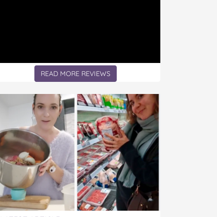
READ MORE REVIEWS