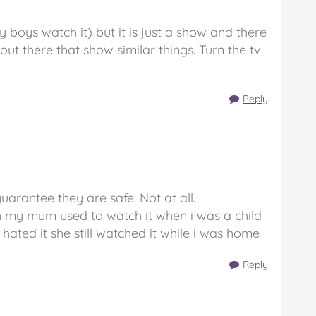
my boys watch it) but it is just a show and there
t there that show similar things. Turn the tv
Reply
guarantee they are safe. Not at all.
ghh my mum used to watch it when i was a child
hated it she still watched it while i was home
Reply