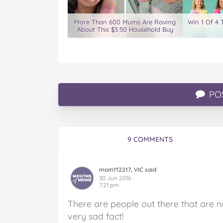
More Than 600 Mums Are Raving
Win 1 Of 4 
About This $3.50 Household Buy
PO
9 COMMENTS
mom112217, VIC said
30 Jun 2016
7:21 pm
There are people out there that are n
very sad fact!