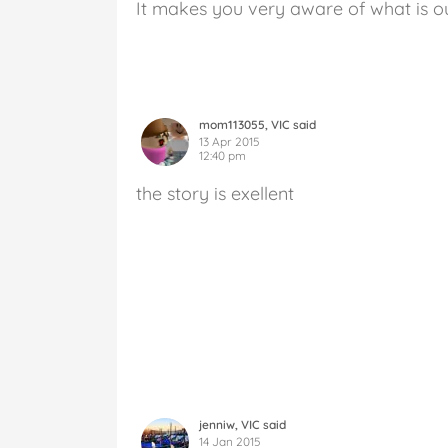
It makes you very aware of what is o
mom113055, VIC said
13 Apr 2015
12:40 pm
the story is exellent
jenniw, VIC said
14 Jan 2015