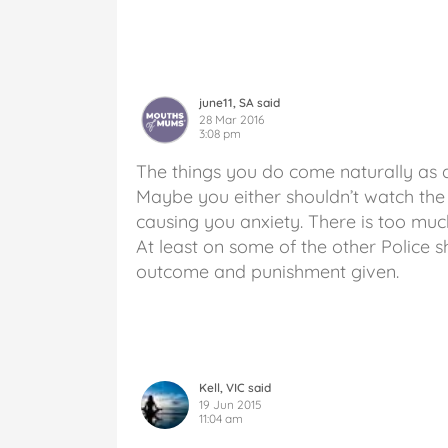
june11, SA said
28 Mar 2016
3:08 pm
The things you do come naturally as 
Maybe you either shouldn’t watch the s
causing you anxiety. There is too muc
At least on some of the other Police 
outcome and punishment given.
Kell, VIC said
19 Jun 2015
11:04 am