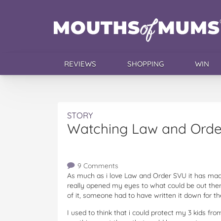
REVIEWS
SHOPPING
WIN
STORY
Watching Law and Ord
9 Comments
As much as i love Law and Order SVU it has made 
really opened my eyes to what could be out ther
of it, someone had to have written it down for th
I used to think that i could protect my 3 kids fr