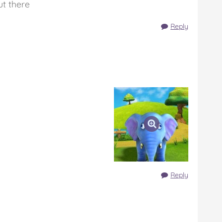
ut there
Reply
Reply