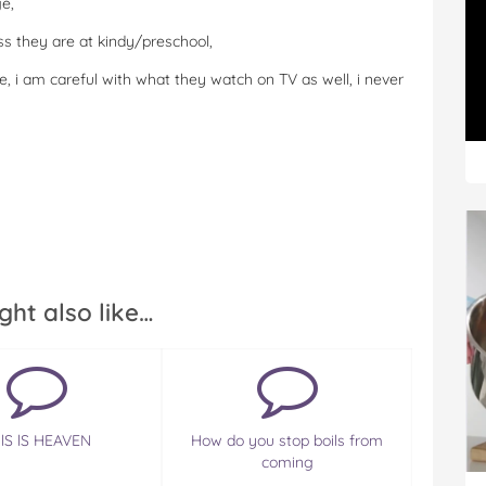
e,
s they are at kindy/preschool,
, i am careful with what they watch on TV as well, i never
ght also like…
lS lS HEAVEN
How do you stop boils from
coming