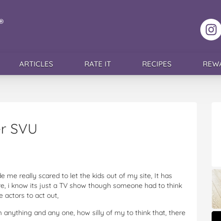
F
ARTICLES
RATE IT
RECIPES
REW
er SVU
me really scared to let the kids out of my site, It has
e, i know its just a TV show though someone had to think
e actors to act out,
om anything and any one, how silly of my to think that, there