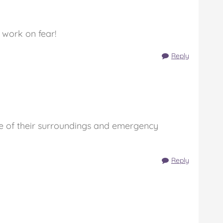
 work on fear!
Reply
re of their surroundings and emergency
Reply