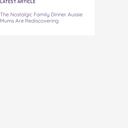
LATEST ARTICLE
The Nostalgic Family Dinner Aussie
Mums Are Rediscovering