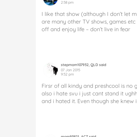
2:58 pm
I like that show (although I don’t let 
are many other TV shows, games etc ou
off and enjoy life – don’t live in fear
stepmom107932, QLD said
07 Jan 2015
9:52 pm
Firsr of all kindy and preshcool is no 
also i hate svu i just cant stand it u
and i hated it. Even though she knew i 
mom93821, ACT said