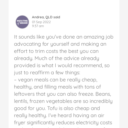
Andrea, QLD said
01 Sep 2022
9:37 am
It sounds like you’ve done an amazing job
advocating for yourself and making an
effort to trim costs the best you can
already. Much of the advice already
provided is what I would recommend, so
just to reaffirm a few things:
– vegan meals can be really cheap,
healthy, and filling meals with tons of
leftovers that you can also freeze. Beans,
lentils, frozen vegetables are so incredibly
good for you. Tofu is also cheap and
really healthy. I’ve heard having an air
fryer significantly reduces electricity costs