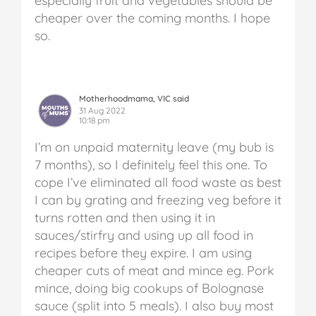
especially fruit and vegetables should be
cheaper over the coming months. I hope
so.
Motherhoodmama, VIC said
31 Aug 2022
10:18 pm
I’m on unpaid maternity leave (my bub is
7 months), so I definitely feel this one. To
cope I’ve eliminated all food waste as best
I can by grating and freezing veg before it
turns rotten and then using it in
sauces/stirfry and using up all food in
recipes before they expire. I am using
cheaper cuts of meat and mince eg. Pork
mince, doing big cookups of Bolognase
sauce (split into 5 meals). I also buy most