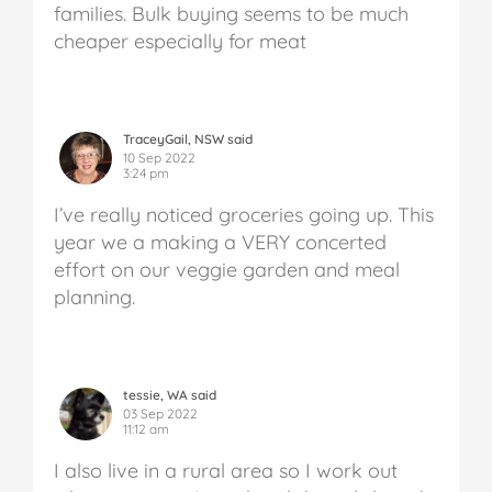
families. Bulk buying seems to be much
cheaper especially for meat
TraceyGail, NSW said
10 Sep 2022
3:24 pm
I’ve really noticed groceries going up. This
year we a making a VERY concerted
effort on our veggie garden and meal
planning.
tessie, WA said
03 Sep 2022
11:12 am
I also live in a rural area so I work out