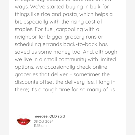
ways. We’ve started buying in bulk for
things like rice and pasta, which helps a
bit, especially with the rising cost of
staples. For fuel, carpooling with a
neighbor for bigger grocery runs or
scheduling errands back-to-back has
saved us some money too. And, although
we live in a small community with limited
options, we occasionally check online
groceries that deliver – sometimes the
discounts offset the delivery fee. Hang in
there; it’s a tough time for so many of us.
meedee, QLD said
08 Oct 2024
11:56 am