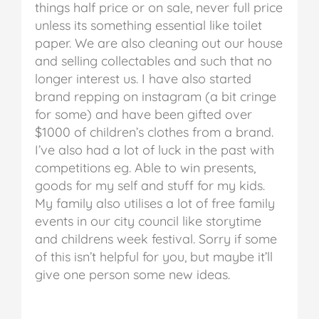
things half price or on sale, never full price
unless its something essential like toilet
paper. We are also cleaning out our house
and selling collectables and such that no
longer interest us. I have also started
brand repping on instagram (a bit cringe
for some) and have been gifted over
$1000 of children’s clothes from a brand.
I’ve also had a lot of luck in the past with
competitions eg. Able to win presents,
goods for my self and stuff for my kids.
My family also utilises a lot of free family
events in our city council like storytime
and childrens week festival. Sorry if some
of this isn’t helpful for you, but maybe it’ll
give one person some new ideas.