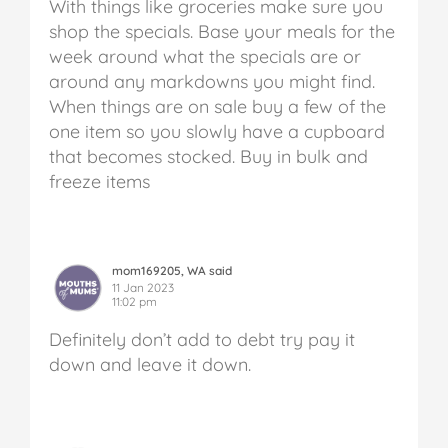
With things like groceries make sure you
shop the specials. Base your meals for the
week around what the specials are or
around any markdowns you might find.
When things are on sale buy a few of the
one item so you slowly have a cupboard
that becomes stocked. Buy in bulk and
freeze items
mom169205, WA said
11 Jan 2023
11:02 pm
Definitely don’t add to debt try pay it
down and leave it down.