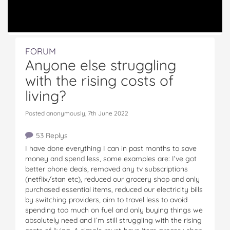
FORUM
Anyone else struggling
with the rising costs of
living?
Posted anonymously, 7th June 2022
53 Replys
I have done everything I can in past months to save
money and spend less, some examples are: I’ve got
better phone deals, removed any tv subscriptions
(netflix/stan etc), reduced our grocery shop and only
purchased essential items, reduced our electricity bills
by switching providers, aim to travel less to avoid
spending too much on fuel and only buying things we
absolutely need and I’m still struggling with the rising