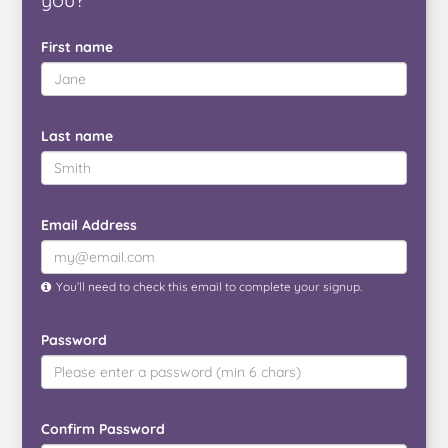
First name
Last name
Email Address
You’ll need to check this email to complete your signup.
Password
Confirm Password