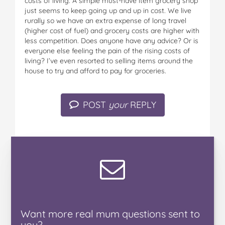
costs of living. A simple must-have item grocery shop
just seems to keep going up and up in cost. We live
rurally so we have an extra expense of long travel
(higher cost of fuel) and grocery costs are higher with
less competition. Does anyone have any advice? Or is
everyone else feeling the pain of the rising costs of
living? I’ve even resorted to selling items around the
house to try and afford to pay for groceries.
POST
your
REPLY
Want
more real mum
questions
sent to
you
?