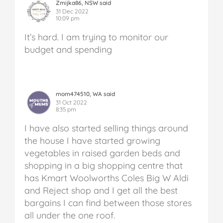
Zmijka86, NSW said
31 Dec 2022
10:09 pm
It’s hard. I am trying to monitor our
budget and spending
mom474510, WA said
31 Oct 2022
8:35 pm
I have also started selling things around
the house I have started growing
vegetables in raised garden beds and
shopping in a big shopping centre that
has Kmart Woolworths Coles Big W Aldi
and Reject shop and I get all the best
bargains I can find between those stores
all under the one roof.