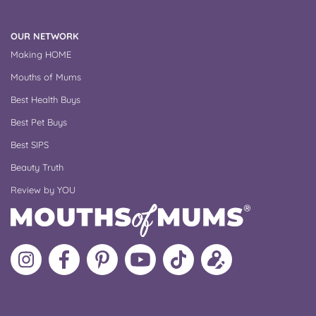
OUR NETWORK
Making HOME
Mouths of Mums
Best Health Buys
Best Pet Buys
Best SIPS
Beauty Truth
Review by YOU
Follow
Like
MoMs
MoMs
Follow
Update
MoMs
MoMs
on
YouTube
MoMs
your
on
on
Pinterest
Channel
on
profile
Instagram
Facebook
TikTok