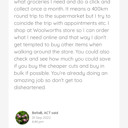
what groceries I need and do a click and
collect once a month. It means a 400km
round trip to the supermarket but I try to
coincide the trip with appointments etc. I
shop at Woolworths store so I can order
what I need online and that way I don’t
get tempted to buy other items when
walking around the store. You could also
check and see how much you could save
if you buy the cheaper cuts and buy in
bulk if possible. You’re already doing an
amazing job so don’t get too
disheartened.
BellaB, ACT said
01 Sep 2022
6:44 pm