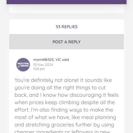
53 REPLIES
POST A REPLY
mom486325, VIC said
10 Nov 2024
1:04 pm
You’re definitely not alone! It sounds like
you’re doing all the right things to cut
back, and I know how discouraging it feels
when prices keep climbing despite all the
effort. I’m also finding ways to make the
most of what we have, like meal planning
and stretching groceries further by using
cheaper ingredients or leftovers in new