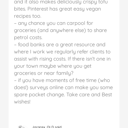
and it also makes deliciously crispy tofu
bites. Pinterest has great easy vegan
recipes too.
– any chance you can carpool for
groceries (and anywhere else) to share
petrol costs.
– food banks are a great resource and
where I work we regularly refer clients to
assist with rising costs. If there isn’t one in
your town maybe where you get
groceries or near family?
– if you have moments of free time (who
does!) surveys online can make you some
spare pocket change.
Take care and Best
wishes!
Jgracex, QLD said