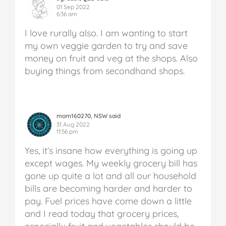
01 Sep 2022
6:36 am
I love rurally also. I am wanting to start
my own veggie garden to try and save
money on fruit and veg at the shops. Also
buying things from secondhand shops.
mom160270, NSW said
31 Aug 2022
11:56 pm
Yes, it’s insane how everything is going up
except wages. My weekly grocery bill has
gone up quite a lot and all our household
bills are becoming harder and harder to
pay. Fuel prices have come down a little
and I read today that grocery prices,