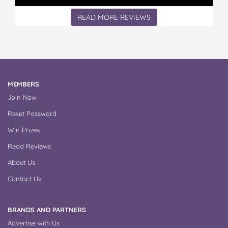
READ MORE REVIEWS
MEMBERS
Join Now
Reset Password
Win Prizes
Read Reviews
About Us
Contact Us
BRANDS AND PARTNERS
Advertise with Us