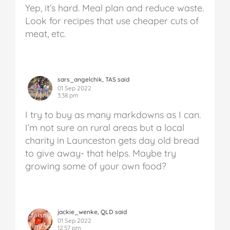
Yep, it’s hard. Meal plan and reduce waste.
Look for recipes that use cheaper cuts of
meat, etc.
sars_angelchik, TAS said
01 Sep 2022
3:38 pm
I try to buy as many markdowns as I can.
I’m not sure on rural areas but a local
charity in Launceston gets day old bread
to give away- that helps. Maybe try
growing some of your own food?
jackie_wenke, QLD said
01 Sep 2022
12:57 pm