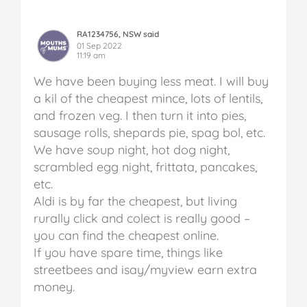
RA1234756, NSW said
01 Sep 2022
11:19 am
We have been buying less meat. I will buy
a kil of the cheapest mince, lots of lentils,
and frozen veg. I then turn it into pies,
sausage rolls, shepards pie, spag bol, etc.
We have soup night, hot dog night,
scrambled egg night, frittata, pancakes,
etc.
Aldi is by far the cheapest, but living
rurally click and colect is really good –
you can find the cheapest online.
If you have spare time, things like
streetbees and isay/myview earn extra
money.