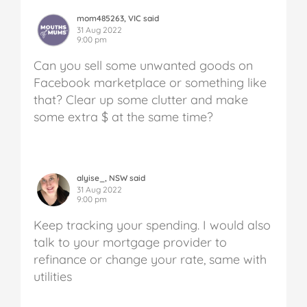
mom485263, VIC said
31 Aug 2022
9:00 pm
Can you sell some unwanted goods on
Facebook marketplace or something like
that? Clear up some clutter and make
some extra $ at the same time?
alyise_, NSW said
31 Aug 2022
9:00 pm
Keep tracking your spending. I would also
talk to your mortgage provider to
refinance or change your rate, same with
utilities