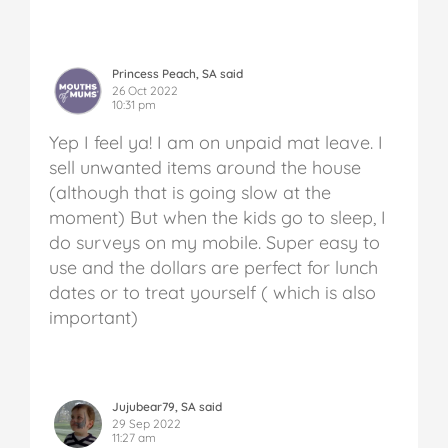
Princess Peach, SA said
26 Oct 2022
10:31 pm
Yep I feel ya! I am on unpaid mat leave.
I
sell unwanted items around the house
(although that is going slow at the
moment)
But when the kids go to sleep, I
do surveys on my mobile. Super easy to
use and the dollars are perfect for lunch
dates or to treat yourself ( which is also
important)
Jujubear79, SA said
29 Sep 2022
11:27 am