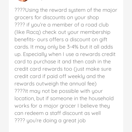
????Using the reward system of the major
grocers for discounts on your shop
???? if you’re a member of a road club
(like Racq) check out your membership
benefits- ours offers a discount on gift
cards. It may only be 3-4% but it all adds
up. Especially when I use a rewards credit
card to purchase it and then cash in the
credit card rewards too (just make sure
credit card if paid off weekly and the
rewards outweigh the annual fee)
????it may not be possible with your
location, but if someone in the household
works for a major grocer I believe they
can redeem a staff discount as well
???? you’re doing a great job