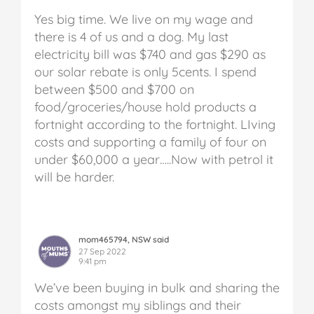
Yes big time. We live on my wage and
there is 4 of us and a dog. My last
electricity bill was $740 and gas $290 as
our solar rebate is only 5cents. I spend
between $500 and $700 on
food/groceries/house hold products a
fortnight according to the fortnight. LIving
costs and supporting a family of four on
under $60,000 a year…..Now with petrol it
will be harder.
mom465794, NSW said
27 Sep 2022
9:41 pm
We’ve been buying in bulk and sharing the
costs amongst my siblings and their