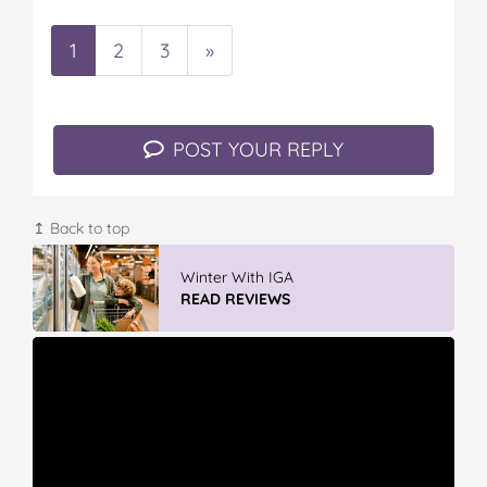
1
2
3
»
POST YOUR REPLY
↥ Back to top
Vileda ProMist Max Flip Spray Mop
READ REVIEWS