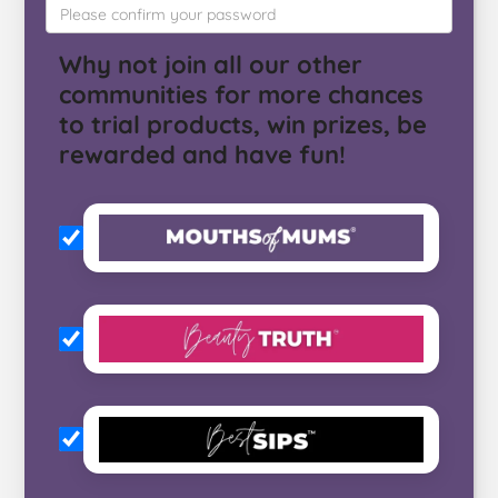
Why not join all our other
communities for more chances
to trial products, win prizes, be
rewarded and have fun!