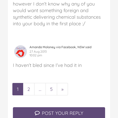
however I don’t know why any of you
would want something foreign and
synthetic delivering chemical substances
into your body in the first place :/
Amanda Moloney via Facebook, NSW said
27 Aug 2013
10:02 pm
I haven’t bled since I’ve had it in
1
2
…
5
»
POST YOUR REPLY