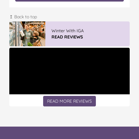
↥ Back to top
Winter With IGA
READ REVIEWS
READ MORE REVIEWS