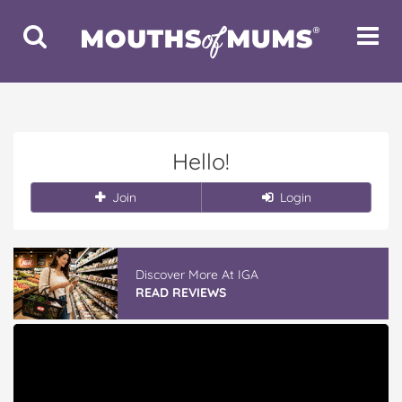
Toggle
Toggle
Search
Navigat
Hello!
Join
Login
Discover More At IGA
READ REVIEWS