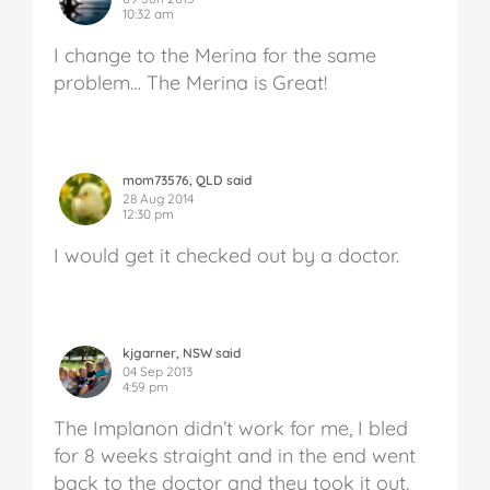
10:32 am
I change to the Merina for the same
problem… The Merina is Great!
mom73576, QLD said
28 Aug 2014
12:30 pm
I would get it checked out by a doctor.
kjgarner, NSW said
04 Sep 2013
4:59 pm
The Implanon didn’t work for me, I bled
for 8 weeks straight and in the end went
back to the doctor and they took it out.