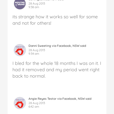
28 Aug 2013
9:38 am
its strange how it works so well for some
and not for others!
Danni Sweeting via Facebook, NSW said
28 Aug 2013
9:34 am
I bled for the whole 18 months I was on it. I
had it removed and my period went right
back to normal.
Angie Reyes Testor via Facebook, NSW said
28 Aug 2013
6:42 am