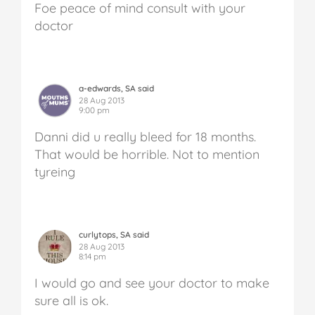
Foe peace of mind consult with your
doctor
a-edwards, SA said
28 Aug 2013
9:00 pm
Danni did u really bleed for 18 months.
That would be horrible. Not to mention
tyreing
curlytops, SA said
28 Aug 2013
8:14 pm
I would go and see your doctor to make
sure all is ok.