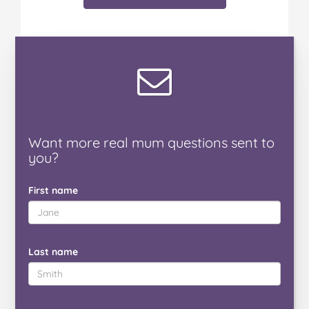
Want
more real mum
questions
sent to
you
?
First name
Last name