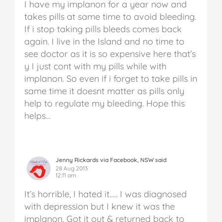
I have my implanon for a year now and
takes pills at same time to avoid bleeding.
If i stop taking pills bleeds comes back
again. I live in the Island and no time to
see doctor as it is so expensive here that’s
y I just cont with my pills while with
implanon. So even if i forget to take pills in
same time it doesnt matter as pills only
help to regulate my bleeding. Hope this
helps…
Jenny Rickards via Facebook, NSW said
28 Aug 2013
12:11 am
It’s horrible, I hated it….. I was diagnosed
with depression but I knew it was the
implanon. Got it out & returned back to