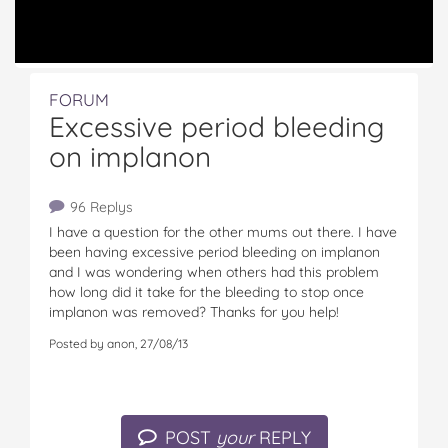
FORUM
Excessive period bleeding
on implanon
96 Replys
I have a question for the other mums out there. I have
been having excessive period bleeding on implanon
and I was wondering when others had this problem
how long did it take for the bleeding to stop once
implanon was removed? Thanks for you help!
Posted by anon, 27/08/13
POST
your
REPLY