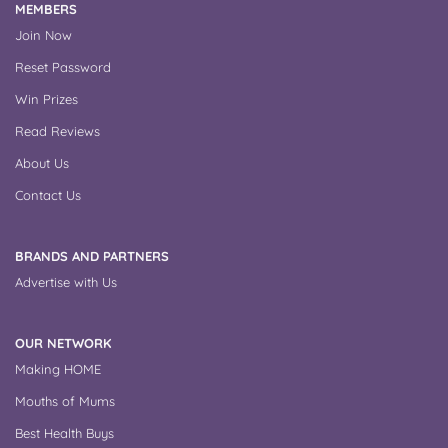
MEMBERS
Join Now
Reset Password
Win Prizes
Read Reviews
About Us
Contact Us
BRANDS AND PARTNERS
Advertise with Us
OUR NETWORK
Making HOME
Mouths of Mums
Best Health Buys