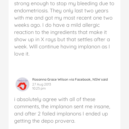
strong enough to stop my bleeding due to
endometriosis. They only last two years
with me and got my most recent one two
weeks ago. I do have a mild allergic
reaction to the ingredients that make it
show up in X rays but that settles after a
week. Will continue having implanon as I
love it.
Rosanna Grace Wilson via Facebook, NSW said
27 Aug 2013
10:25 pm
i absolutely agree with all of these
comments, the implanon sent me insane,
and after 2 failed implanons I ended up
getting the depo provera.