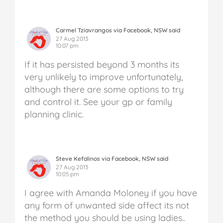
Carmel Tziavrangos via Facebook, NSW said
27 Aug 2013
10:07 pm
If it has persisted beyond 3 months its
very unlikely to improve unfortunately,
although there are some options to try
and control it. See your gp or family
planning clinic.
Steve Kefalinos via Facebook, NSW said
27 Aug 2013
10:05 pm
I agree with Amanda Moloney if you have
any form of unwanted side affect its not
the method you should be using ladies..