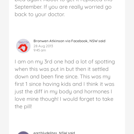
September. If you are really worried go
back to your doctor.
Bronwen Atkinson via Facebook, NSW said
28 Aug 2013
9:45 am
I am on my 3rd one had a lot of spotting
when this was put in but then it settled
down and been fine since. This was my
first 1 since having kids and I think it was
just the diff in my body and hormones I
love mine though! I would forget to take
the pill!
earthlydelites, NSW said