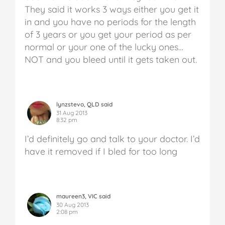
They said it works 3 ways either you get it
in and you have no periods for the length
of 3 years or you get your period as per
normal or your one of the lucky ones…
NOT and you bleed until it gets taken out.
lynzstevo, QLD said
31 Aug 2013
8:32 pm
I’d definitely go and talk to your doctor. I’d
have it removed if I bled for too long
maureen3, VIC said
30 Aug 2013
2:08 pm