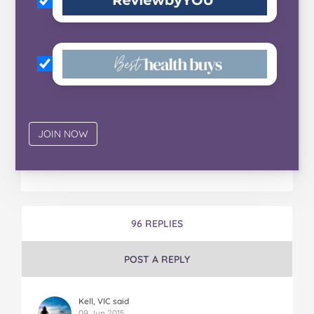
96 REPLIES
POST A REPLY
Kell, VIC said
09 Jun 2015