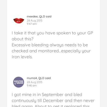
meedee, QLD said
28 Aug 2013
9:47 am
I take it that you have spoken to your GP
about this?
Excessive bleeding always needs to be
checked and monitored…especially your
Iron levels.
mumo4, QLD said
28 Aug 2013
9:46 am
I got mine in in September and bled
continuously till December and then never
bled again. About to get it replaced this