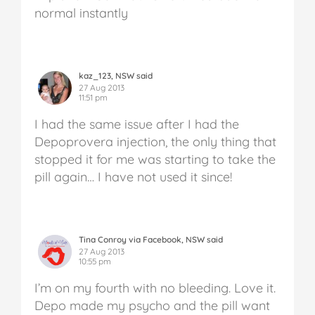
normal instantly
kaz_123, NSW said
27 Aug 2013
11:51 pm
I had the same issue after I had the
Depoprovera injection, the only thing that
stopped it for me was starting to take the
pill again… I have not used it since!
Tina Conroy via Facebook, NSW said
27 Aug 2013
10:55 pm
I’m on my fourth with no bleeding. Love it.
Depo made my psycho and the pill want