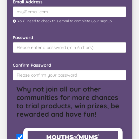
Email Address
You’ll need to check this email to complete your signup.
Password
Confirm Password
Why not join all our other
communities for more chances
to trial products, win prizes, be
rewarded and have fun!