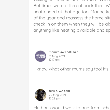
But times were different back then. W
unattended at that age too. Maybe keep
of the year and reassess the home sit
check in on them when they will be al
anything like heating available and spe
mom265671, VIC said
31 May 2021
12:17 am
I, know what other mums say too! It’s
tessie, WA said
29 May 2021
12:29 pm
My boys would walk to and from scho