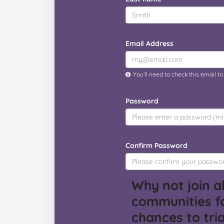
Email Address
You’ll need to check this email t
Password
Confirm Password
Why not join al
communities f
chances to tria