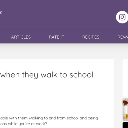
F
ARTICLES
RATE IT
RECIPES
REW
 when they walk to school
able with them walking to and from school and being
oons while you’re at work?