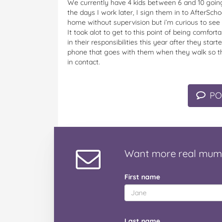
We currently have 4 kids between 6 and 10 going
the days I work later, I sign them in to AfterSch
home without supervision but i’m curious to see 
It took alot to get to this point of being comfo
in their responsibilities this year after they st
phone that goes with them when they walk so tha
in contact.
PO
Want
more real mum
First name
Last name