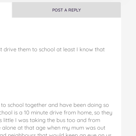
POST A REPLY
st drive them to school at least I know that
g to school together and have been doing so
school is a 10 minute drive from home, so they
s little I was taking the bus too and from
ome alone at that age when my mum was out
 had neighbours that would keep an eye on us.