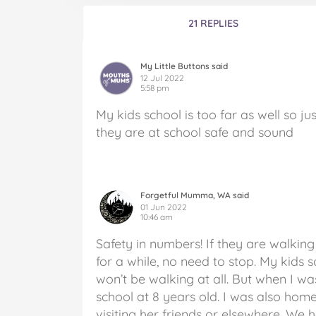
21 REPLIES
My Little Buttons said
12 Jul 2022
5:58 pm
My kids school is too far as well so ju
they are at school safe and sound
Forgetful Mumma, WA said
01 Jun 2022
10:46 am
Safety in numbers! If they are walkin
for a while, no need to stop. My kids 
won’t be walking at all. But when I wa
school at 8 years old. I was also h
visiting her friends or elsewhere. We