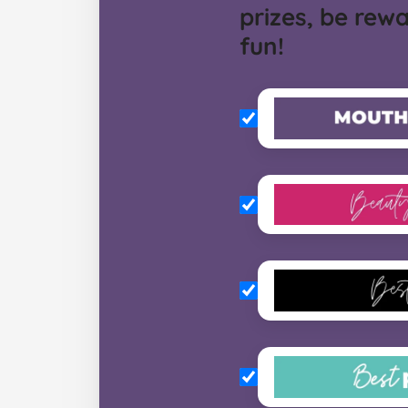
prizes, be rew
fun!