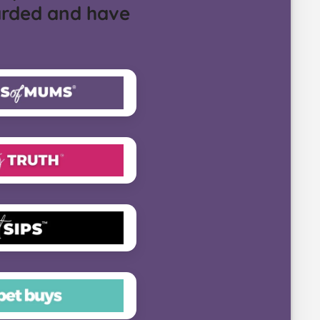
arded and have