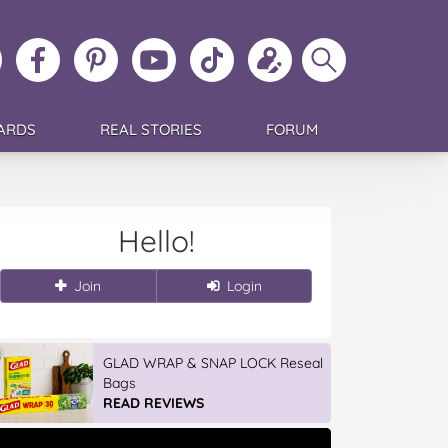
ollow
Like
MoMs
MoMs
Follow
Update
Search
MoMs
MoMs
on
YouTube
MoMs
your
MoMs
on
on
Pinterest
Channel
on
profile
Instagram
Facebook
TikTok
ARDS
REAL STORIES
FORUM
Hello!
Join
Login
GLAD WRAP & SNAP LOCK Reseal
Bags
READ REVIEWS