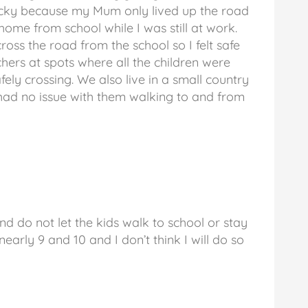
lucky because my Mum only lived up the road
ome from school while I was still at work.
ross the road from the school so I felt safe
hers at spots where all the children were
fely crossing. We also live in a small country
 had no issue with them walking to and from
d do not let the kids walk to school or stay
arly 9 and 10 and I don’t think I will do so