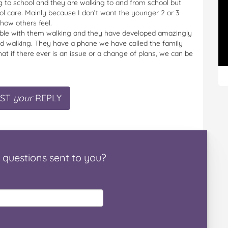
 to school and they are walking to and from school but
ool care. Mainly because I don’t want the younger 2 or 3
how others feel.
rtable with them walking and they have developed amazingly
arted walking. They have a phone we have called the family
t if there ever is an issue or a change of plans, we can be
ST
your
REPLY
questions
sent to you
?