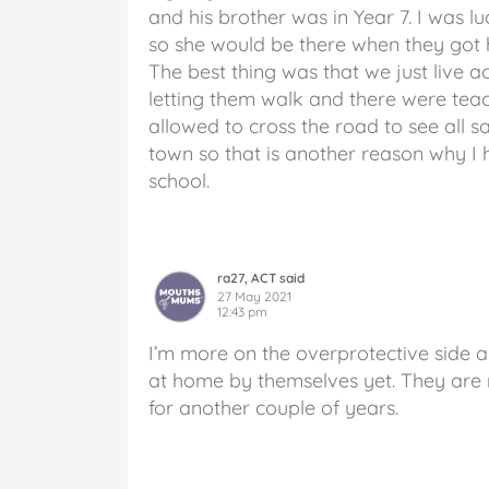
and his brother was in Year 7. I was 
so she would be there when they got h
The best thing was that we just live ac
letting them walk and there were teac
allowed to cross the road to see all sa
town so that is another reason why I
school.
ra27, ACT said
27 May 2021
12:43 pm
I’m more on the overprotective side an
at home by themselves yet. They are ne
for another couple of years.