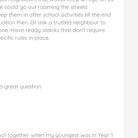
e could go out roaming the streets
 them in after school activities till the end
uation then. Or ask a trusted neighbour to
one. Have ready snacks that don’t require
cific rules in place.
 a great question
ol together when my youngest was in Year 1