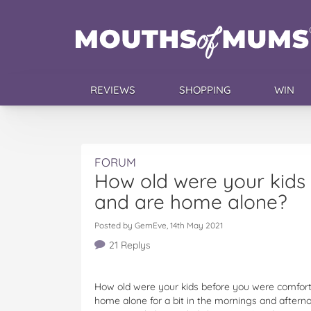
REVIEWS
SHOPPING
WIN
FORUM
How old were your kids
and are home alone?
Posted by GemEve, 14th May 2021
21 Replys
How old were your kids before you were comfort
home alone for a bit in the mornings and aftern