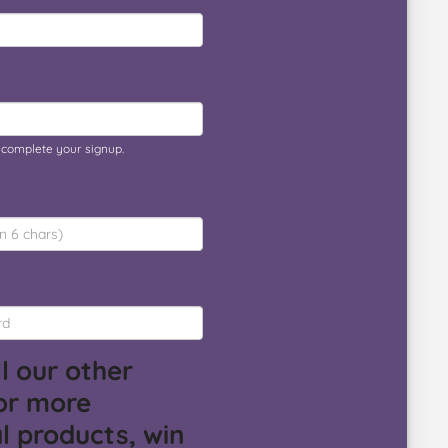
o complete your signup.
l our other
or more
l products, win