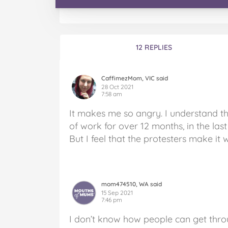
12 REPLIES
CaffimezMom, VIC said
28 Oct 2021
7:58 am
It makes me so angry. I understand t
of work for over 12 months, in the las
But I feel that the protesters make it 
mom474510, WA said
15 Sep 2021
7:46 pm
I don’t know how people can get thro