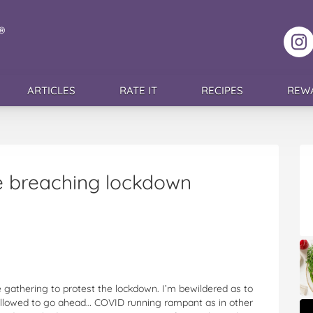
F
ARTICLES
RATE IT
RECIPES
REW
e breaching lockdown
 gathering to protest the lockdown. I’m bewildered as to
s allowed to go ahead… COVID running rampant as in other