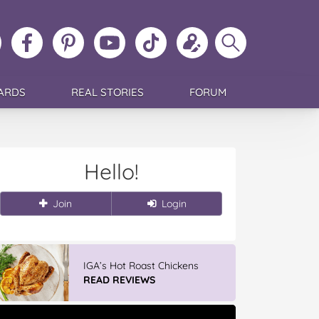
ollow
Like
MoMs
MoMs
Follow
Update
Search
MoMs
MoMs
on
YouTube
MoMs
your
MoMs
on
on
Pinterest
Channel
on
profile
Instagram
Facebook
TikTok
ARDS
REAL STORIES
FORUM
Hello!
Join
Login
IGA’s Hot Roast Chickens
READ REVIEWS