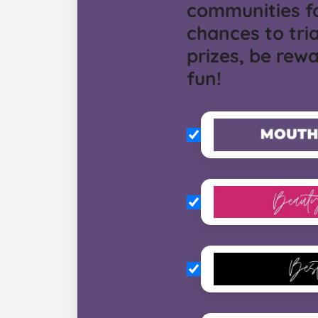
communities f
chances to tria
prizes, be rew
fun!