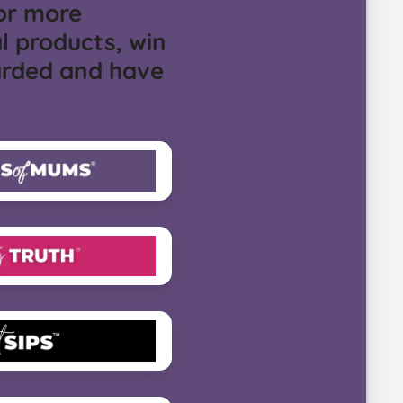
or more
l products, win
arded and have