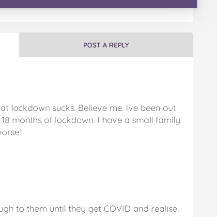
POST A REPLY
hat lockdown sucks. Believe me. Ive been out
t 18 months of lockdown. I have a small family.
worse!
ugh to them until they get COVID and realise