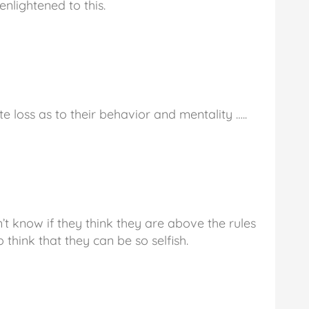
 enlightened to this.
 loss as to their behavior and mentality …..
n’t know if they think they are above the rules
o think that they can be so selfish.