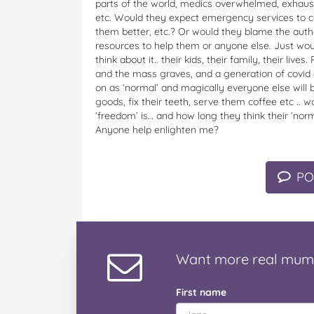
parts of the world, medics overwhelmed, exhaust
etc. Would they expect emergency services to co
them better, etc.? Or would they blame the auth
resources to help them or anyone else. Just woul
think about it.. their kids, their family, their liv
and the mass graves, and a generation of covid o
on as ‘normal’ and magically everyone else will b
goods, fix their teeth, serve them coffee etc .. w
‘freedom’ is… and how long they think their ‘norma
Anyone help enlighten me?
PO
Want
more real mum
First name