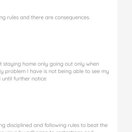
ing rules and there are consequences.
at staying home only going out only when
ly problem I have is not being able to see my
 until further notice
ng disciplined and following rules to beat the