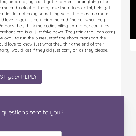
ed, people dying, can’t get treatment for anything else
me and look after them, take them to hospital, help get
orities for not doing something when there are no more
d love to get inside their mind and find out what they
es. Perhaps they think the bodies piling up in other countries
rphans etc. is all just fake news. They think they can carry
e okay to run the buses, staff the shops, transport the
ould love to know just what they think the end of their
lity’ would last if they did just carry on as they please.
ST
your
REPLY
questions
sent to you
?