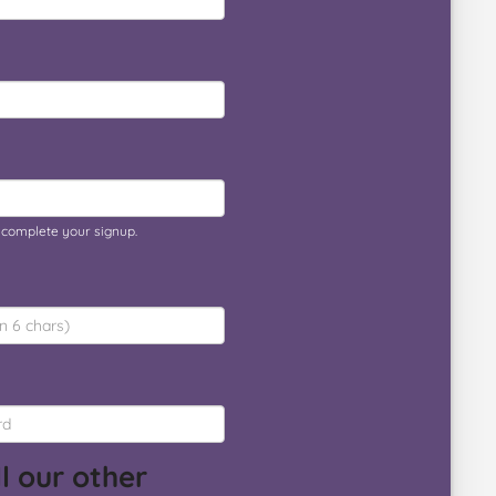
o complete your signup.
l our other