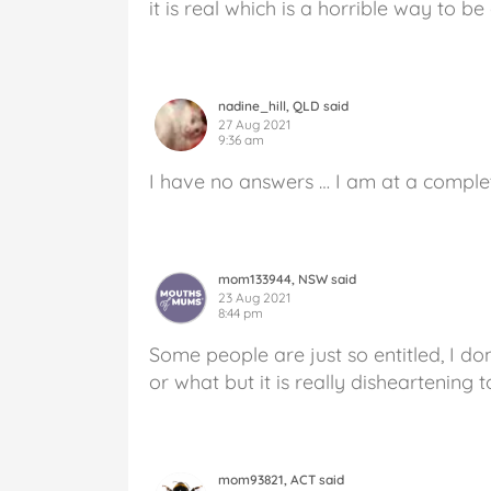
it is real which is a horrible way to be
nadine_hill, QLD said
27 Aug 2021
9:36 am
I have no answers … I am at a complete
mom133944, NSW said
23 Aug 2021
8:44 pm
Some people are just so entitled, I do
or what but it is really disheartening t
mom93821, ACT said