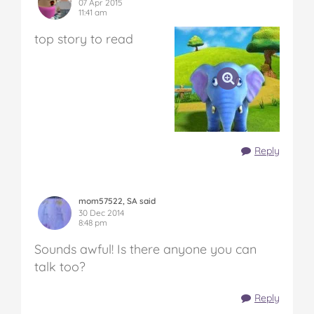
07 Apr 2015
11:41 am
top story to read
Reply
mom57522, SA said
30 Dec 2014
8:48 pm
Sounds awful! Is there anyone you can
talk too?
Reply