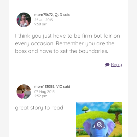
mom73672, QLD said
25 Jul 2015
9:50 am
I think you just have to be firm but fair on
every occasion. Remember you are the
boss and have to set the boundaries.
Reply
mom113055, VIC said
07 May 2015
2:52 pm
great story to read