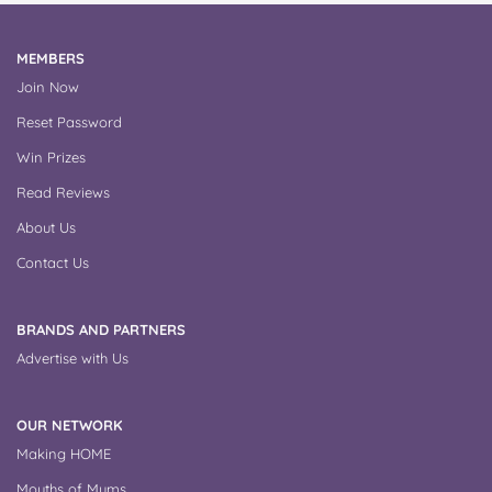
MEMBERS
Join Now
Reset Password
Win Prizes
Read Reviews
About Us
Contact Us
BRANDS AND PARTNERS
Advertise with Us
OUR NETWORK
Making HOME
Mouths of Mums