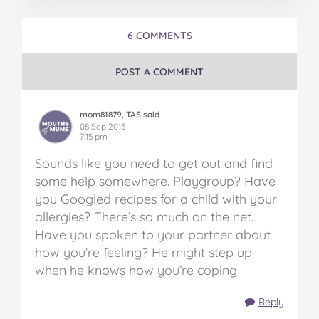
6 COMMENTS
POST A COMMENT
mom81879, TAS said
08 Sep 2015
7:15 pm
Sounds like you need to get out and find
some help somewhere. Playgroup? Have
you Googled recipes for a child with your
allergies? There’s so much on the net.
Have you spoken to your partner about
how you’re feeling? He might step up
when he knows how you’re coping
Reply