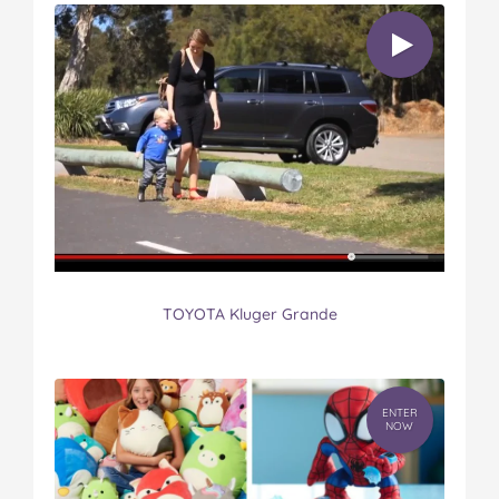
TOYOTA Kluger Grande
ENTER
NOW