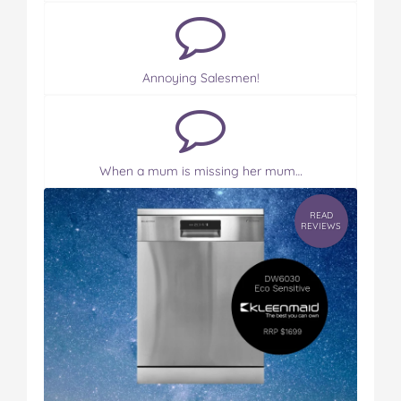
Annoying Salesmen!
When a mum is missing her mum…
READ
REVIEWS