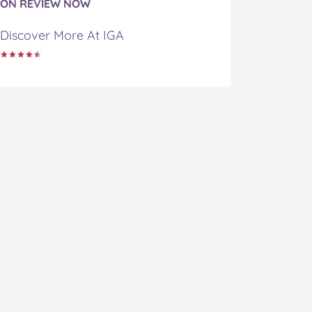
ON REVIEW NOW
Discover More At IGA