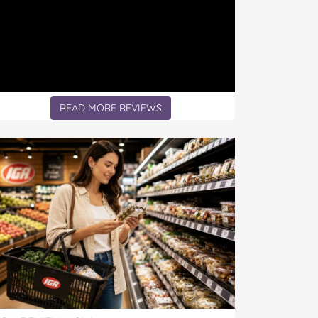
READ MORE REVIEWS