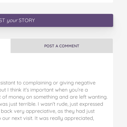
ST
your
STORY
POST A COMMENT
esistant to complaining or giving negative
ut I think it’s important when you’re a
of money on something and are left wanting.
s just terrible. I wasn’t rude, just expressed
back very appreciative, as they had just
ur next visit. It was really appreciated,