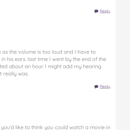
Reply
 as the volume is too loud and I have to
 in his ears. last time I went by the end of the
sted about an hour. I might add my hearing
t really was.
Reply
 you’d like to think you could watch a movie in