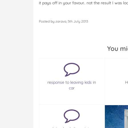
it pays off in your favour.. not the result I was l
Posted by zarava, 5th July 2013
You mi
response to leaving kids in
H
car