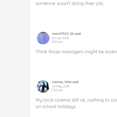
someone wasn’t doing their job.
mom57522, SA said
05 Jan 2015
5:35 pm
Think those managers might be lookin
meimei, NSW said
24 May 2014
5:25 pm
My local cinema still ok, nothing to 
on school holidays.