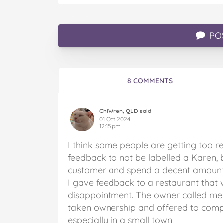
PO
8 COMMENTS
ChiWren, QLD said
01 Oct 2024
12:15 pm
I think some people are getting too r
feedback to not be labelled a Karen, b
customer and spend a decent amount 
I gave feedback to a restaurant that wa
disappointment. The owner called me 
taken ownership and offered to comp o
especially in a small town