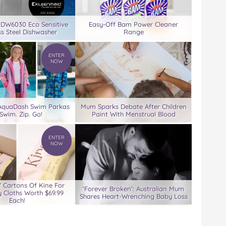
 DW6030 Eco Sensitive
Easy-Off Bam Power Cleaner
ss Steel Dishwasher
Range
ENTER
NOW
 AquaDash Swim Parkas
Mum Sparks Debate After Children
Swim. Zip. Go!
Paint With Menstrual Blood
ENTER
NOW
7 Cartons Of Kine For
‘Forever Broken’: Australian Mum
 Cloths Worth $69.99
Shares Heart-Wrenching Baby Loss
Each!