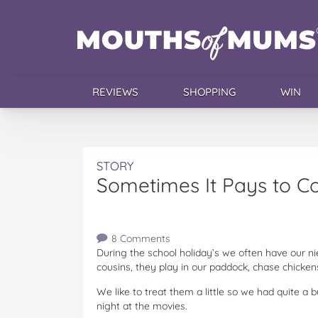
REVIEWS
SHOPPING
WIN
STORY
Sometimes It Pays to C
8 Comments
During the school holiday’s we often have our 
cousins, they play in our paddock, chase chicken
We like to treat them a little so we had quite a 
night at the movies.