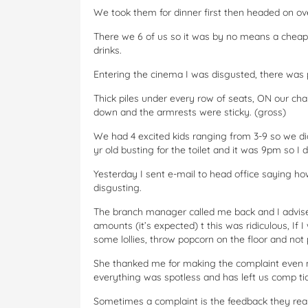
We took them for dinner first then headed on ov
There we 6 of us so it was by no means a cheap
drinks.
Entering the cinema I was disgusted, there wa
Thick piles under every row of seats, ON our chai
down and the armrests were sticky. (gross)
We had 4 excited kids ranging from 3-9 so we di
yr old busting for the toilet and it was 9pm so I 
Yesterday I sent e-mail to head office saying how
disgusting.
The branch manager called me back and I advised
amounts (it’s expected) t this was ridiculous, If 
some lollies, throw popcorn on the floor and not p
She thanked me for making the complaint even 
everything was spotless and has left us comp tic
Sometimes a complaint is the feedback they reall