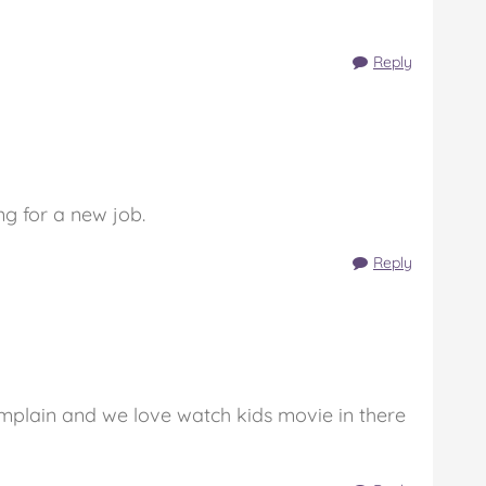
Reply
g for a new job.
Reply
complain and we love watch kids movie in there