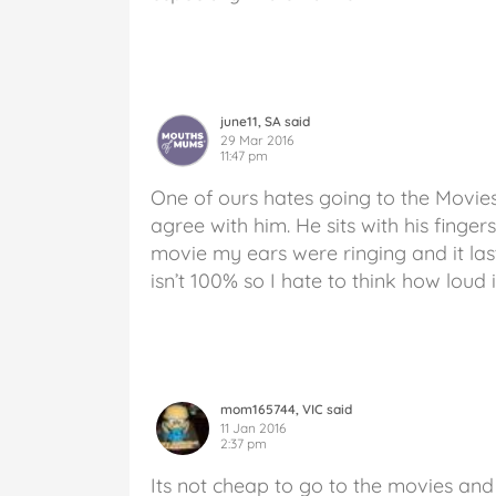
june11, SA said
29 Mar 2016
11:47 pm
One of ours hates going to the Movies
agree with him. He sits with his fingers
movie my ears were ringing and it la
isn’t 100% so I hate to think how loud i
mom165744, VIC said
11 Jan 2016
2:37 pm
Its not cheap to go to the movies and