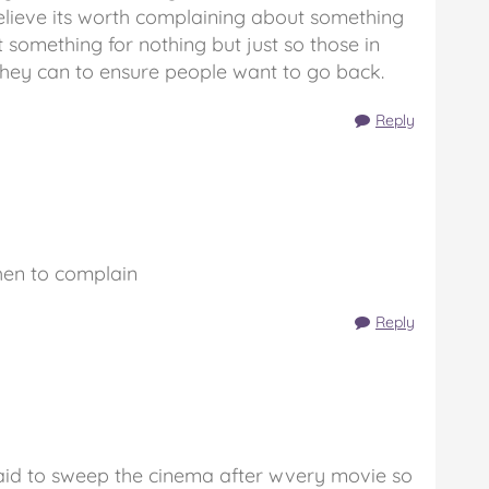
elieve its worth complaining about something
get something for nothing but just so those in
hey can to ensure people want to go back.
Reply
hen to complain
Reply
paid to sweep the cinema after wvery movie so