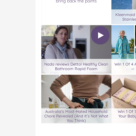
bring back the points
Kleenmaid
Stainle
Nada reviews Dettol Healthy Clean
Win 1 Of 4
Bathroom Rapid Foam
— 
Australia’s Most-Hated Household
Win 1 Of 
Chore Revealed (And It’s Not What
Your Baby
You Think)