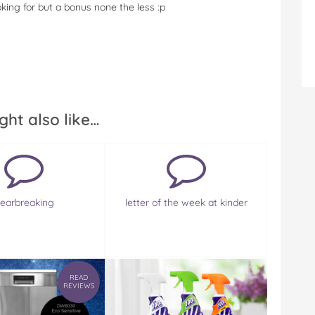
ooking for but a bonus none the less :p
ght also like…
earbreaking
letter of the week at kinder
READ
REVIEWS