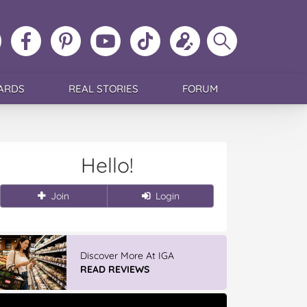
ollow
Like
MoMs
MoMs
Follow
Update
Search
MoMs
MoMs
on
YouTube
MoMs
your
MoMs
on
on
Pinterest
Channel
on
profile
Instagram
Facebook
TikTok
ARDS
REAL STORIES
FORUM
Hello!
Join
Login
Discover More At IGA
READ REVIEWS