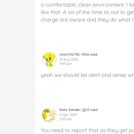
a comfortable, clean environment. I b
like that. A lot of the time its not to 
charge are aware and they do what t
mom152736, NSW said
31 Aug 2015
11:41 pm
yeah we should be alert and sense w
Kate Sander, QLD said
11 Apr 2015
5:05 pm
You need to report that as they get 