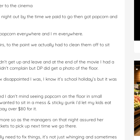
er to the cinema
 night out by the time we paid to go then got popcorn and
s popcorn everywhere and I m everywhere.
rs, to the point we actually had to clean them off to sit
dn’t get up and leave and at the end of the movie I had a
didn’t complain but DP did get a photo of the floor.
 disappointed I was, I know it’s school holiday’s but it was
 I don’t mind seeing popcorn on the floor in small
I wanted to sit in a mess & sticky gunk i’d let my kids eat
ay over $80 for it.
more so as the managers on that night assured her
kets to pick up next time we go there.
y need to fix things, it’s not just whinging and sometimes