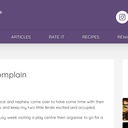
F
ARTICLES
RATE IT
RECIPES
REW
omplain
niece and nephew come over to have some time with their
s and keep my two little ferals excited and occupied.
busy week visiting a play centre then organise to go for a