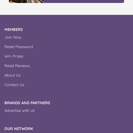
MEMBERS
Join Now
Reset Password
Win Prizes
Read Reviews
About Us
Contact Us
BRANDS AND PARTNERS
Advertise with Us
OUR NETWORK