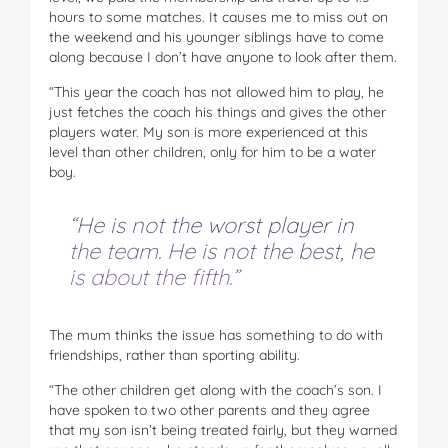
hours to some matches. It causes me to miss out on
the weekend and his younger siblings have to come
along because I don’t have anyone to look after them.
“This year the coach has not allowed him to play, he
just fetches the coach his things and gives the other
players water. My son is more experienced at this
level than other children, only for him to be a water
boy.
“He is not the worst player in
the team. He is not the best, he
is about the fifth.”
The mum thinks the issue has something to do with
friendships, rather than sporting ability.
“The other children get along with the coach’s son. I
have spoken to two other parents and they agree
that my son isn’t being treated fairly, but they warned