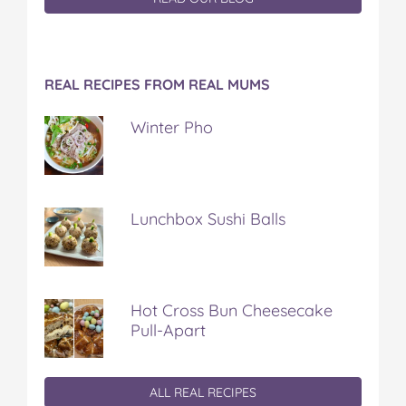
REAL RECIPES FROM REAL MUMS
Winter Pho
Lunchbox Sushi Balls
Hot Cross Bun Cheesecake
Pull-Apart
ALL REAL RECIPES