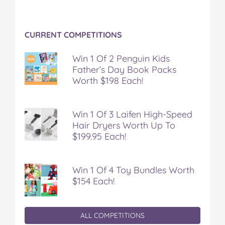
o
r
e
k
s
t
CURRENT COMPETITIONS
Win 1 Of 2 Penguin Kids
Father’s Day Book Packs
Worth $198 Each!
Win 1 Of 3 Laifen High-Speed
Hair Dryers Worth Up To
$199.95 Each!
Win 1 Of 4 Toy Bundles Worth
$154 Each!
ALL COMPETITIONS