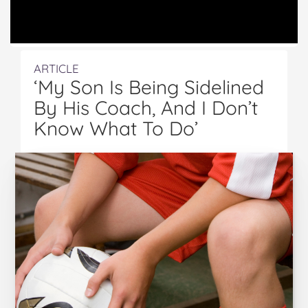
ARTICLE
‘My Son Is Being Sidelined
By His Coach, And I Don’t
Know What To Do’