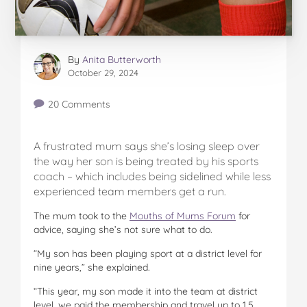
By
Anita Butterworth
October 29, 2024
20 Comments
A frustrated mum says she’s losing sleep over
the way her son is being treated by his sports
coach – which includes being sidelined while less
experienced team members get a run.
The mum took to the
Mouths of Mums Forum
for
advice, saying she’s not sure what to do.
“My son has been playing sport at a district level for
nine years,” she explained.
“This year, my son made it into the team at district
level, we paid the membership and travel up to 1.5