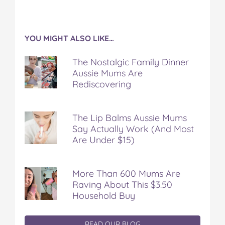
YOU MIGHT ALSO LIKE…
The Nostalgic Family Dinner
Aussie Mums Are
Rediscovering
The Lip Balms Aussie Mums
Say Actually Work (And Most
Are Under $15)
More Than 600 Mums Are
Raving About This $3.50
Household Buy
READ OUR BLOG