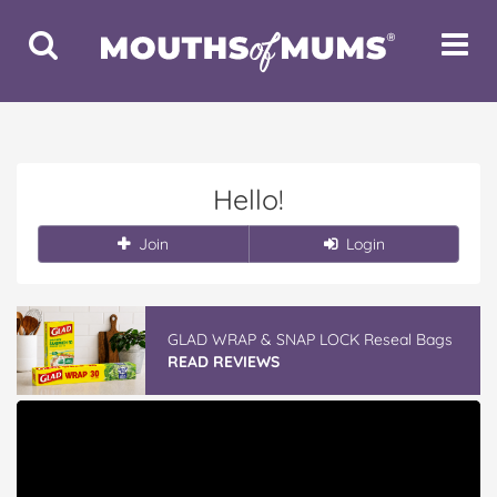
Toggle
Toggle
Search
Navigat
Hello!
Join
Login
GLAD WRAP & SNAP LOCK Reseal Bags
READ REVIEWS