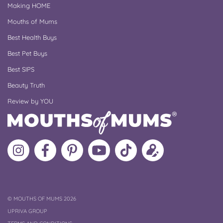
Making HOME
Mouths of Mums
Best Health Buys
Best Pet Buys
Best SIPS
Beauty Truth
Review by YOU
Follow
Like
MoMs
MoMs
Follow
Update
MoMs
MoMs
on
YouTube
MoMs
your
on
on
Pinterest
Channel
on
profile
Instagram
Facebook
TikTok
COPYRIGHT
©
MOUTHS OF MUMS 2026
UPRIVA GROUP