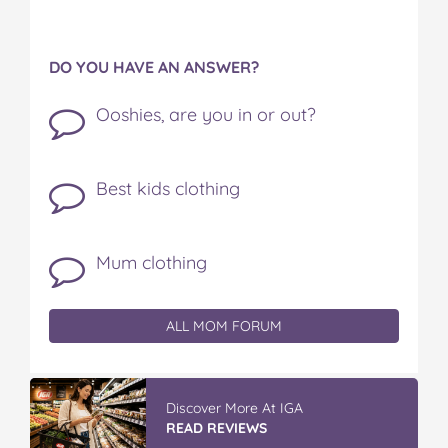
DO YOU HAVE AN ANSWER?
Ooshies, are you in or out?
Best kids clothing
Mum clothing
ALL MOM FORUM
Discover More At IGA
READ REVIEWS