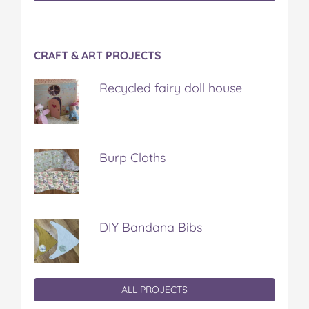
CRAFT & ART PROJECTS
Recycled fairy doll house
Burp Cloths
DIY Bandana Bibs
ALL PROJECTS