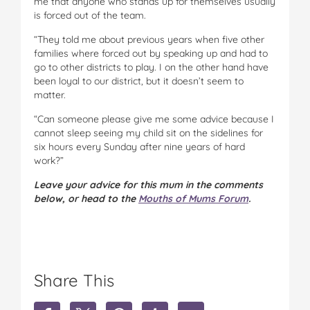
me that anyone who stands up for themselves usually
is forced out of the team.
“They told me about previous years when five other
families where forced out by speaking up and had to
go to other districts to play. I on the other hand have
been loyal to our district, but it doesn’t seem to
matter.
“Can someone please give me some advice because I
cannot sleep seeing my child sit on the sidelines for
six hours every Sunday after nine years of hard
work?”
Leave your advice for this mum in the comments
below, or head to the
Mouths of Mums Forum
.
Share This
S
S
S
S
S