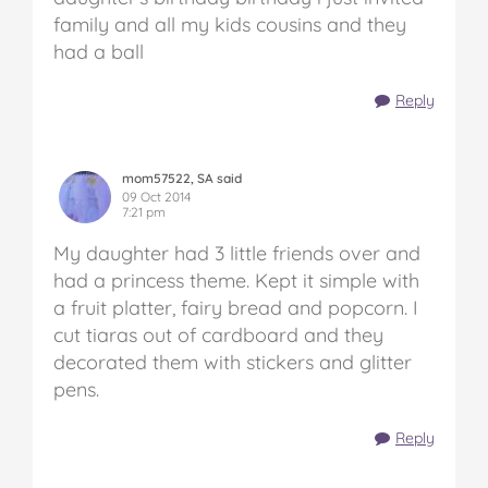
family and all my kids cousins and they
had a ball
Reply
mom57522, SA said
09 Oct 2014
7:21 pm
My daughter had 3 little friends over and
had a princess theme. Kept it simple with
a fruit platter, fairy bread and popcorn. I
cut tiaras out of cardboard and they
decorated them with stickers and glitter
pens.
Reply