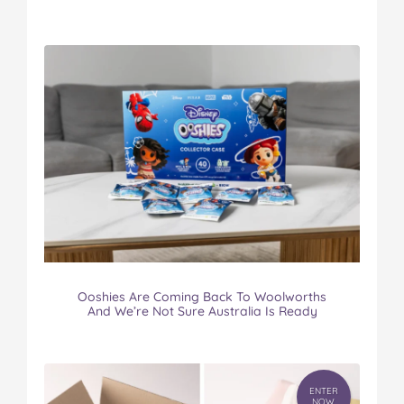
Ooshies Are Coming Back To Woolworths
And We’re Not Sure Australia Is Ready
ENTER
NOW