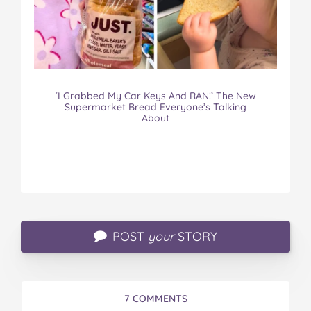
‘I Grabbed My Car Keys And RAN!’ The New
Supermarket Bread Everyone’s Talking
About
POST
your
STORY
7 COMMENTS