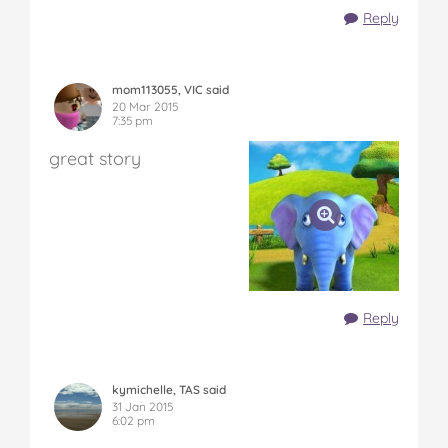
Reply
mom113055, VIC said
20 Mar 2015
7:35 pm
great story
Reply
kymichelle, TAS said
31 Jan 2015
6:02 pm