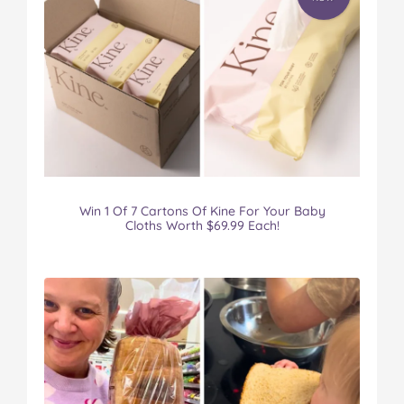
Win 1 Of 7 Cartons Of Kine For Your Baby
Cloths Worth $69.99 Each!