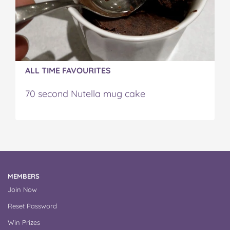
ALL TIME FAVOURITES
70 second Nutella mug cake
MEMBERS
Join Now
Reset Password
Win Prizes