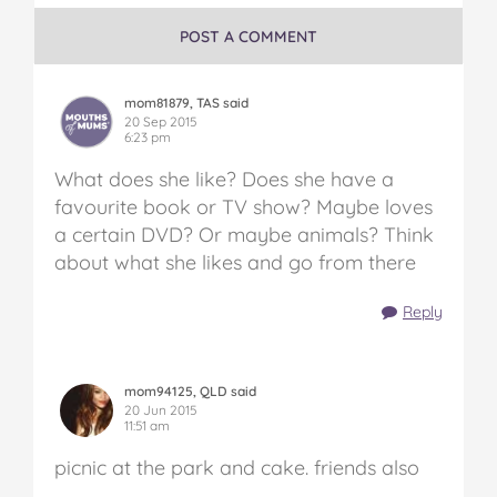
POST A COMMENT
mom81879, TAS said
20 Sep 2015
6:23 pm
What does she like? Does she have a
favourite book or TV show? Maybe loves
a certain DVD? Or maybe animals? Think
about what she likes and go from there
Reply
mom94125, QLD said
20 Jun 2015
11:51 am
picnic at the park and cake. friends also