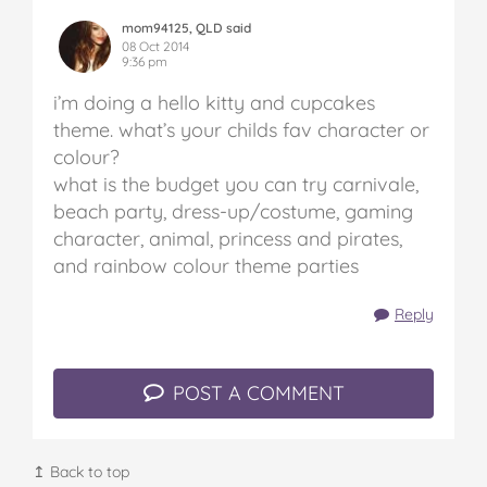
mom94125, QLD said
08 Oct 2014
9:36 pm
i’m doing a hello kitty and cupcakes
theme.
what’s your childs fav character or
colour?
what is the budget
you can try carnivale,
beach party, dress-up/costume, gaming
character, animal, princess and pirates,
and rainbow colour theme parties
Reply
POST A COMMENT
↥ Back to top