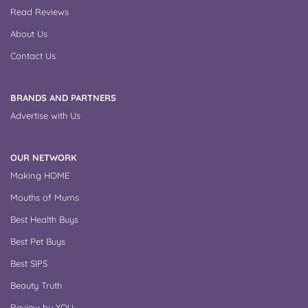
Read Reviews
About Us
Contact Us
BRANDS AND PARTNERS
Advertise with Us
OUR NETWORK
Making HOME
Mouths of Mums
Best Health Buys
Best Pet Buys
Best SIPS
Beauty Truth
Review by YOU