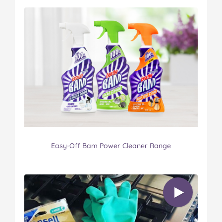
Easy-Off Bam Power Cleaner Range