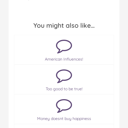
You might also like…
American Influences!
Too good to be true!
Money doesnt buy happiness