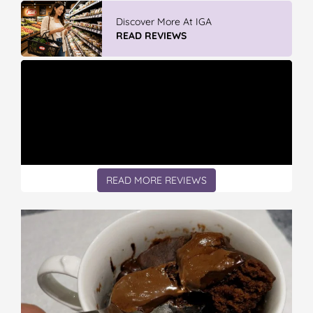
IGA’s Hot Roast Chickens
READ REVIEWS
READ MORE REVIEWS