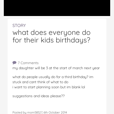
STORY
what does everyone do
for their kids birthdays?
7 Comments
my daughter will be 3 at the start of march next year
what do people usually do for a third birthday? im
stuck and cant think of what to do
i want to start planning soon but im blank lol
suggestions and ideas please??
Posted by mom58527, 6th October 2014