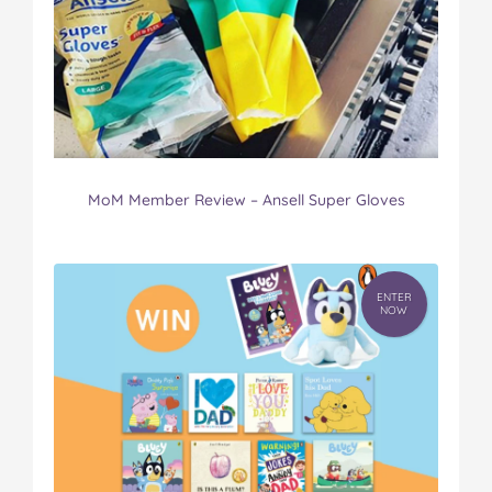
MoM Member Review – Ansell Super Gloves
ENTER
NOW