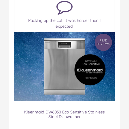
Packing up the cot. It was harder than I
expected.
READ
REVIEWS
Kleenmaid DW6030 Eco Sensitive Stainless
Steel Dishwasher