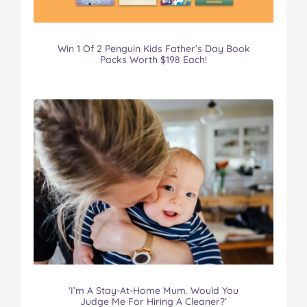
Win 1 Of 2 Penguin Kids Father’s Day Book
Packs Worth $198 Each!
‘I’m A Stay-At-Home Mum. Would You
Judge Me For Hiring A Cleaner?’