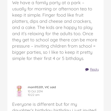
We have a family party at a park –
usually for morning or afternoon tea to
keep it simple. Finger food like fruit
platters, dips and cheese and crackers,
and a cake. The kids are happy to play
and it’s relaxing for the adults too. Once
they get to school age there can be more
pressure – inviting children from school =
bigger parties, so I like to keep it pretty
simple for their first 4 or 5 bithdays.
Reply
mom95201, VIC said
10 Oct 2014
10:22 am
Everyone is different but for my
daughter’s birthday birthday i just invited