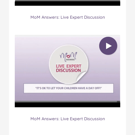
MoM Answers: Live Expert Discussion
MoM Answers: Live Expert Discussion