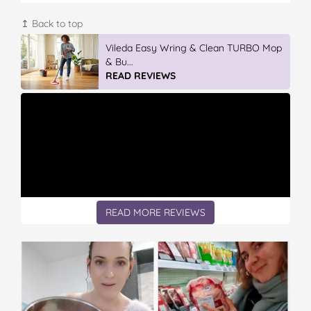
↥ Back to top
Vileda Easy Wring & Clean TURBO Mop
& Bu...
READ REVIEWS
READ MORE REVIEWS