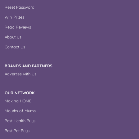
Reset Password
Win Prizes
Read Reviews
About Us
Contact Us
BRANDS AND PARTNERS
Advertise with Us
OUR NETWORK
Making HOME
Mouths of Mums
Best Health Buys
Best Pet Buys