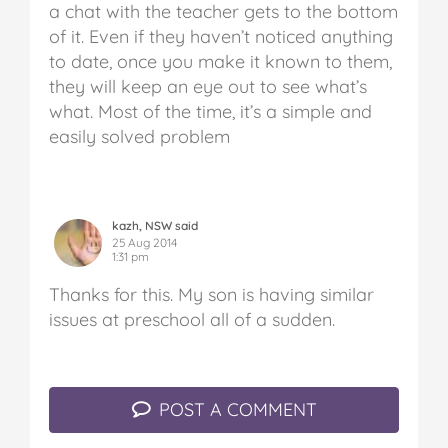
a chat with the teacher gets to the bottom
of it. Even if they haven’t noticed anything
to date, once you make it known to them,
they will keep an eye out to see what’s
what. Most of the time, it’s a simple and
easily solved problem
kazh, NSW said
25 Aug 2014
1:31 pm
Thanks for this. My son is having similar
issues at preschool all of a sudden.
POST A COMMENT