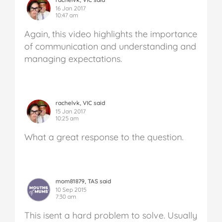
16 Jan 2017
10:47 am
Again, this video highlights the importance
of communication and understanding and
managing expectations.
rachelvk, VIC said
15 Jan 2017
10:25 am
What a great response to the question.
mom81879, TAS said
10 Sep 2015
7:30 am
This isent a hard problem to solve. Usually