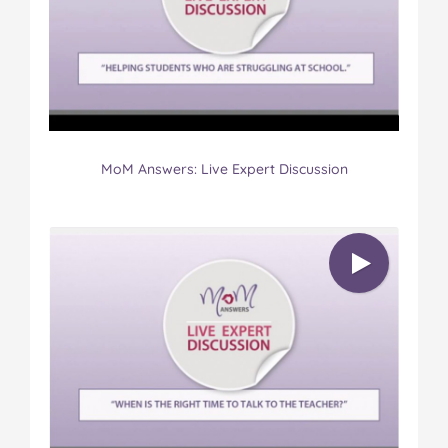
MoM Answers: Live Expert Discussion