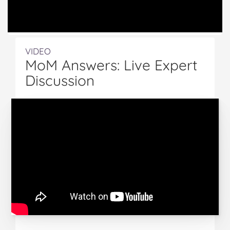
VIDEO
MoM Answers: Live Expert
Discussion