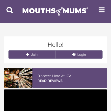
Toggle
Toggle
Search
Navigat
Hello!
Join
Login
Discover More At IGA
READ REVIEWS