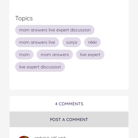
Topics
mom answers live expert discussion
mom answers live
sonja
nikki
mom
mom answers
live expert
live expert discussion
4 COMMENTS
POST A COMMENT
rachelvk, VIC said