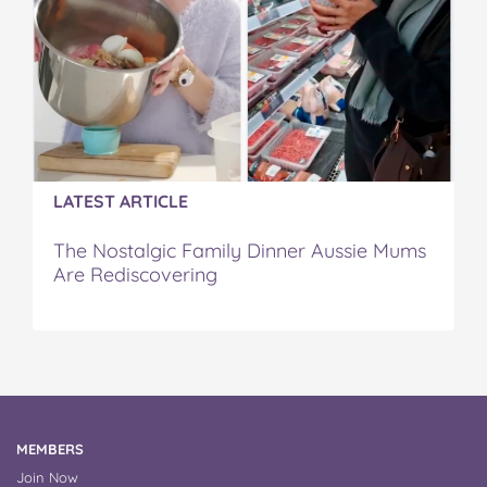
LATEST ARTICLE
The Nostalgic Family Dinner Aussie Mums
Are Rediscovering
MEMBERS
Join Now