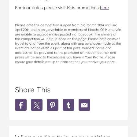
For tour dates please visit Kids promotions
here
Please note this competition is open from 3rd March 2014 until 3rd
April 2014 and is only available to members of Mouths Of Mums. We
are unable to accept entries posted via facebook. The winners of
this competition will be published on this page. Please note costs of
travel to and from the event, along with any purchases made at the
event are not covered as part of this prize. Winners’ name and
address will be provided to the promoter of this competition and
prizes will be sent to the address you have in Your Profile. Please
ensure your details are up to date so that you receive your prize.
Share This
S
S
S
S
S
h
h
h
h
h
a
a
a
a
a
r
r
r
r
r
e
e
e
e
e
W
W
W
W
W