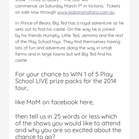
st
commence
on
Saturday March 1
in Victoria. Tickets
on sale now through
www.kidspromotions.com.au
In
Prince of Bears,
Big Ted has a royal adventure as he
sets out to find his castle. On the way he is joined
by his friends Humpty, Little Ted, Jemima and the rest
of the Play School toys. They find themselves having
lots of fun and adventure along the way in small
farms and in large towns but will Big Ted find his
castle
For your chance to WIN 1 of 5 Play
School LIVE prize packs for the 2014
tour,
like MoM on facebook here,
then tell us in 25 words or less which
of the shows you would like to attend
and why you are so excited about the
chance to go?