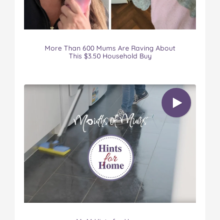
More Than 600 Mums Are Raving About
This $3.50 Household Buy