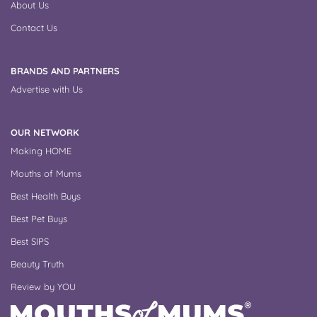
About Us
Contact Us
BRANDS AND PARTNERS
Advertise with Us
OUR NETWORK
Making HOME
Mouths of Mums
Best Health Buys
Best Pet Buys
Best SIPS
Beauty Truth
Review by YOU