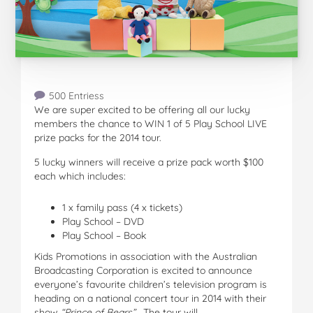
500 Entriess
We are super excited to be offering all our lucky
members the chance to WIN 1 of 5 Play School LIVE
prize packs for the 2014 tour.
5 lucky winners will receive a prize pack worth $100
each which includes:
1 x family pass (4 x tickets)
Play School – DVD
Play School – Book
Kids Promotions in association with the Australian
Broadcasting Corporation is excited to announce
everyone’s favourite children’s television program is
heading on a national concert tour in 2014 with their
show
“Prince of Bears
”.
The tour will