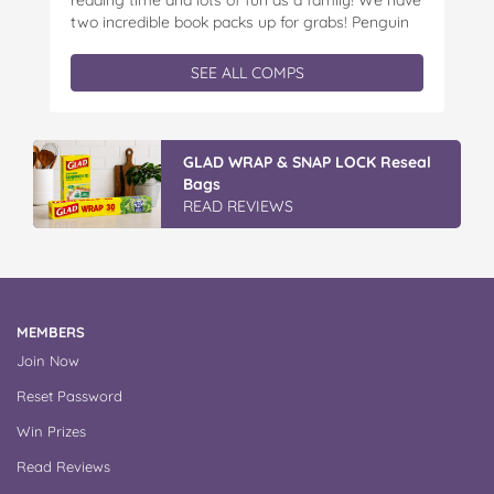
two incredible book packs up for grabs! Penguin
Kids is offering you the chance to win an
exclusive Father’s Day book prize pack, featuring
SEE ALL COMPS
a cuddly Bluey plush! With classic characters like
Peter…
GLAD WRAP & SNAP LOCK Reseal
Bags
READ REVIEWS
MEMBERS
Join Now
Reset Password
Win Prizes
Read Reviews