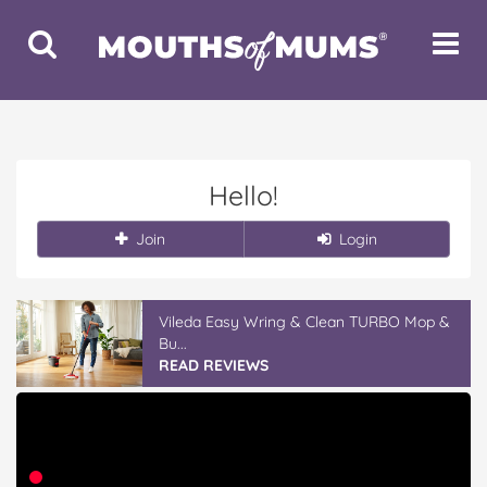
Toggle
Toggle
Search
Navigat
Hello!
Join
Login
Vileda Easy Wring & Clean TURBO Mop &
Bu...
READ REVIEWS