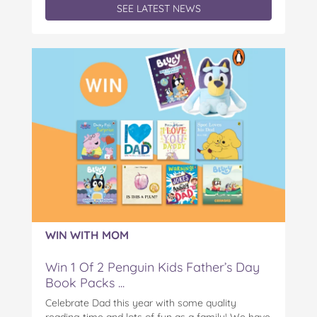
SEE LATEST NEWS
WIN WITH MOM
Win 1 Of 2 Penguin Kids Father’s Day
Book Packs ...
Celebrate Dad this year with some quality
reading time and lots of fun as a family! We have