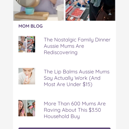
Article:
MOM BLOG
The
Nostalgic
The Nostalgic Family Dinner
Family
Aussie Mums Are
Dinner
Rediscovering
Aussie
Mums
Are
Rediscovering
The Lip Balms Aussie Mums
Say Actually Work (And
Most Are Under $15)
More Than 600 Mums Are
Raving About This $3.50
Household Buy