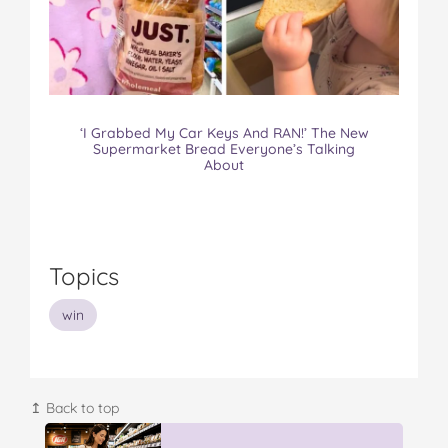
‘I Grabbed My Car Keys And RAN!’ The New
Supermarket Bread Everyone’s Talking
About
Topics
win
↥ Back to top