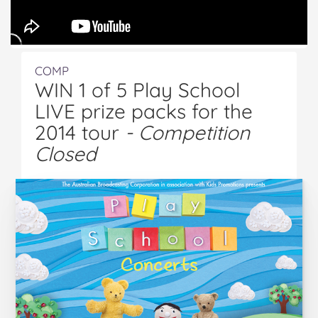
COMP
WIN 1 of 5 Play School
LIVE prize packs for the
2014 tour
- Competition
Closed