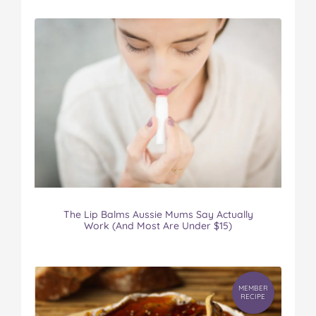
The Lip Balms Aussie Mums Say Actually
Work (And Most Are Under $15)
MEMBER
RECIPE