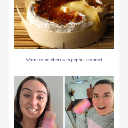
Warm camembert with pepper caramel