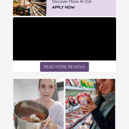
Discover More At IGA
APPLY NOW
READ MORE REVIEWS