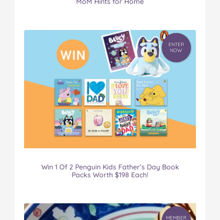
MoM Hints for Home
ENTER
NOW
Win 1 Of 2 Penguin Kids Father’s Day Book
Packs Worth $198 Each!
MEMBER