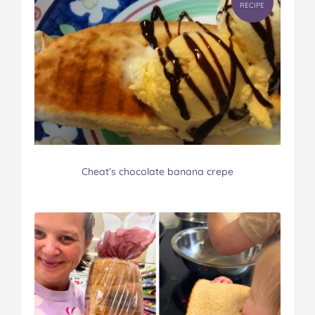
RECIPE
Cheat’s chocolate banana crepe