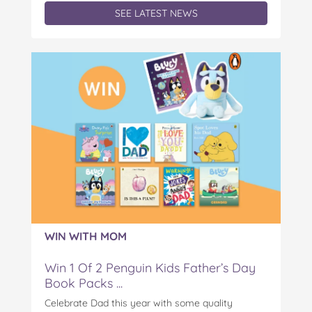
SEE LATEST NEWS
WIN WITH MOM
Win 1 Of 2 Penguin Kids Father’s Day
Book Packs ...
Celebrate Dad this year with some quality