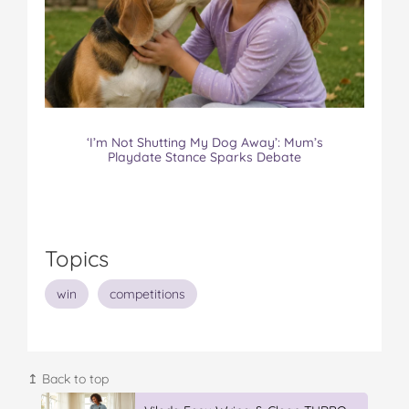
‘I’m Not Shutting My Dog Away’: Mum’s
Playdate Stance Sparks Debate
Topics
win
competitions
↥ Back to top