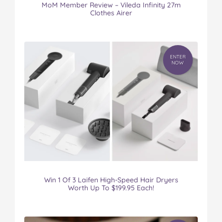
MoM Member Review – Vileda Infinity 27m
Clothes Airer
ENTER
NOW
Win 1 Of 3 Laifen High-Speed Hair Dryers
Worth Up To $199.95 Each!