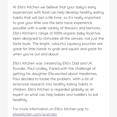
At Ella’s Kitchen we believe that your baby’s early
experiences with food can help develop healthy eating
habits that will last a life time, so it’s really important
to give your little one the best taste experience
possible with a wide variety of flavours and textures.
Ella’s Kitchen’s range of 100% organic baby food has
been designed to stimulate all the senses, not just the
taste buds. The bright, colourful squeezy pouches are
great for little hands to grab and squish and great for
when you’re out and about!
Ella’s Kitchen was created by Ella’s Dad and UK
founder, Paul Lindley. Faced with the challenge of
getting his daughter Ella excited about mealtimes,
Paul decided to tackle the problem. With a lot of
extensive research into healthy eating habits in
children, Ella’s Kitchen is regarded globally as an
expert on what can help babies and toddlers to eat
healthily.
For more information on Ella’s Kitchen pop to
ellaskitchen.com/australia