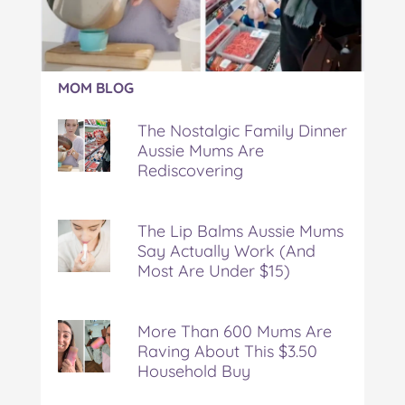
Article:
MOM BLOG
The
Nostalgic
The Nostalgic Family Dinner
Family
Aussie Mums Are
Dinner
Rediscovering
Aussie
Mums
Are
Rediscovering
The Lip Balms Aussie Mums
Say Actually Work (And
Most Are Under $15)
More Than 600 Mums Are
Raving About This $3.50
Household Buy