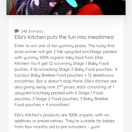
248 Entriess
Ella’s Kitchen puts the fun into mealtimes!
Enter to win one of ten yummy prizes. The lucky first
prize winner will get 2 fab upcycled lunchbags packed
with yummy 100% organic faby food from Ellas
Kitchen! You’ll get 12 scrummy Stage 1 Baby Food
puches, 9 lip-smacking Stage 2 Baby Food pouches, 4
luscious Baby Brekkie Food pouches + 12 deeelicious
smoothies. But is doesn’t stop there, Ella’s Kitchen are
nd
also giving away nine 2
prizes, each consisting of 1
upcycled lunchbag packed with 6 Stage 1 Food
pouches, 3 Stage 2 Food pouches, 3 Baby Brekkie
Food pouches + 4 smoothies!
Ella’s Kitchen’s products are 100% organic, with no
additives or preservatives. They’re suitable for babies
from four months old to pre-schoolers – yum!