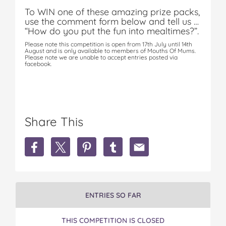
To WIN one of these amazing prize packs,
use the comment form below and tell us …
“How do you put the fun into mealtimes?”.
Please note this competition is open from 17th July until 14th
August and is only available to members of Mouths Of Mums.
Please note we are unable to accept entries posted via
facebook.
Share This
S
S
S
S
S
h
h
h
h
h
a
a
a
a
a
r
r
r
r
r
e
e
e
e
e
W
W
W
W
W
ENTRIES SO FAR
i
i
i
i
i
n
n
n
n
n
THIS COMPETITION IS CLOSED
1
1
1
1
1