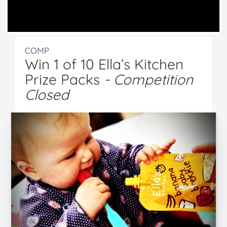
COMP
Win 1 of 10 Ella’s Kitchen
Prize Packs
- Competition
Closed