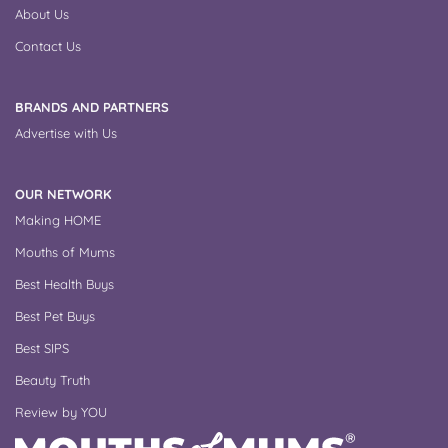
About Us
Contact Us
BRANDS AND PARTNERS
Advertise with Us
OUR NETWORK
Making HOME
Mouths of Mums
Best Health Buys
Best Pet Buys
Best SIPS
Beauty Truth
Review by YOU