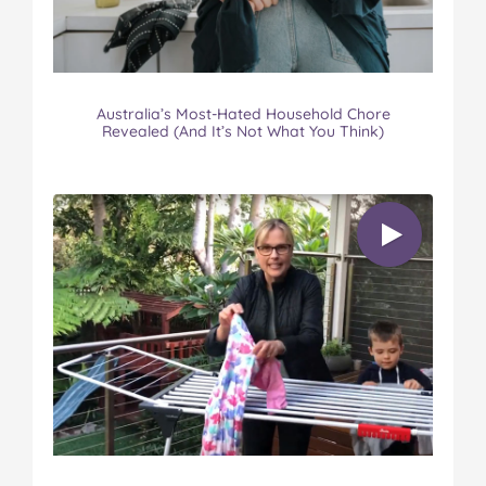
Australia’s Most-Hated Household Chore
Revealed (And It’s Not What You Think)