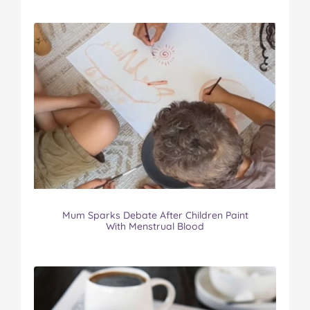
Mum Sparks Debate After Children Paint
With Menstrual Blood