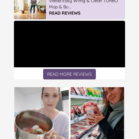
Discover More At IGA
READ REVIEWS
READ MORE REVIEWS