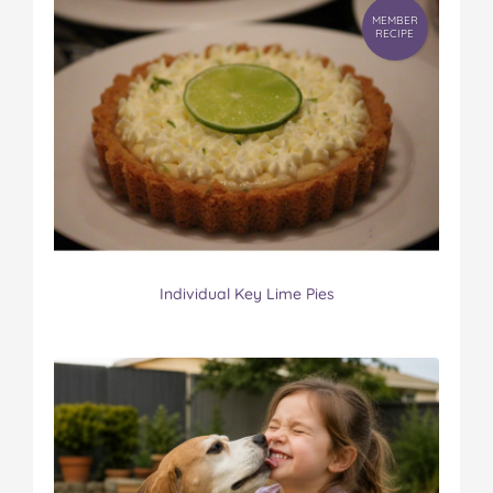
MEMBER
RECIPE
Individual Key Lime Pies