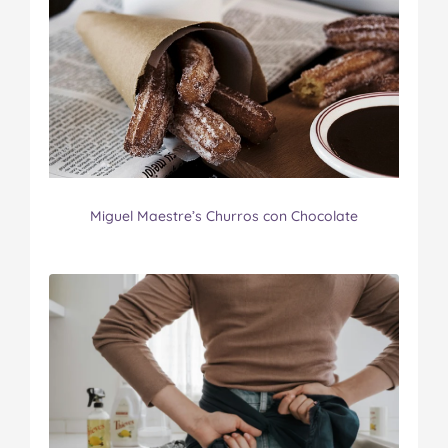
Miguel Maestre’s Churros con Chocolate