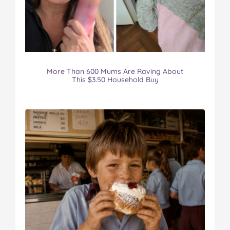
More Than 600 Mums Are Raving About
This $3.50 Household Buy