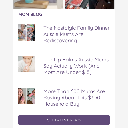
Article:
MOM BLOG
The
Nostalgic
The Nostalgic Family Dinner
Family
Aussie Mums Are
Dinner
Rediscovering
Aussie
Mums
Are
Rediscovering
The Lip Balms Aussie Mums
Say Actually Work (And
Most Are Under $15)
More Than 600 Mums Are
Raving About This $3.50
Household Buy
SEE LATEST NEWS