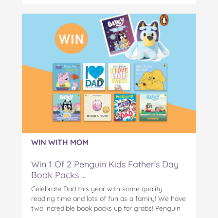
WIN WITH MOM
Win 1 Of 2 Penguin Kids Father’s Day
Book Packs ...
Celebrate Dad this year with some quality
reading time and lots of fun as a family! We have
two incredible book packs up for grabs! Penguin
Kids is offering you the chance to win an