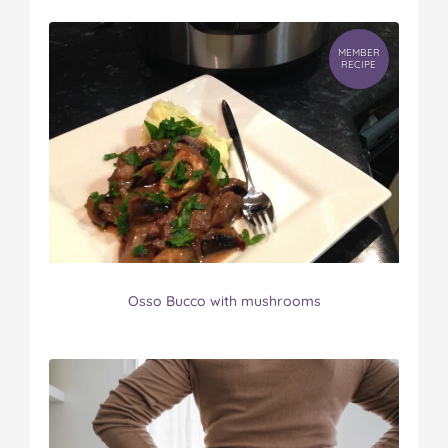
MEMBER
RECIPE
Osso Bucco with mushrooms