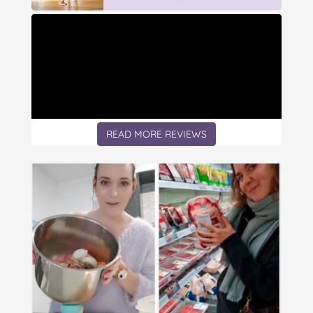
READ MORE REVIEWS