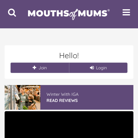
Toggle
Toggle
Search
Navigat
Hello!
Join
Login
Vileda ProMist Max Flip Spray Mop
READ REVIEWS