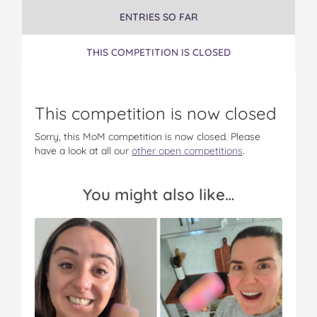
u
u
u
u
u
ENTRIES SO FAR
c
c
c
c
c
h
h
h
h
h
e
e
e
e
e
THIS COMPETITION IS CLOSED
r
r
r
r
r
s
s
s
s
s
!
!
!
!
!
o
o
o
o
v
This competition is now closed
n
n
n
n
i
F
T
P
T
a
Sorry, this MoM competition is now closed. Please
a
w
i
u
e
have a look at all our
other open competitions
.
c
i
n
m
m
e
t
t
b
a
b
t
e
l
i
You might also like…
o
e
r
r
l
o
r
e
k
s
t