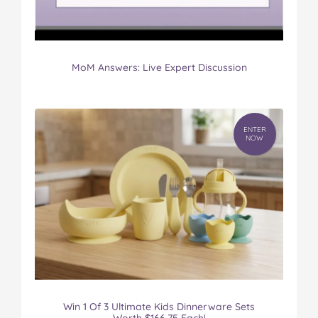
MoM Answers: Live Expert Discussion
ENTER
NOW
Win 1 Of 3 Ultimate Kids Dinnerware Sets
Worth $166.75 Each!