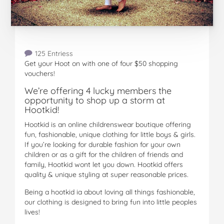
125 Entriess
Get your Hoot on with one of four $50 shopping
vouchers!
We’re offering 4 lucky members the
opportunity to shop up a storm at
Hootkid!
Hootkid is an online childrenswear boutique offering
fun, fashionable, unique clothing for little boys & girls.
If you’re looking for durable fashion for your own
children or as a gift for the children of friends and
family, Hootkid wont let you down. Hootkid offers
quality & unique styling at super reasonable prices.
Being a hootkid ia about loving all things fashionable,
our clothing is designed to bring fun into little peoples
lives!