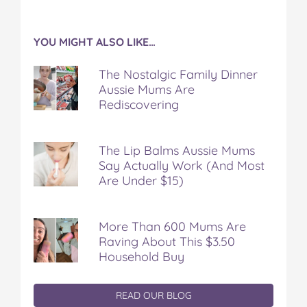
YOU MIGHT ALSO LIKE…
The Nostalgic Family Dinner
Aussie Mums Are
Rediscovering
The Lip Balms Aussie Mums
Say Actually Work (And Most
Are Under $15)
More Than 600 Mums Are
Raving About This $3.50
Household Buy
READ OUR BLOG