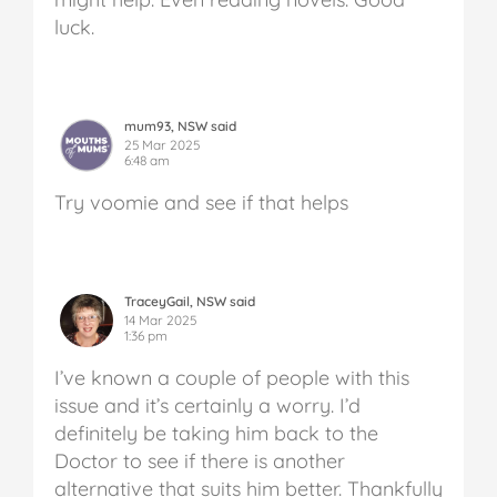
luck.
mum93, NSW said
25 Mar 2025
6:48 am
Try voomie and see if that helps
TraceyGail, NSW said
14 Mar 2025
1:36 pm
I’ve known a couple of people with this
issue and it’s certainly a worry. I’d
definitely be taking him back to the
Doctor to see if there is another
alternative that suits him better. Thankfully