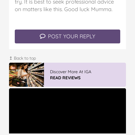
try. It is best to seek professional advice
on matters like this. Good luck Mumma.
POST YOUR REPLY
↥ Back to top
Discover More At IGA
READ REVIEWS