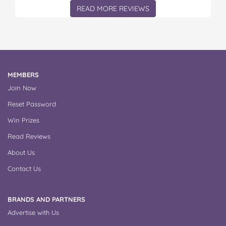
READ MORE REVIEWS
MEMBERS
Join Now
Reset Password
Win Prizes
Read Reviews
About Us
Contact Us
BRANDS AND PARTNERS
Advertise with Us