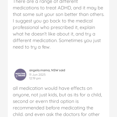
There are a range of different
medications to treat ADHD, and it may be
that some suit your son better than others.
I suggest you go back to the medical
professional who prescribed it, explain
what he doesn’t like about it, and try a
different medication. Sometimes you just
need to try a few.
angela.mama, NSW said
11 Jun 2025
12:19 pm
all medication would have effects on
anyone, not just kids, but as its for a child,
second or evern third option is
recommended before medicating the
child. and even ask the doctors for other