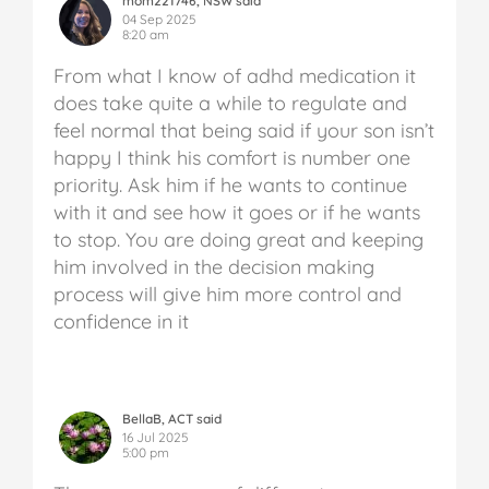
mom221746, NSW said
04 Sep 2025
8:20 am
From what I know of adhd medication it
does take quite a while to regulate and
feel normal that being said if your son isn’t
happy I think his comfort is number one
priority. Ask him if he wants to continue
with it and see how it goes or if he wants
to stop. You are doing great and keeping
him involved in the decision making
process will give him more control and
confidence in it
BellaB, ACT said
16 Jul 2025
5:00 pm