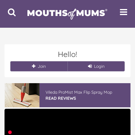
Toggle
Toggle
Search
Navigat
Hello!
Join
Login
Vileda ProMist Max Flip Spray Mop
READ REVIEWS