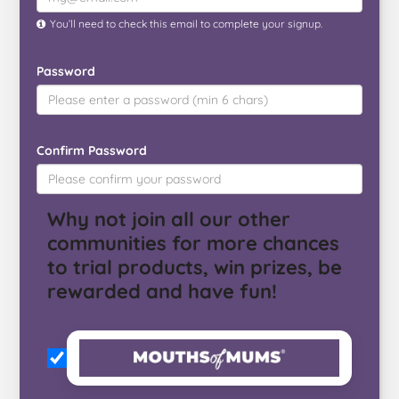
You’ll need to check this email to complete your signup.
Password
Confirm Password
Why not join all our other
communities for more chances
to trial products, win prizes, be
rewarded and have fun!