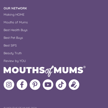
OUR NETWORK
Making HOME
Mouths of Mums
Best Health Buys
Best Pet Buys
Best SIPS
Beauty Truth
Review by YOU
Follow
Like
MoMs
MoMs
Follow
Update
MoMs
MoMs
on
YouTube
MoMs
your
on
on
Pinterest
Channel
on
profile
Instagram
Facebook
TikTok
COPYRIGHT