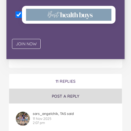
11 REPLIES
POST A REPLY
sars_angelchik, TAS said
11 Nov 2025
2:07 pm