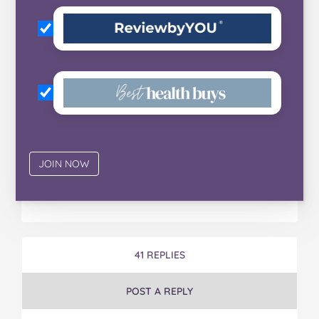
41 REPLIES
POST A REPLY