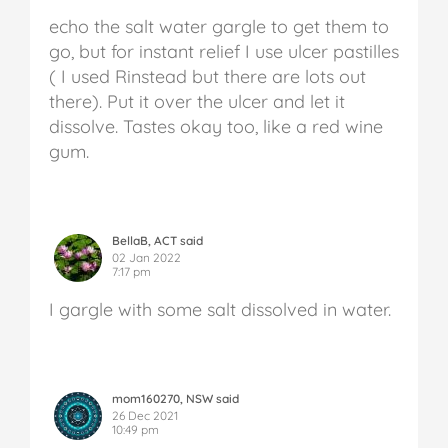
echo the salt water gargle to get them to
go, but for instant relief I use ulcer pastilles
( I used Rinstead but there are lots out
there). Put it over the ulcer and let it
dissolve. Tastes okay too, like a red wine
gum.
BellaB, ACT said
02 Jan 2022
7:17 pm
I gargle with some salt dissolved in water.
mom160270, NSW said
26 Dec 2021
10:49 pm