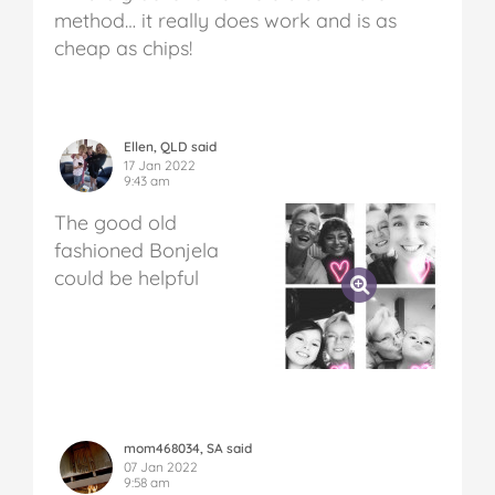
method… it really does work and is as
cheap as chips!
Ellen, QLD said
17 Jan 2022
9:43 am
The good old
fashioned Bonjela
could be helpful
mom468034, SA said
07 Jan 2022
9:58 am