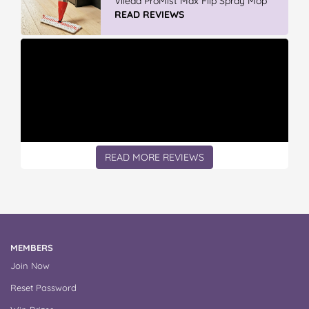
Vileda ProMist Max Flip Spray Mop
READ REVIEWS
READ MORE REVIEWS
MEMBERS
Join Now
Reset Password