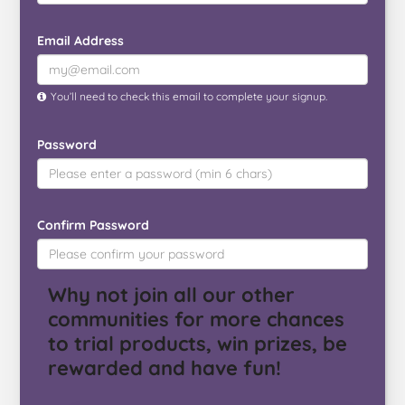
Email Address
You’ll need to check this email to complete your signup.
Password
Confirm Password
Why not join all our other
communities for more chances
to trial products, win prizes, be
rewarded and have fun!