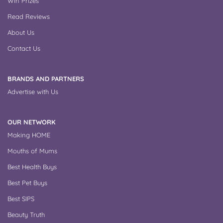
Win Prizes
Read Reviews
About Us
Contact Us
BRANDS AND PARTNERS
Advertise with Us
OUR NETWORK
Making HOME
Mouths of Mums
Best Health Buys
Best Pet Buys
Best SIPS
Beauty Truth