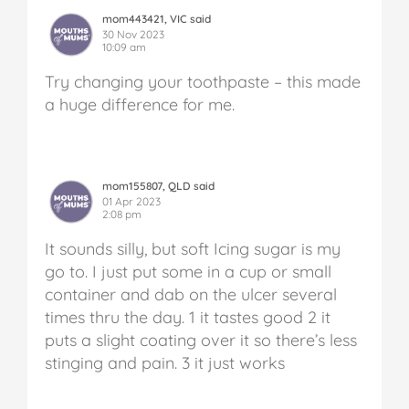
mom443421, VIC said
30 Nov 2023
10:09 am
Try changing your toothpaste – this made
a huge difference for me.
mom155807, QLD said
01 Apr 2023
2:08 pm
It sounds silly, but soft Icing sugar is my
go to. I just put some in a cup or small
container and dab on the ulcer several
times thru the day. 1 it tastes good 2 it
puts a slight coating over it so there’s less
stinging and pain. 3 it just works