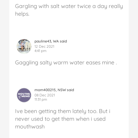
Gargling with salt water twice a day really
helps.
pauline43, WA said
12 Dec 2021
4:41 pm
Gaggling salty warm water eases mine .
mom400215, NSW said
08 Dec 2021
11:31 pm
Ive been getting them lately too. But i
never used to get them when i used
mouthwash