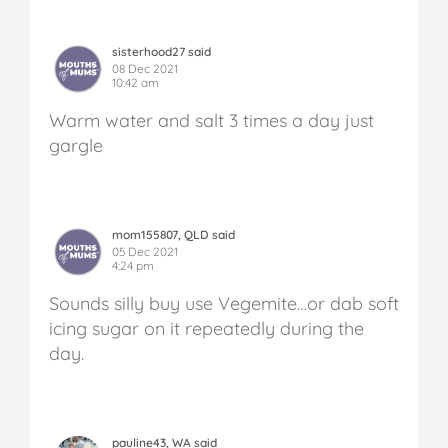
sisterhood27 said
08 Dec 2021
10:42 am
Warm water and salt 3 times a day just
gargle
mom155807, QLD said
05 Dec 2021
4:24 pm
Sounds silly buy use Vegemite…or dab soft
icing sugar on it repeatedly during the
day.
pauline43, WA said