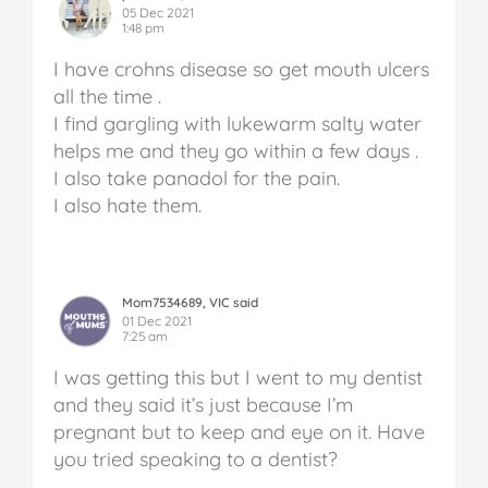
05 Dec 2021
1:48 pm
I have crohns disease so get mouth ulcers
all the time .
I find gargling with lukewarm salty water
helps me and they go within a few days .
I also take panadol for the pain.
I also hate them.
Mom7534689, VIC said
01 Dec 2021
7:25 am
I was getting this but I went to my dentist
and they said it’s just because I’m
pregnant but to keep and eye on it. Have
you tried speaking to a dentist?