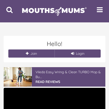
Toggle
Toggle
Search
Navigat
Hello!
Join
Login
Vileda Easy Wring & Clean TURBO Mop &
Bu...
READ REVIEWS