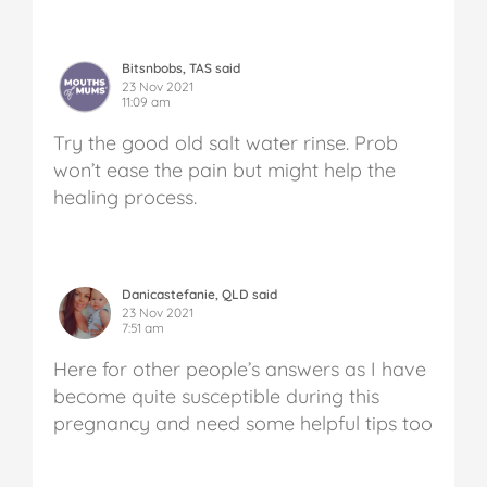
Bitsnbobs, TAS said
23 Nov 2021
11:09 am
Try the good old salt water rinse. Prob
won’t ease the pain but might help the
healing process.
Danicastefanie, QLD said
23 Nov 2021
7:51 am
Here for other people’s answers as I have
become quite susceptible during this
pregnancy and need some helpful tips too