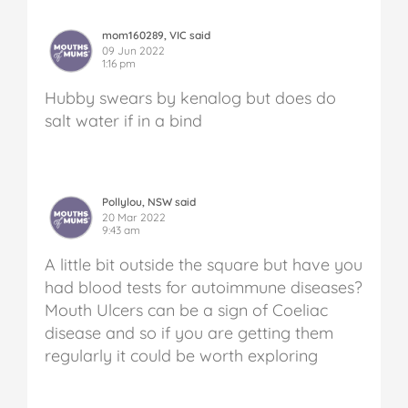
mom160289, VIC said
09 Jun 2022
1:16 pm
Hubby swears by kenalog but does do
salt water if in a bind
Pollylou, NSW said
20 Mar 2022
9:43 am
A little bit outside the square but have you
had blood tests for autoimmune diseases?
Mouth Ulcers can be a sign of Coeliac
disease and so if you are getting them
regularly it could be worth exploring