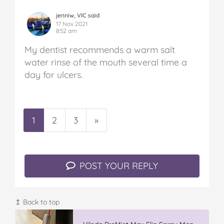
jenniw, VIC said
17 Nov 2021
8:52 am
My dentist recommends a warm salt
water rinse of the mouth several time a
day for ulcers.
1
2
3
»
POST YOUR REPLY
↥ Back to top