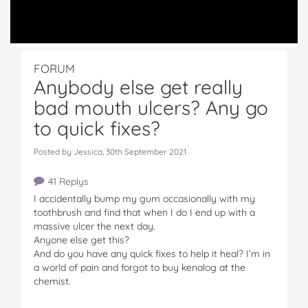
FORUM
Anybody else get really
bad mouth ulcers? Any go
to quick fixes?
Posted by Jessica, 30th September 2021
41 Replys
I accidentally bump my gum occasionally with my
toothbrush and find that when I do I end up with a
massive ulcer the next day.
Anyone else get this?
And do you have any quick fixes to help it heal? I’m in
a world of pain and forgot to buy kenalog at the
chemist.