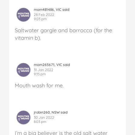
mom481486, VIC said
28 Feb 2022
9:03 pm
Saltwater gargle and barrocca (for the
vitamin b).
mom265671, VIC said
31 Jan 2022
9:15 pm
Mouth wash for me.
jrobin260, NSW said
30 Jan 2022
8:03 pm
I’m a big believer is the old salt water