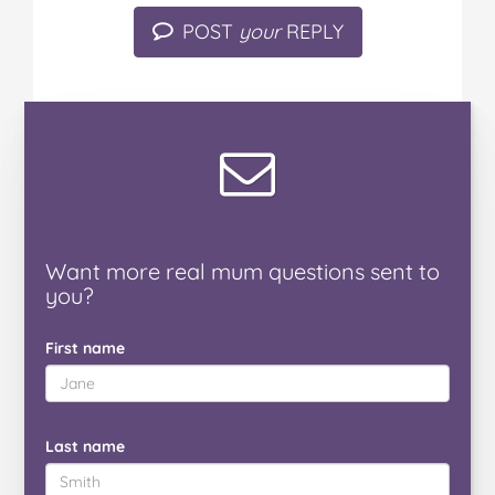
POST
your
REPLY
Want
more real mum
questions
sent to
you
?
First name
Last name