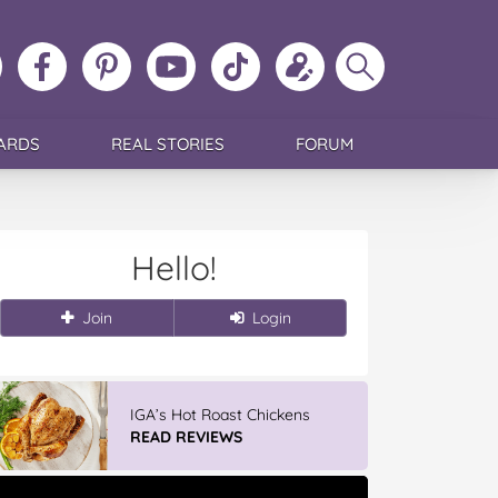
ollow
Like
MoMs
MoMs
Follow
Update
Search
MoMs
MoMs
on
YouTube
MoMs
your
MoMs
on
on
Pinterest
Channel
on
profile
Instagram
Facebook
TikTok
ARDS
REAL STORIES
FORUM
Hello!
Join
Login
IGA’s Hot Roast Chickens
READ REVIEWS