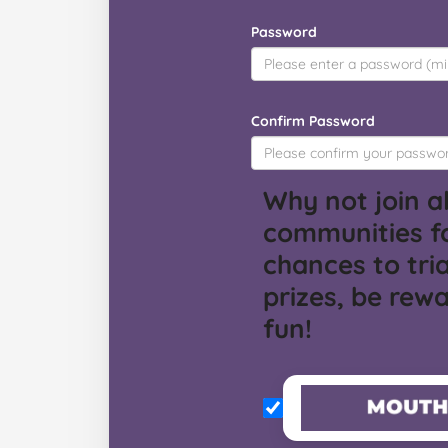
Password
Confirm Password
Why not join al
communities f
chances to tria
prizes, be rew
fun!