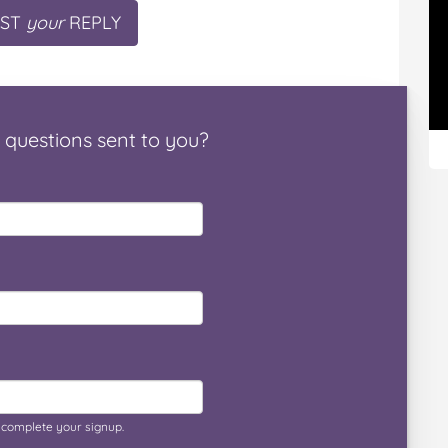
ST
your
REPLY
questions
sent to you
?
o complete your signup.