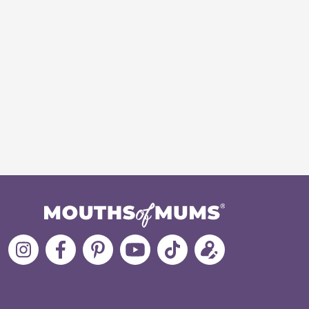
Follow
Like
MoMs
MoMs
Follow
Update
MoMs
MoMs
on
YouTube
MoMs
your
on
on
Pinterest
Channel
on
profile
Instagram
Facebook
TikTok