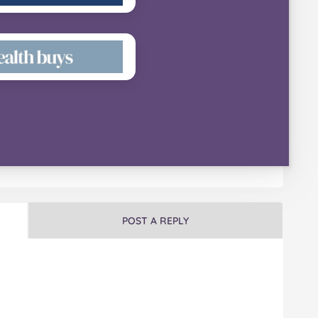
POST A REPLY