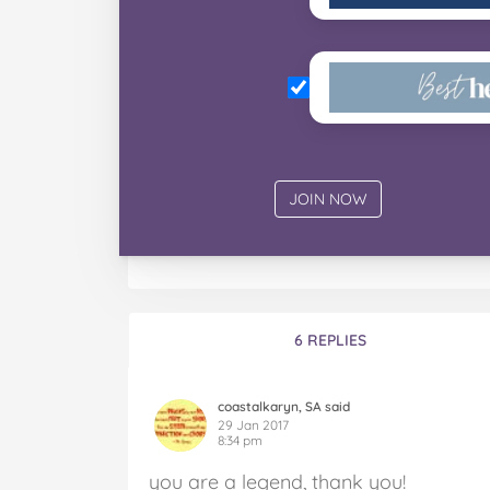
6 REPLIES
coastalkaryn, SA said
29 Jan 2017
8:34 pm
you are a legend, thank you!