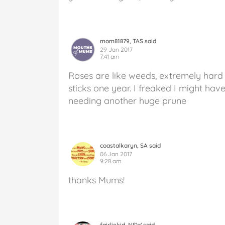
mom81879, TAS said
29 Jan 2017
7:41 am
Roses are like weeds, extremely hard t
sticks one year. I freaked I might have
needing another huge prune
coastalkaryn, SA said
06 Jan 2017
9:28 am
thanks Mums!
fairliekid, NSW said