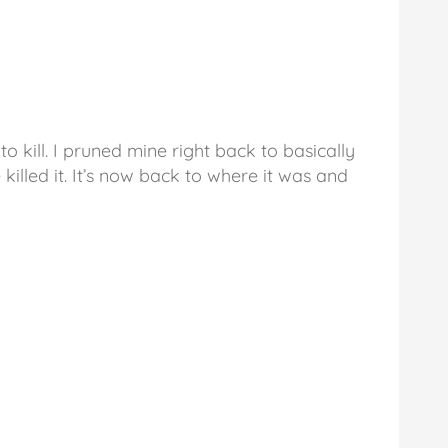
o kill. I pruned mine right back to basically
 killed it. It’s now back to where it was and