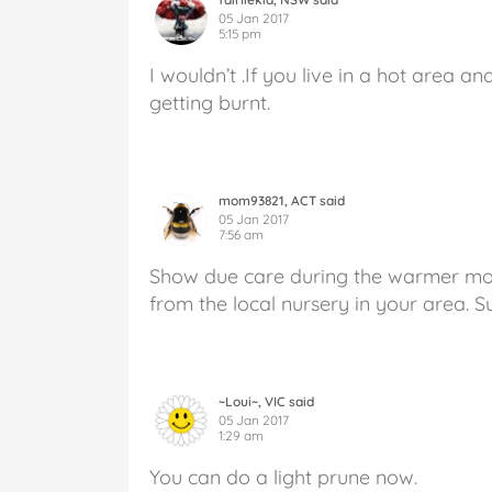
05 Jan 2017
5:15 pm
I wouldn’t .If you live in a hot area a
getting burnt.
mom93821, ACT said
05 Jan 2017
7:56 am
Show due care during the warmer mon
from the local nursery in your area. 
~Loui~, VIC said
05 Jan 2017
1:29 am
You can do a light prune now.