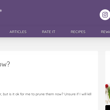
F
ARTICLES
RATE IT
RECIPES
REW
ow?
but is it ok for me to prune them now? Unsure if I will kill