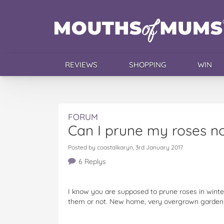
REVIEWS
SHOPPING
WIN
FORUM
Can I prune my roses n
Posted by coastalkaryn, 3rd January 2017
6 Replys
I know you are supposed to prune roses in winter, 
them or not. New home, very overgrown garden