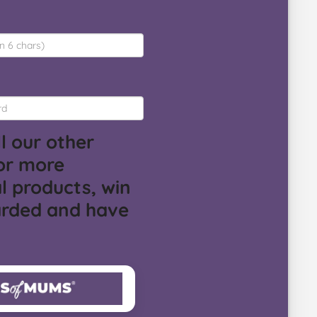
l our other
or more
l products, win
arded and have