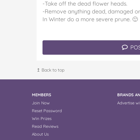
-Take off the dead flower heads.
-Remove anything dead, damaged or 
In Winter do a more severe prune. 🙂
POS
↥ Back to top
MEMBERS
BRANDS AN
Join Now
Advertise wi
Reset Password
Win Prizes
Read Reviews
About Us