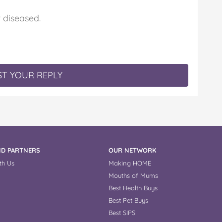
diseased.
T YOUR REPLY
D PARTNERS
OUR NETWORK
th Us
Making HOME
Mouths of Mums
Best Health Buys
Best Pet Buys
Best SIPS