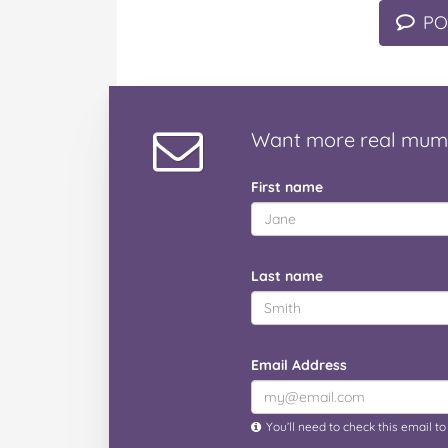
PO
Want
more real mum
First name
Last name
Email Address
You’ll need to check this email t