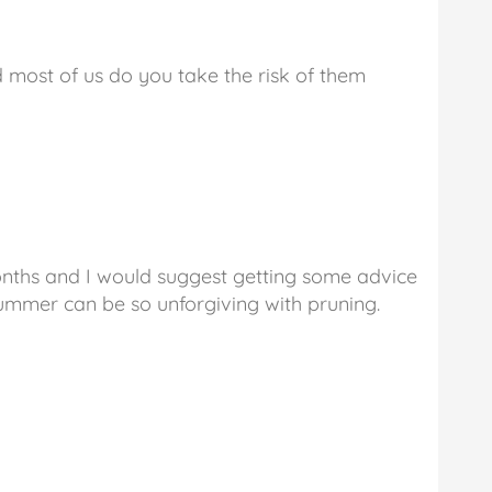
nd most of us do you take the risk of them
ths and I would suggest getting some advice
Summer can be so unforgiving with pruning.