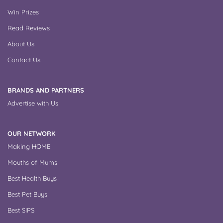
Win Prizes
Read Reviews
About Us
Contact Us
BRANDS AND PARTNERS
Advertise with Us
OUR NETWORK
Making HOME
Mouths of Mums
Best Health Buys
Best Pet Buys
Best SIPS