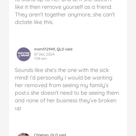
like it then remove yourself as a friend.
They aren’t together anymore, she can’t
dictate like this.
mom512949, QLD said
07 Dec 2024
7:59 am
Sounds like she’s the one with the sick
mind! I’d personally I would be wanting
her removed from seeing my family’s
post.s she doesn’t need to be seeing them
and none of her business they’ve broken
up
ChiWren, QLD said