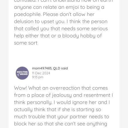
anyone can relate an emjoi to being a
paedophile. Please don’t allow her
delusion to upset you. I think the person
that called you that needs some serious
help either that or a bloody hobby of
some sort
mom497483, QLD said
11 Dec 2024
9:13 pm
Wow! What an overreaction that comes
from a place of jealousy and resentment I
think personally. I would ignore her and I
actually think that if she is starting so
much trouble that your partner needs to
block her so that she can’t see anything