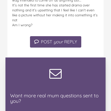
way intended to come off as anything but…
It’s not the first time she has started drama over
nothing and it’s upsetting that I feel like I can’t even
like a picture without her making it into something it’s
not
Am I wrong?
POST
your
REPLY
Want
more real mum
questions
sent to
you
?