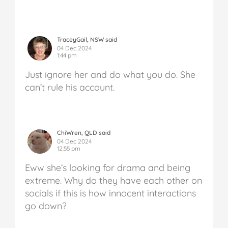
TraceyGail, NSW said
04 Dec 2024
1:44 pm
Just ignore her and do what you do. She
can’t rule his account.
ChiWren, QLD said
04 Dec 2024
12:55 pm
Eww she’s looking for drama and being
extreme. Why do they have each other on
socials if this is how innocent interactions
go down?