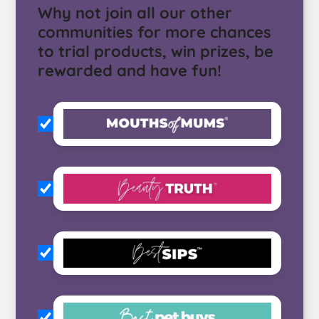
Why not join all our other
communities for more chances
to trial products, win prizes, be
rewarded and have fun!