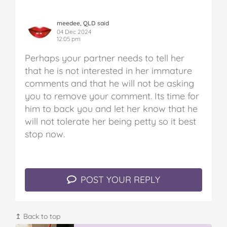
meedee, QLD said
04 Dec 2024
12:05 pm
Perhaps your partner needs to tell her
that he is not interested in her immature
comments and that he will not be asking
you to remove your comment. Its time for
him to back you and let her know that he
will not tolerate her being petty so it best
stop now.
POST YOUR REPLY
↥ Back to top