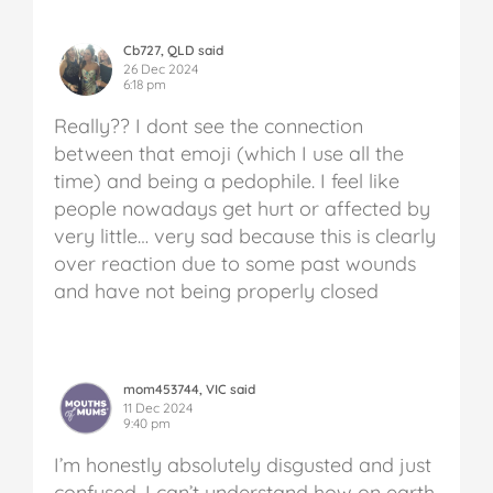
Cb727, QLD said
26 Dec 2024
6:18 pm
Really?? I dont see the connection
between that emoji (which I use all the
time) and being a pedophile. I feel like
people nowadays get hurt or affected by
very little… very sad because this is clearly
over reaction due to some past wounds
and have not being properly closed
mom453744, VIC said
11 Dec 2024
9:40 pm
I’m honestly absolutely disgusted and just
confused. I can’t understand how on earth