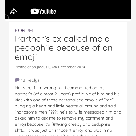
FORUM
Partner’s ex called me a
pedophile because of an
emoji
Posted anonymously, 4th December 2024
18 Replys
Not sure if I’m wrong but I commented on my
partner’s (of almost 2 years) profile pic of him and his
kids with one of those personalised emojis of “me”
hugging a heart and little hearts all around and said
“handsome men ????) he’s ex wife messaged him and
asked him to ask me to remove my comment and
emoji because it’s f#%king creepy and pedophile
sh*t….. it was just an innocent emoji and was in no