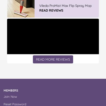
Discover More At IGA
READ REVIEWS
READ MORE REVIEWS
MEMBERS
Join Now
Reset Password