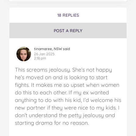
18 REPLIES
POST A REPLY
tinamaree, NSW said
26 Jan 2025
2:18 pm
This screams jealousy. She’s not happy
he’s moved on and is looking to start
fights. It makes me so upset when women
do this to each other. If my ex wanted
anything to do with his kid, I’d welcome his
new partner if they were nice to my kids. I
don’t understand the petty jealousy and
starting drama for no reason.