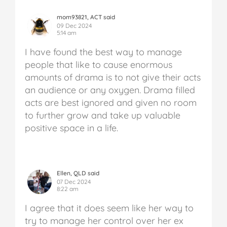
mom93821, ACT said
09 Dec 2024
5:14 am
I have found the best way to manage
people that like to cause enormous
amounts of drama is to not give their acts
an audience or any oxygen. Drama filled
acts are best ignored and given no room
to further grow and take up valuable
positive space in a life.
Ellen, QLD said
07 Dec 2024
8:22 am
I agree that it does seem like her way to
try to manage her control over her ex