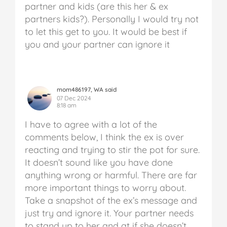
partner and kids (are this her & ex
partners kids?). Personally I would try not
to let this get to you. It would be best if
you and your partner can ignore it
mom486197, WA said
07 Dec 2024
8:18 am
I have to agree with a lot of the
comments below, I think the ex is over
reacting and trying to stir the pot for sure.
It doesn’t sound like you have done
anything wrong or harmful. There are far
more important things to worry about.
Take a snapshot of the ex’s message and
just try and ignore it. Your partner needs
to stand up to her and at if she doesn’t