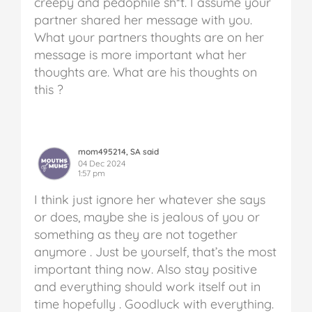
creepy and pedophile sh*t. I assume your
partner shared her message with you.
What your partners thoughts are on her
message is more important what her
thoughts are. What are his thoughts on
this ?
mom495214, SA said
04 Dec 2024
1:57 pm
I think just ignore her whatever she says
or does, maybe she is jealous of you or
something as they are not together
anymore . Just be yourself, that’s the most
important thing now. Also stay positive
and everything should work itself out in
time hopefully . Goodluck with everything.