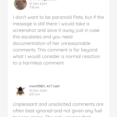
07 Dec 2024
7:18 am
I don’t want to be paranoid Pete, but if the
message is still there I would take a
screenshot and save it away just in case
this escalates and you need
documentation of her unreasonable
comments. This comment is far beyond
what I would consider a normal reaction
to a harmless comment.
mom93821, ACT said
07 Dec 2024
6:07 am
Unpleasant and unsolicited comments are
often best ignored and not given any fuel