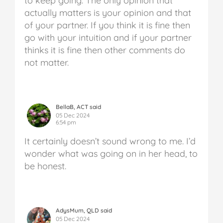
to keep going. The only opinion that
actually matters is your opinion and that
of your partner. If you think it is fine then
go with your intuition and if your partner
thinks it is fine then other comments do
not matter.
BellaB, ACT said
05 Dec 2024
6:54 pm
It certainly doesn’t sound wrong to me. I’d
wonder what was going on in her head, to
be honest.
AdysMum, QLD said
05 Dec 2024