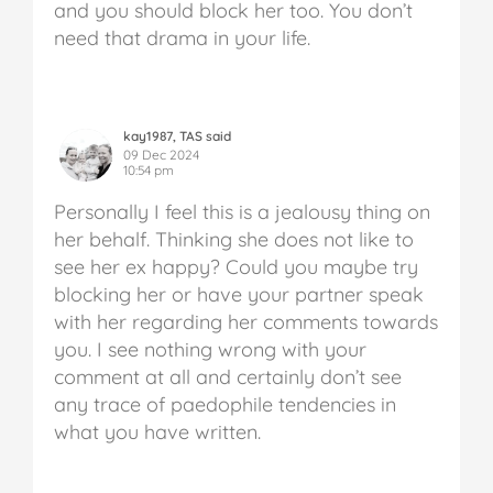
and you should block her too. You don’t
need that drama in your life.
kay1987, TAS said
09 Dec 2024
10:54 pm
Personally I feel this is a jealousy thing on
her behalf. Thinking she does not like to
see her ex happy? Could you maybe try
blocking her or have your partner speak
with her regarding her comments towards
you. I see nothing wrong with your
comment at all and certainly don’t see
any trace of paedophile tendencies in
what you have written.