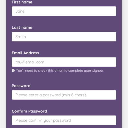
First name
Last name
Email Address
You’ll need to check this email to complete your signup.
Password
Confirm Password