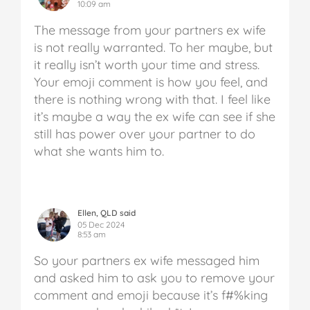
10:09 am
The message from your partners ex wife
is not really warranted. To her maybe, but
it really isn’t worth your time and stress.
Your emoji comment is how you feel, and
there is nothing wrong with that. I feel like
it’s maybe a way the ex wife can see if she
still has power over your partner to do
what she wants him to.
Ellen, QLD said
05 Dec 2024
8:53 am
So your partners ex wife messaged him
and asked him to ask you to remove your
comment and emoji because it’s f#%king