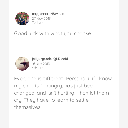
mggarner, NSW said
27 Nov 2013
11:41 am
Good luck with what you choose
jellykrystals, QLD said
16 Nov 2013
4:54 pm
Everyone is different.. Personally if I know
my child isn’t hungry, has just been
changed, and isn’t hurting. Then let them
cry. They have to learn to settle
themselves