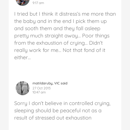
9:17 am
I tried but I think it distress’s me more than
the baby and in the end I pick them up
and sooth them and they fall asleep
pretty much straight away… Poor things
from the exhaustion of crying… Didn’t
really work for me… Not that fond of it
either…
matildaruby, VIC said
27 Oct 2013
10:47 am
Sorry I don’t believe in controlled crying,
sleeping should be peaceful not as a
result of stressed out exhaustion