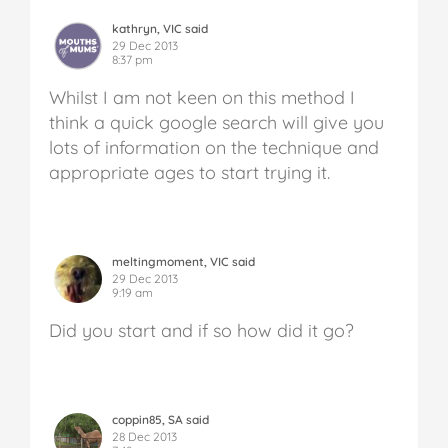
kathryn, VIC said
29 Dec 2013
8:37 pm
Whilst I am not keen on this method I
think a quick google search will give you
lots of information on the technique and
appropriate ages to start trying it.
meltingmoment, VIC said
29 Dec 2013
9:19 am
Did you start and if so how did it go?
coppin85, SA said
28 Dec 2013