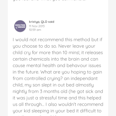
kristyp, QLD said
11 Nov 2013
10:59 am
I would not recommend this method but if
you choose to do so. Never leave your
child cry for more than 10 mins!, it releases
certain chemicals into the brain and can
cause mental health and behavour issues
in the future. What are you hoping to gain
from controlled crying? an independant
child, my son slept in out bed almostly
nightly from 3 months old (he got sick and
it was just a stressful time and this helped
us all through… I also wouldn’t recommend
your kid sleeping in your bed it difficult to