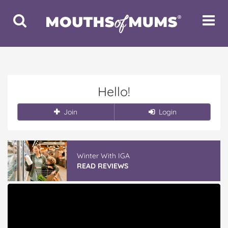
Toggle
Toggle
Search
Navigat
Hello!
Join
Login
Winter With IGA
READ REVIEWS