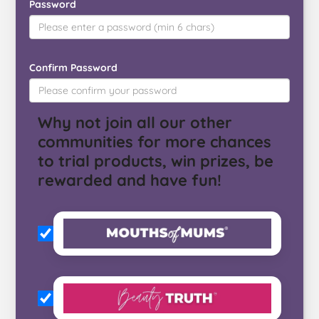
Password
Confirm Password
Why not join all our other
communities for more chances
to trial products, win prizes, be
rewarded and have fun!