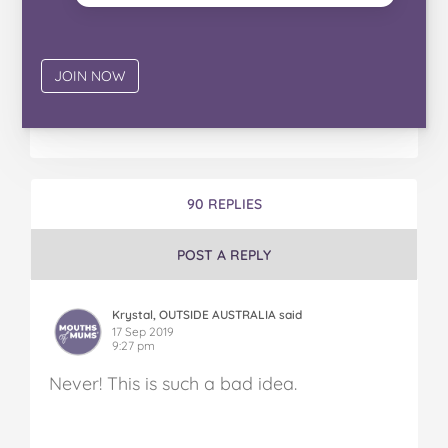
90 REPLIES
POST A REPLY
Krystal, OUTSIDE AUSTRALIA said
17 Sep 2019
9:27 pm
Never! This is such a bad idea.