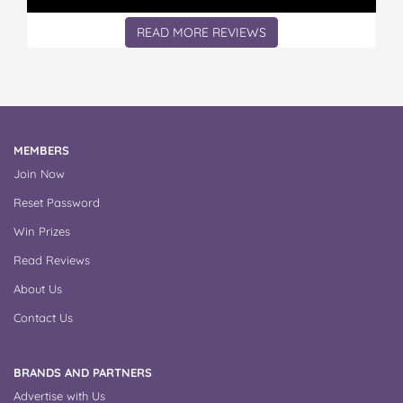
READ MORE REVIEWS
MEMBERS
Join Now
Reset Password
Win Prizes
Read Reviews
About Us
Contact Us
BRANDS AND PARTNERS
Advertise with Us