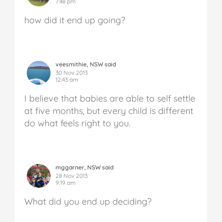
7:48 pm
how did it end up going?
veesmithie, NSW said
30 Nov 2013
12:43 am
I believe that babies are able to self settle
at five months, but every child is different
do what feels right to you.
mggarner, NSW said
28 Nov 2013
9:19 am
What did you end up deciding?