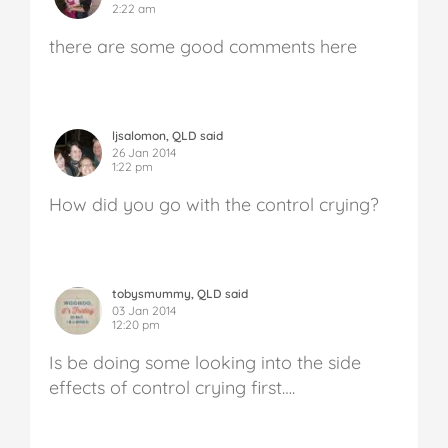
2:22 am
there are some good comments here
ljsalomon, QLD said
26 Jan 2014
1:22 pm
How did you go with the control crying?
tobysmummy, QLD said
03 Jan 2014
12:20 pm
Is be doing some looking into the side
effects of control crying first….