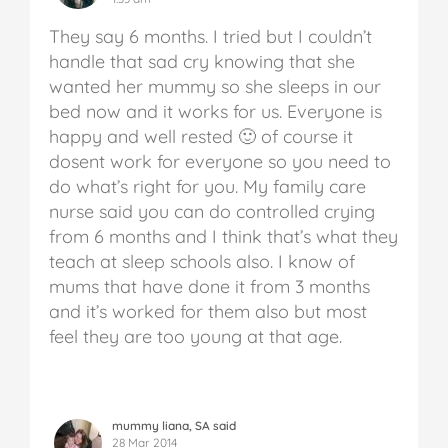
They say 6 months. I tried but I couldn’t
handle that sad cry knowing that she
wanted her mummy so she sleeps in our
bed now and it works for us. Everyone is
happy and well rested 🙂 of course it
dosent work for everyone so you need to
do what’s right for you. My family care
nurse said you can do controlled crying
from 6 months and I think that’s what they
teach at sleep schools also. I know of
mums that have done it from 3 months
and it’s worked for them also but most
feel they are too young at that age.
mummy liana, SA said
28 Mar 2014