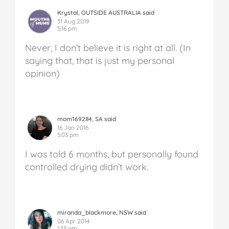
Krystal, OUTSIDE AUSTRALIA said
31 Aug 2019
5:16 pm
Never, I don’t believe it is right at all. (In
saying that, that is just my personal
opinion)
mom169284, SA said
16 Jan 2016
5:03 pm
I was told 6 months, but personally found
controlled drying didn’t work.
miranda_blackmore, NSW said
06 Apr 2014
1:33 am