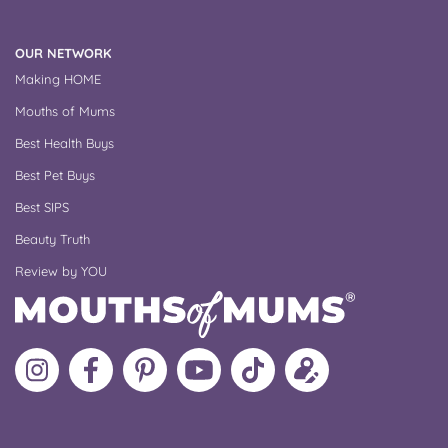
OUR NETWORK
Making HOME
Mouths of Mums
Best Health Buys
Best Pet Buys
Best SIPS
Beauty Truth
Review by YOU
Follow
Like
MoMs
MoMs
Follow
Update
MoMs
MoMs
on
YouTube
MoMs
your
on
on
Pinterest
Channel
on
profile
Instagram
Facebook
TikTok