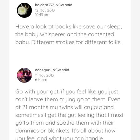
haldem337, NSW said
12 Nov 2013
10:43 pm
Have a look at books like save our sleep,
the baby whisperer and the contented
baby. Different strokes for different folks.
dansgurl, NSW said
11 Nov 2013
6:14 pm
Go with your gut, if you feel like you just
can’t leave them crying go to them. Even
at 21 months my twins will cry out and
sometimes I get the gut feeling that I must
go to them and soothe them with their
dummies or blankets. It’s all about how
you feel and what you can handle.