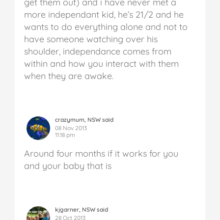
get them out) and i have never met a
more independant kid, he’s 21/2 and he
wants to do everything alone and not to
have someone watching over his
shoulder, independance comes from
within and how you interact with them
when they are awake.
crazymum, NSW said
08 Nov 2013
11:18 pm
Around four months if it works for you
and your baby that is
kjgarner, NSW said
28 Oct 2013