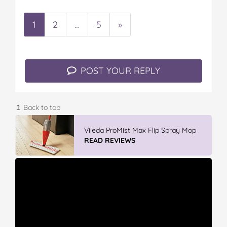
1
2
…
5
»
POST YOUR REPLY
↥ Back to top
Vileda ProMist Max Flip Spray Mop
READ REVIEWS