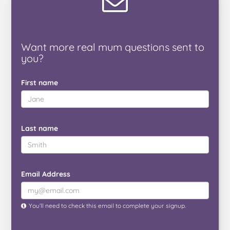
Want
more real mum
questions
sent to
you
?
First name
Last name
Email Address
You’ll need to check this email to complete your signup.