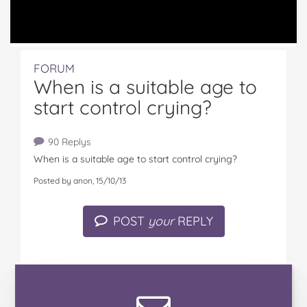
FORUM
When is a suitable age to
start control crying?
90 Replys
When is a suitable age to start control crying?
Posted by anon, 15/10/13
POST
your
REPLY