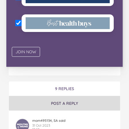
9 REPLIES
POST A REPLY
mom495134, SA said
31 Oct 2023