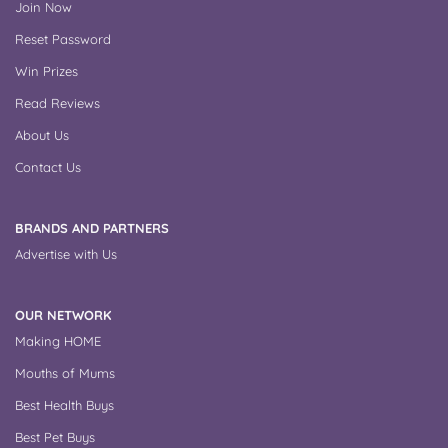
Join Now
Reset Password
Win Prizes
Read Reviews
About Us
Contact Us
BRANDS AND PARTNERS
Advertise with Us
OUR NETWORK
Making HOME
Mouths of Mums
Best Health Buys
Best Pet Buys