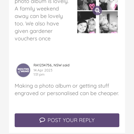
photo album is lovely.
A family weekend
away can be lovely
too. We also have
given gardener
vouchers once
RA1234756, NSW said
14 Apr 2023
1:51 pm
Making a photo album or getting stuff
engraved or personalised can be cheaper.
POST YOUR REPLY