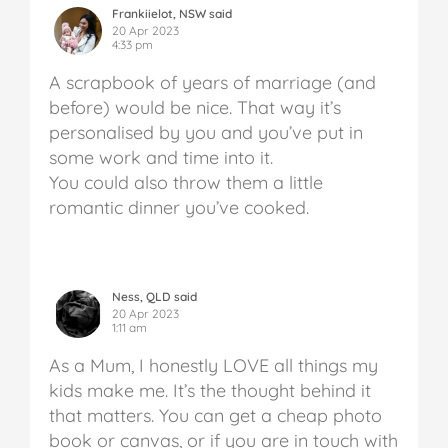
Frankiielot, NSW said
20 Apr 2023
4:33 pm
A scrapbook of years of marriage (and
before) would be nice. That way it’s
personalised by you and you’ve put in
some work and time into it.
You could also throw them a little
romantic dinner you’ve cooked.
Ness, QLD said
20 Apr 2023
1:11 am
As a Mum, I honestly LOVE all things my
kids make me. It’s the thought behind it
that matters. You can get a cheap photo
book or canvas, or if you are in touch with