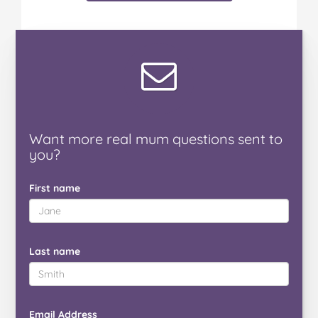
Want
more real mum
questions
sent to
you
?
First name
Last name
Email Address