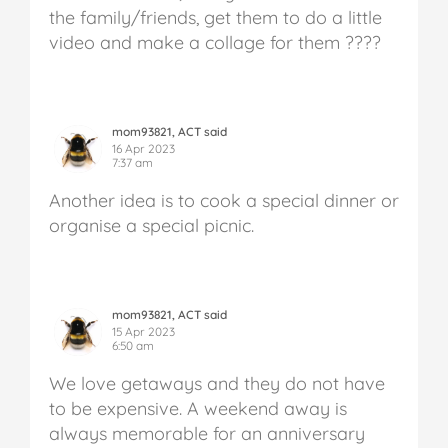
the family/friends, get them to do a little
video and make a collage for them ????
mom93821, ACT said
16 Apr 2023
7:37 am
Another idea is to cook a special dinner or
organise a special picnic.
mom93821, ACT said
15 Apr 2023
6:50 am
We love getaways and they do not have
to be expensive. A weekend away is
always memorable for an anniversary