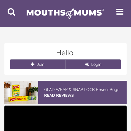
Toggle
Toggle
Search
Navigat
Hello!
Join
Login
GLAD WRAP & SNAP LOCK Reseal Bags
READ REVIEWS