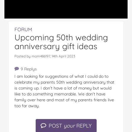
FORUM
Upcoming 50th wedding
anniversary gift ideas
Posted by mom486197, 14th April 2023
9 Replys
I am looking for suggestions of what I could do to
celebrate my parents 50th wedding anniversary that
is coming up. I don’t have a lot of money but would
like to do something memorable. We don’t have
family over here and most of my parents friends live
too far away.
POST
your
REPLY