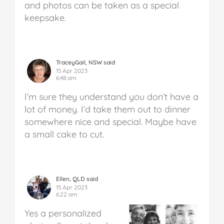
and photos can be taken as a special
keepsake.
TraceyGail, NSW said
15 Apr 2023
6:48 am
I’m sure they understand you don’t have a
lot of money. I’d take them out to dinner
somewhere nice and special. Maybe have
a small cake to cut.
Ellen, QLD said
15 Apr 2023
6:22 am
Yes a personalized