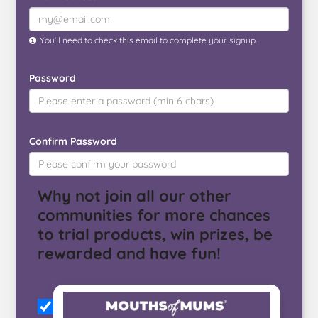
You’ll need to check this email to complete your signup.
Password
Confirm Password
Why not join all our other
communities for more chances
to trial products, win prizes, be
rewarded and have fun!