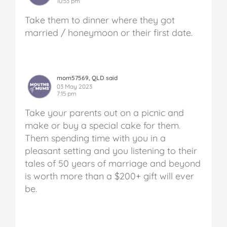
10:53 pm
Take them to dinner where they got
married / honeymoon or their first date.
mom57569, QLD said
03 May 2023
7:15 pm
Take your parents out on a picnic and
make or buy a special cake for them.
Them spending time with you in a
pleasant setting and you listening to their
tales of 50 years of marriage and beyond
is worth more than a $200+ gift will ever
be.