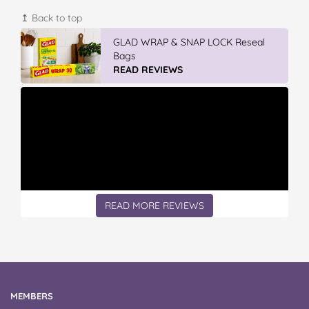
↥ Back to top
GLAD WRAP & SNAP LOCK Reseal
Bags
READ REVIEWS
READ MORE REVIEWS
MEMBERS