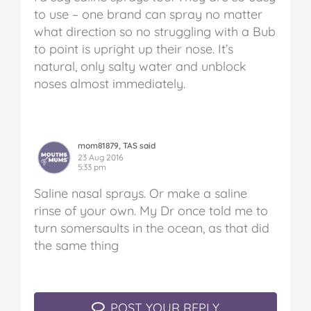
to use – one brand can spray no matter
what direction so no struggling with a Bub
to point is upright up their nose. It’s
natural, only salty water and unblock
noses almost immediately.
mom81879, TAS said
23 Aug 2016
5:33 pm
Saline nasal sprays. Or make a saline
rinse of your own. My Dr once told me to
turn somersaults in the ocean, as that did
the same thing
POST YOUR REPLY