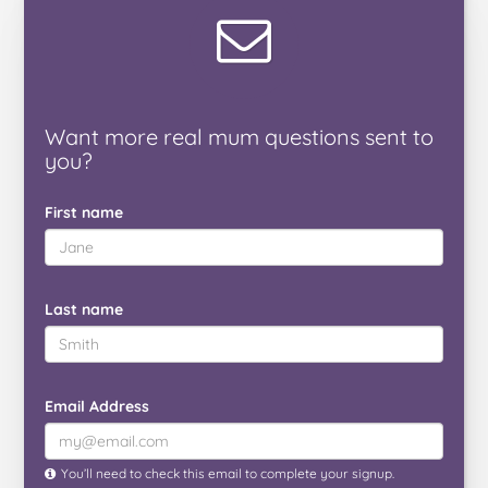
Want
more real mum
questions
sent to
you
?
First name
Last name
Email Address
You’ll need to check this email to complete your signup.