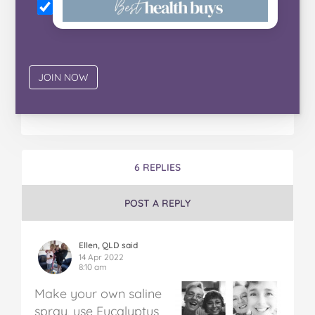
6 REPLIES
POST A REPLY
Ellen, QLD said
14 Apr 2022
8:10 am
Make your own saline
spray, use Eucalyptus