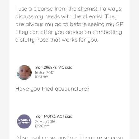
I use a cleanse from the chemist. I always
discuss my needs with the chemist. They
are always my go to before seeing my GP.
They can offer you advice on combatting
a stuffy nose that works for you.
mom206279, VIC said
16 Jun 2017
10:51 am
Have you tried acupuncture?
mom140193, ACT said
24 Aug 2016
12:20 am
I’d say saline sprays too. They are so easy