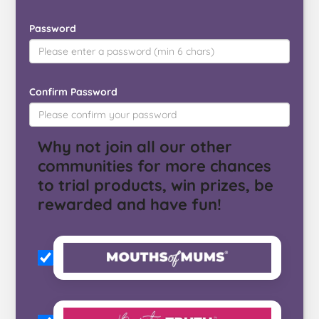
Password
Confirm Password
Why not join all our other
communities for more chances
to trial products, win prizes, be
rewarded and have fun!