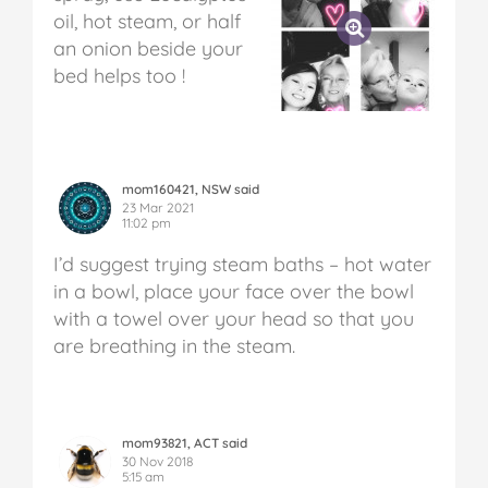
oil, hot steam, or half
an onion beside your
bed helps too !
mom160421, NSW said
23 Mar 2021
11:02 pm
I’d suggest trying steam baths – hot water
in a bowl, place your face over the bowl
with a towel over your head so that you
are breathing in the steam.
mom93821, ACT said
30 Nov 2018
5:15 am