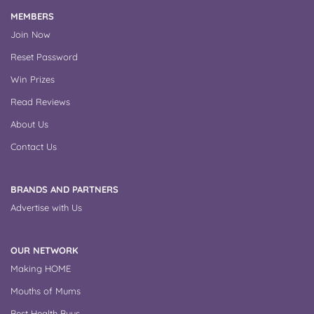
MEMBERS
Join Now
Reset Password
Win Prizes
Read Reviews
About Us
Contact Us
BRANDS AND PARTNERS
Advertise with Us
OUR NETWORK
Making HOME
Mouths of Mums
Best Health Buys