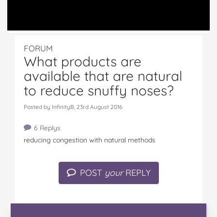
FORUM
What products are
available that are natural
to reduce snuffy noses?
Posted by InfinityB, 23rd August 2016
6 Replys
reducing congestion with natural methods
POST
your
REPLY