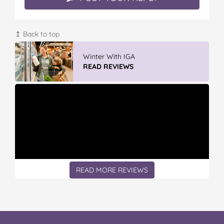
↥ Back to top
Winter With IGA
READ REVIEWS
READ MORE REVIEWS