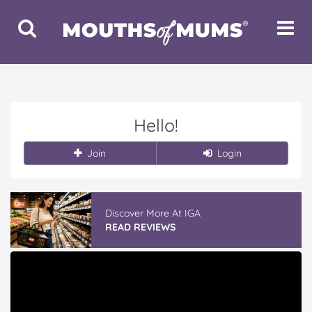
Toggle
Toggle
Search
Navigat
Hello!
Join
Login
Discover More At IGA
READ REVIEWS