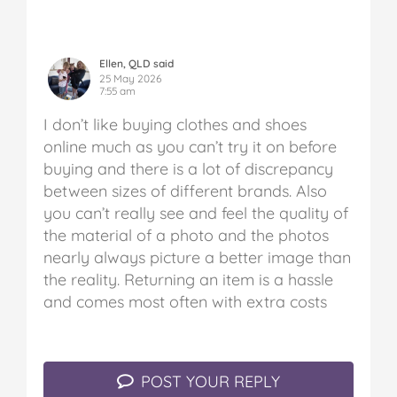
Ellen, QLD said
25 May 2026
7:55 am
I don’t like buying clothes and shoes
online much as you can’t try it on before
buying and there is a lot of discrepancy
between sizes of different brands. Also
you can’t really see and feel the quality of
the material of a photo and the photos
nearly always picture a better image than
the reality. Returning an item is a hassle
and comes most often with extra costs
POST YOUR REPLY