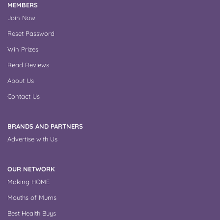
MEMBERS
Join Now
Reset Password
Win Prizes
Read Reviews
About Us
Contact Us
BRANDS AND PARTNERS
Advertise with Us
OUR NETWORK
Making HOME
Mouths of Mums
Best Health Buys