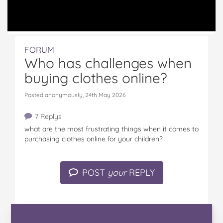
FORUM
Who has challenges when
buying clothes online?
Posted anonymously, 24th May 2026
7 Replys
what are the most frustrating things when it comes to
purchasing clothes online for your children?
POST
your
REPLY