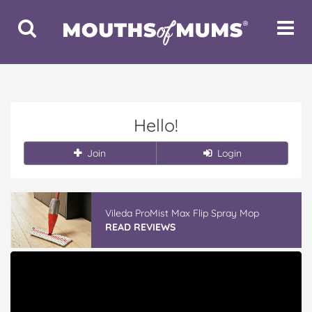
Toggle
Toggle
Search
Navigat
Hello!
Join
Login
Vileda ProMist Max Flip Spray Mop
READ REVIEWS