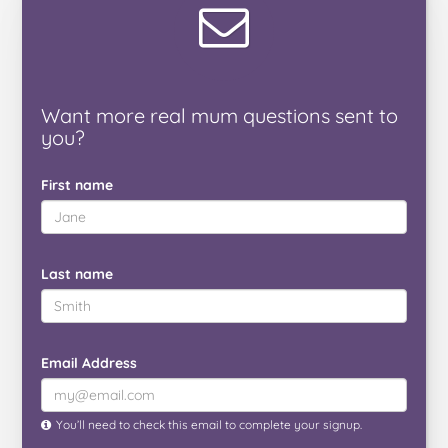
Want
more real mum
questions
sent to
you
?
First name
Last name
Email Address
You’ll need to check this email to complete your signup.