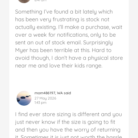
Something I’ve found a bit lately which
has been very frustrating is stock not
actually existing. I’ll make a purchase, wait
over a week for notifications, only to be
sent an out of stock email. Surprisingly
Myer has been terrible at this. Hard to
avoid though, I don’t have a physical store
near me and love their kids range.
mom486197, WA said
27 May 2026
1:43 pm
I find ever store sizing is different and you
just never know if the size is going to fit
and then you have the worry of returning
it. Sometimes it is just not worth the hassle