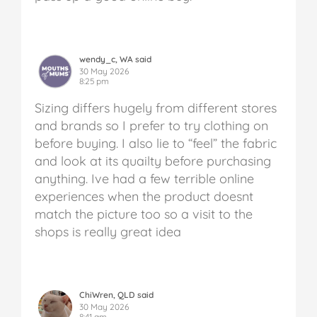
wendy_c, WA said
30 May 2026
8:25 pm
Sizing differs hugely from different stores
and brands so I prefer to try clothing on
before buying. I also lie to “feel” the fabric
and look at its quailty before purchasing
anything. Ive had a few terrible online
experiences when the product doesnt
match the picture too so a visit to the
shops is really great idea
ChiWren, QLD said
30 May 2026
8:41 am