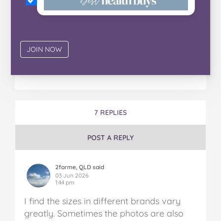
7 REPLIES
POST A REPLY
2forme, QLD said
03 Jun 2026
1:44 pm
I find the sizes in different brands vary
greatly. Sometimes the photos are also