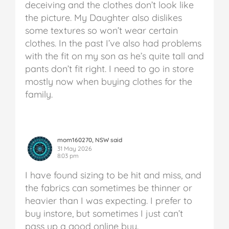
deceiving and the clothes don’t look like
the picture. My Daughter also dislikes
some textures so won’t wear certain
clothes. In the past I’ve also had problems
with the fit on my son as he’s quite tall and
pants don’t fit right. I need to go in store
mostly now when buying clothes for the
family.
mom160270, NSW said
31 May 2026
8:03 pm
I have found sizing to be hit and miss, and
the fabrics can sometimes be thinner or
heavier than I was expecting. I prefer to
buy instore, but sometimes I just can’t
pass up a good online buy.