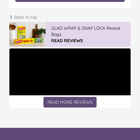
↥ Back to top
GLAD WRAP & SNAP LOCK Reseal
Bags
READ REVIEWS
READ MORE REVIEWS