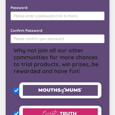
Password
Confirm Password
Why not join all our other
communities for more chances
to trial products, win prizes, be
rewarded and have fun!