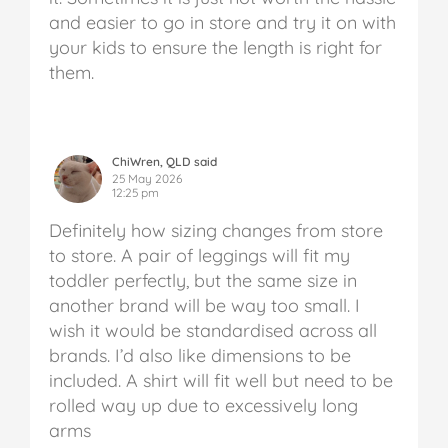
and easier to go in store and try it on with
your kids to ensure the length is right for
them.
ChiWren, QLD said
25 May 2026
12:25 pm
Definitely how sizing changes from store
to store. A pair of leggings will fit my
toddler perfectly, but the same size in
another brand will be way too small. I
wish it would be standardised across all
brands. I’d also like dimensions to be
included. A shirt will fit well but need to be
rolled way up due to excessively long
arms