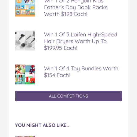
Win 1 Of 2 Penguin Kids
Father’s Day Book Packs
Worth $198 Each!
Win 1 Of 3 Laifen High-Speed
Hair Dryers Worth Up To
$199.95 Each!
Win 1 Of 4 Toy Bundles Worth
$154 Each!
ALL COMPETITIONS
YOU MIGHT ALSO LIKE…