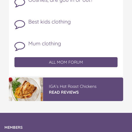
Best kids clothing
Mum clothing
ALL MOM FORUM
IGA’s Hot Roast Chickens
READ REVIEWS
MEMBERS