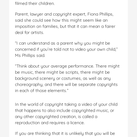
filmed their children.
Parent, lawyer and copyright expert, Fiona Phillips,
said she could see how this might seem like an
imposition on families, but that it can mean a fairer
deal for artists.
“I can understand as a parent why you might be
concerned if you’re told not to video your own child,”
Ms Phillips said.
“Think about your average performance. There might
be music, there might be scripts, there might be
background scenery or costumes, as well as any
choreography, and there will be separate copyrights
in each of those elements.”
In the world of copyright taking a video of your child
that happens to also include copyrighted music, or
any other copyrighted creation, is called a
reproduction and requires a licence.
If you are thinking that it is unlikely that you will be