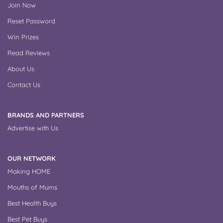
Join Now
Reset Password
Win Prizes
Read Reviews
About Us
Contact Us
BRANDS AND PARTNERS
Advertise with Us
OUR NETWORK
Making HOME
Mouths of Mums
Best Health Buys
Best Pet Buys