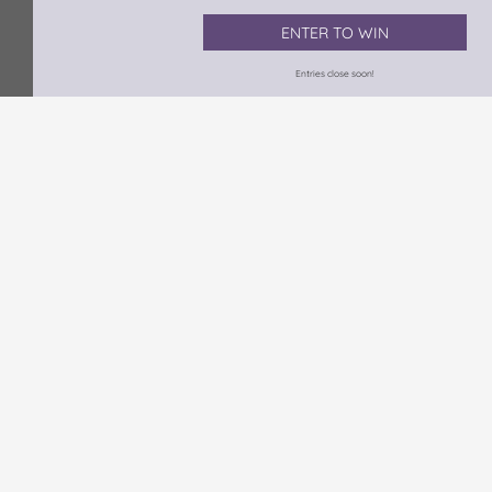
ENTER TO WIN
Entries close soon!