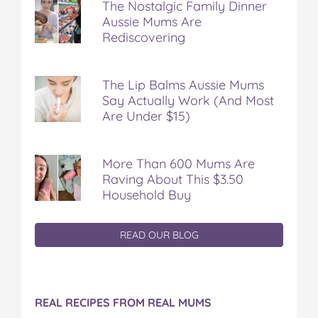
The Nostalgic Family Dinner
Aussie Mums Are
Rediscovering
The Lip Balms Aussie Mums
Say Actually Work (And Most
Are Under $15)
More Than 600 Mums Are
Raving About This $3.50
Household Buy
READ OUR BLOG
REAL RECIPES FROM REAL MUMS