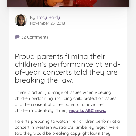
By
Tracy Hardy
November 26, 2018
32 Comments
Proud parents filming their
children’s performance at end-
of-year concerts told they are
breaking the law.
There is actually a range of issues when videoing
children performing, including child protection issues
and the consent of other parents to have their
children incidentally filmed,
reports ABC news.
Parents preparing to watch their children perform at a
concert in Western Australia’s Kimberley region were
told they would be breaking copyright law if they