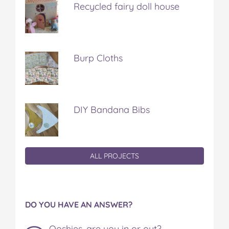
Recycled fairy doll house
Burp Cloths
DIY Bandana Bibs
ALL PROJECTS
DO YOU HAVE AN ANSWER?
Ooshies, are you in or out?