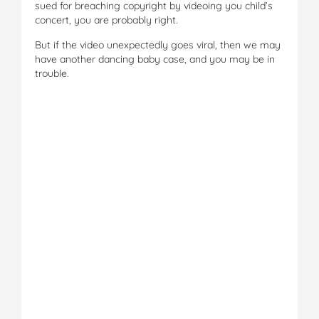
sued for breaching copyright by videoing you child’s
concert, you are probably right.
But if the video unexpectedly goes viral, then we may
have another dancing baby case, and you may be in
trouble.