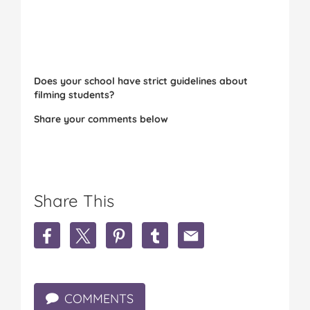
Does your school have strict guidelines about
filming students?
Share your comments below
Share This
S
S
S
S
S
h
h
h
h
h
a
a
a
a
a
r
r
r
r
r
e
e
e
e
e
COMMENTS
P
P
P
P
P