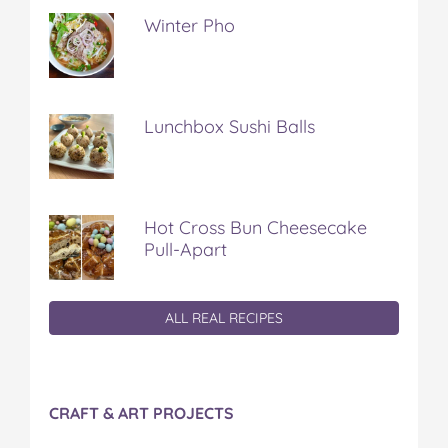
Winter Pho
Lunchbox Sushi Balls
Hot Cross Bun Cheesecake
Pull-Apart
ALL REAL RECIPES
CRAFT & ART PROJECTS