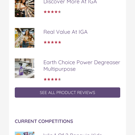
Discover More At IGA
b
t
e
l
i
o
e
r
r
l
o
r
e
k
s
t
Real Value At IGA
Earth Choice Power Degreaser
Multipurpose
SEE ALL PRODUCT REVIEWS
CURRENT COMPETITIONS