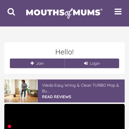
Toggle
Toggle
Search
Navigat
Hello!
Join
Login
Vileda Easy Wring & Clean TURBO Mop &
Bu...
READ REVIEWS