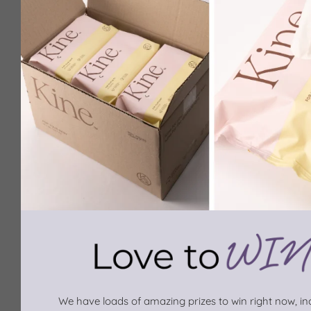
We have loads of amazing prizes to win right now, inc