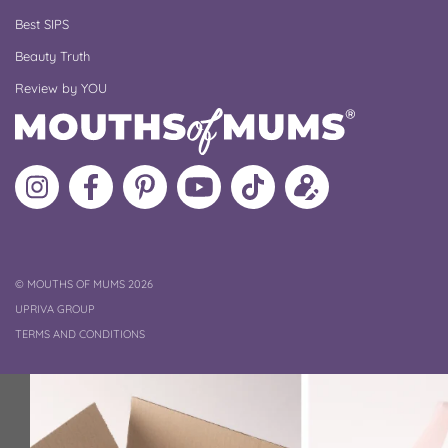
Best SIPS
Beauty Truth
Review by YOU
Follow
Like
MoMs
MoMs
Follow
Update
MoMs
MoMs
on
YouTube
MoMs
your
on
on
Pinterest
Channel
on
profile
Instagram
Facebook
TikTok
COPYRIGHT
©
MOUTHS OF MUMS 2026
UPRIVA GROUP
TERMS AND CONDITIONS