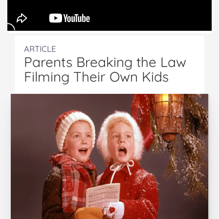
ARTICLE
Parents Breaking the Law
Filming Their Own Kids