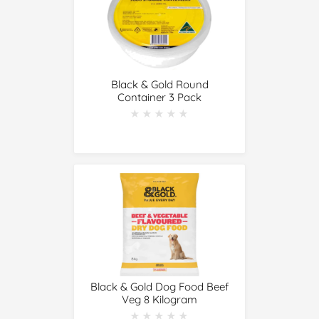
Black & Gold Round
Container 3 Pack
★★★★★
★★★★★
Black & Gold Dog Food Beef
Veg 8 Kilogram
★★★★★
★★★★★