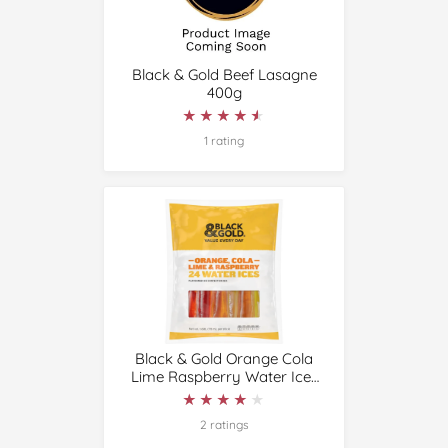
Black & Gold Beef Lasagne
400g
★★★★★
★★★★★
1 rating
Black & Gold Orange Cola
Lime Raspberry Water Ices
24 Pack
★★★★★
★★★★★
2 ratings