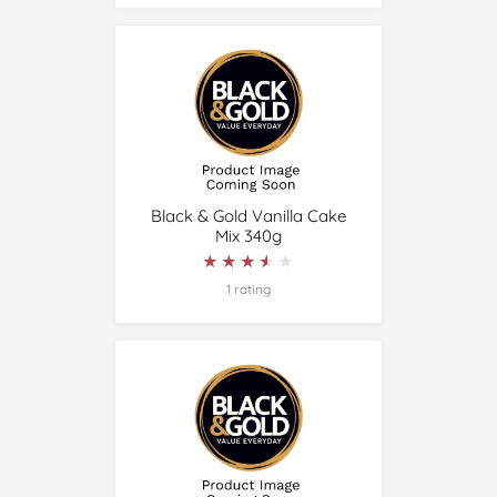
Black & Gold Vanilla Cake
Mix 340g
★★★★★
★★★★★
1 rating