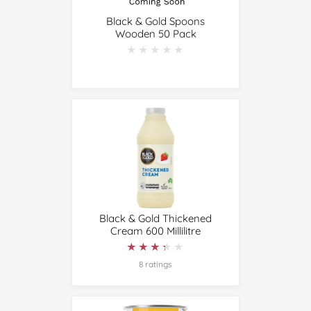
Black & Gold Spoons
Wooden 50 Pack
★★★★★
★★★★★
Black & Gold Thickened
Cream 600 Millilitre
★★★★★
★★★★★
8 ratings