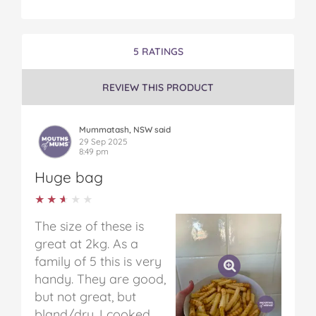
5 RATINGS
REVIEW THIS PRODUCT
Mummatash, NSW said
29 Sep 2025
8:49 pm
Huge bag
★★★★★
★★★★★
The size of these is
great at 2kg. As a
family of 5 this is very
handy. They are good,
but not great, but
bland/dry. I cooked