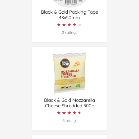
Black & Gold Packing Tape
48x50mm
★★★★★
★★★★★
2 ratings
Black & Gold Mozzarella
Cheese Shredded 500g
★★★★★
★★★★★
15 ratings