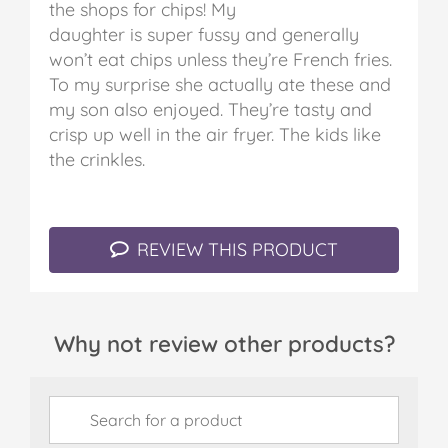
the shops for chips! My
daughter is super fussy and generally
won’t eat chips unless they’re French fries.
To my surprise she actually ate these and
my son also enjoyed. They’re tasty and
crisp up well in the air fryer. The kids like
the crinkles.
REVIEW THIS PRODUCT
Why not review other products?