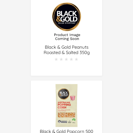
Black & Gold Peanuts
Roasted & Salted 350g
★★★★★
★★★★★
Black & Gold Popcorn 500