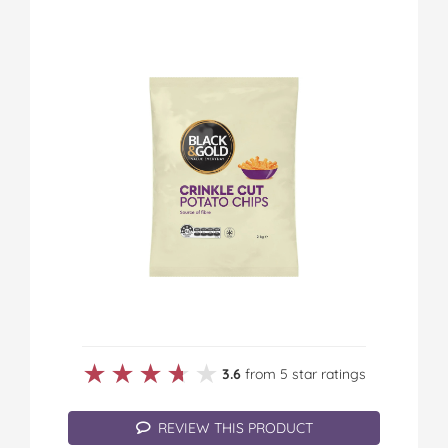
★★★★★
★★★★★
3.6
from 5 star ratings
REVIEW THIS PRODUCT