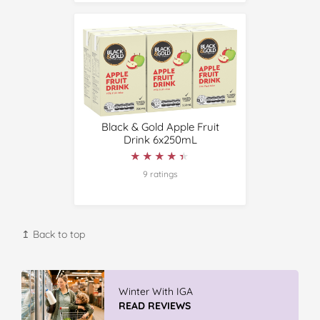
Black & Gold Apple Fruit
Drink 6x250mL
★★★★★
★★★★★
9 ratings
↥ Back to top
Winter With IGA
READ REVIEWS