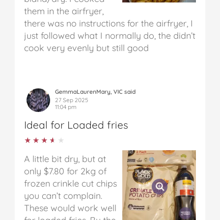
them in the airfryer,
there was no instructions for the airfryer, I
just followed what I normally do, the didn’t
cook very evenly but still good
GemmaLaurenMary, VIC said
27 Sep 2025
11:04 pm
Ideal for Loaded fries
★★★★★
★★★★★
A little bit dry, but at
only $7.80 for 2kg of
frozen crinkle cut chips
you can’t complain.
These would work well