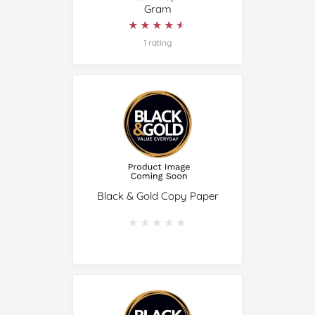
Gram
★★★★★
★★★★★
1 rating
Black & Gold Copy Paper
★★★★★
★★★★★