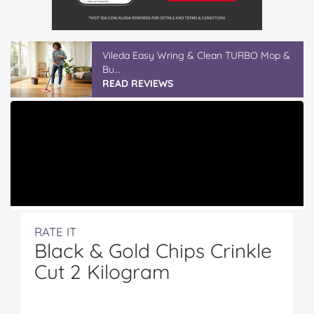
Vileda Easy Wring & Clean TURBO Mop &
Bu...
READ REVIEWS
RATE IT
Black & Gold Chips Crinkle
Cut 2 Kilogram