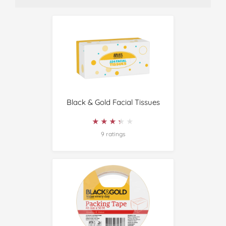
Black & Gold Facial Tissues
★★★★★
★★★★★
9 ratings