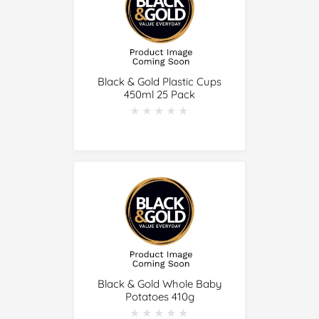
Black & Gold Plastic Cups
450ml 25 Pack
★★★★★
★★★★★
Black & Gold Whole Baby
Potatoes 410g
★★★★★
★★★★★