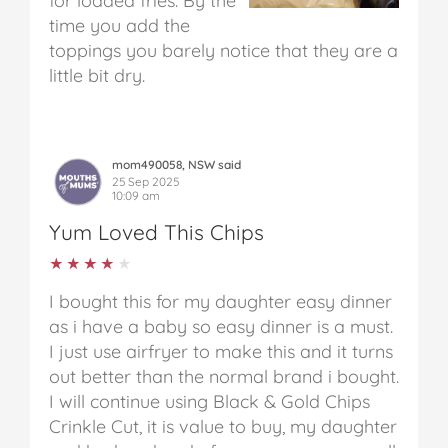
for loaded fries. By the
time you add the
toppings you barely notice that they are a
little bit dry.
mom490058, NSW said
25 Sep 2025
10:09 am
Yum Loved This Chips
★★★★★
★★★★★
I bought this for my daughter easy dinner
as i have a baby so easy dinner is a must.
I just use airfryer to make this and it turns
out better than the normal brand i bought.
I will continue using Black & Gold Chips
Crinkle Cut, it is value to buy, my daughter