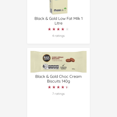
Black & Gold Low Fat Milk 1
Litre
★★★★★
★★★★★
4 ratings
Black & Gold Choc Cream
Biscuits 140g
★★★★★
★★★★★
7 ratings