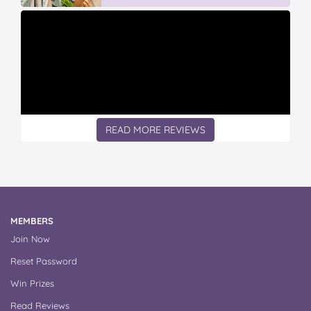
READ MORE REVIEWS
MEMBERS
Join Now
Reset Password
Win Prizes
Read Reviews