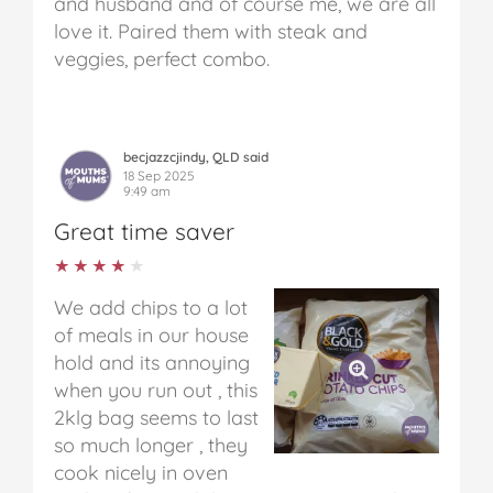
and husband and of course me, we are all
love it. Paired them with steak and
veggies, perfect combo.
becjazzcjindy, QLD said
18 Sep 2025
9:49 am
Great time saver
★★★★★
★★★★★
We add chips to a lot
of meals in our house
hold and its annoying
when you run out , this
2klg bag seems to last
so much longer , they
cook nicely in oven