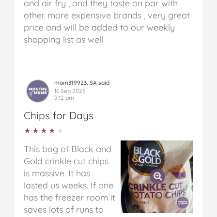
and air fry , and they taste on par with
other more expensive brands , very great
price and will be added to our weekly
shopping list as well
mom319923, SA said
16 Sep 2025
9:12 pm
Chips for Days
★★★★★
★★★★★
This bag of Black and
Gold crinkle cut chips
is massive. It has
lasted us weeks. If one
has the freezer room it
saves lots of runs to