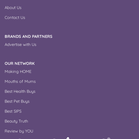
About Us
Contact Us
BRANDS AND PARTNERS
Advertise with Us
OUR NETWORK
Making HOME
Mouths of Mums
Best Health Buys
Best Pet Buys
Best SIPS
Beauty Truth
Review by YOU