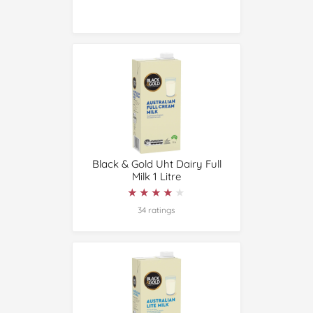
Black & Gold Uht Dairy Full
Milk 1 Litre
★★★★★
★★★★★
34 ratings