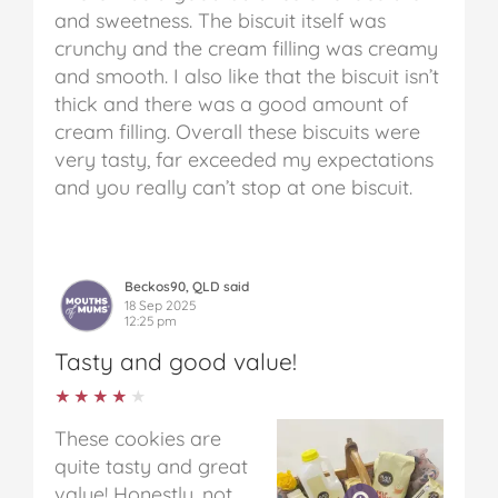
and sweetness. The biscuit itself was
crunchy and the cream filling was creamy
and smooth. I also like that the biscuit isn’t
thick and there was a good amount of
cream filling. Overall these biscuits were
very tasty, far exceeded my expectations
and you really can’t stop at one biscuit.
Beckos90, QLD said
18 Sep 2025
12:25 pm
Tasty and good value!
★★★★★
★★★★★
These cookies are
quite tasty and great
value! Honestly, not