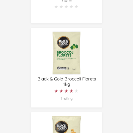
★★★★★
★★★★★
Black & Gold Broccoli Florets
1kg
★★★★★
★★★★★
1 rating