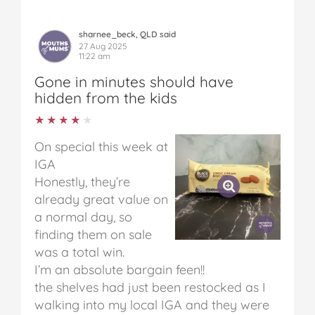
sharnee_beck, QLD said
27 Aug 2025
11:22 am
Gone in minutes should have
hidden from the kids
★★★★★
★★★★★
On special this week at
IGA
Honestly, they’re
already great value on
a normal day, so
finding them on sale
was a total win.
I’m an absolute bargain feen!!
the shelves had just been restocked as I
walking into my local IGA and they were