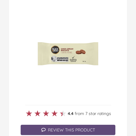
★★★★★
★★★★★
4.4
from 7 star ratings
REVIEW THIS PRODUCT