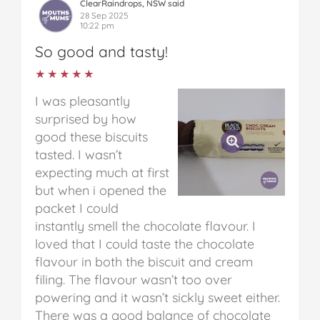
ClearRaindrops, NSW said
28 Sep 2025
10:22 pm
So good and tasty!
★★★★★
★★★★★
I was pleasantly
surprised by how
good these biscuits
tasted. I wasn’t
expecting much at first
but when i opened the
packet I could
instantly smell the chocolate flavour. I
loved that I could taste the chocolate
flavour in both the biscuit and cream
filing. The flavour wasn’t too over
powering and it wasn’t sickly sweet either.
There was a good balance of chocolate