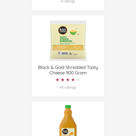
4 ratings
Black & Gold Shredded Tasty
Cheese 900 Gram
★★★★★
★★★★★
43 ratings