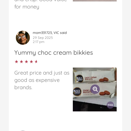
for money
mom331723, VIC said
29 Sep 2025
2:17 pm
Yummy choc cream bikkies
★★★★★
★★★★★
Great price and just as
good as expensive
brands.