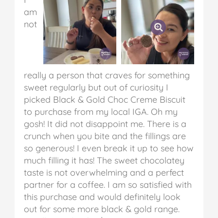
am
not
really a person that craves for something
sweet regularly but out of curiosity I
picked Black & Gold Choc Creme Biscuit
to purchase from my local IGA. Oh my
gosh! It did not disappoint me. There is a
crunch when you bite and the fillings are
so generous! I even break it up to see how
much filling it has! The sweet chocolatey
taste is not overwhelming and a perfect
partner for a coffee. I am so satisfied with
this purchase and would definitely look
out for some more black & gold range.