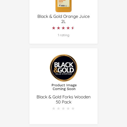
Black & Gold Orange Juice
2L
★★★★★
★★★★★
1 rating
Black & Gold Forks Wooden
50 Pack
★★★★★
★★★★★