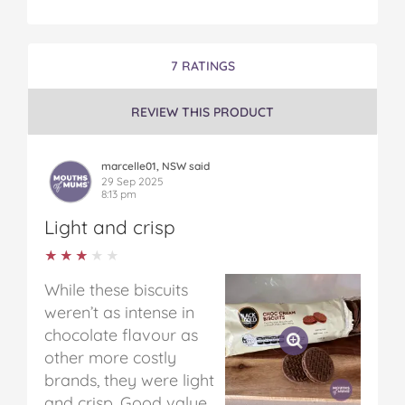
7 RATINGS
REVIEW THIS PRODUCT
marcelle01, NSW said
29 Sep 2025
8:13 pm
Light and crisp
★★★★★
★★★★★
While these biscuits
weren’t as intense in
chocolate flavour as
other more costly
brands, they were light
and crisp. Good value