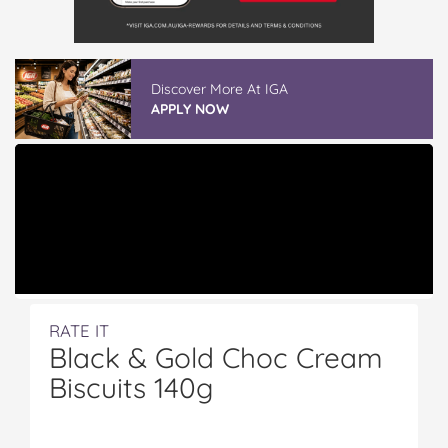
GLAD WRAP & SNAP LOCK Reseal Bags
READ REVIEWS
RATE IT
Black & Gold Choc Cream
Biscuits 140g