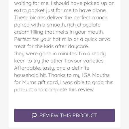
waiting for me. I should have picked up an
extra packet just for me to have alone.
These biccies deliver the perfect crunch,
paired with a smooth, rich chocolate
cream filling that melts in your mouth.
Perfect for your hot milo or a quick arvo
treat for the kids after daycare.
they were gone in minutes!
I’m already
keen to try the other flavour varieties.
Affordable, tasty, and a definite
household hit.
Thanks to my IGA Mouths
for Mums gift card, I was able to grab this
product and complete this review
REVIEW THIS PRODUCT