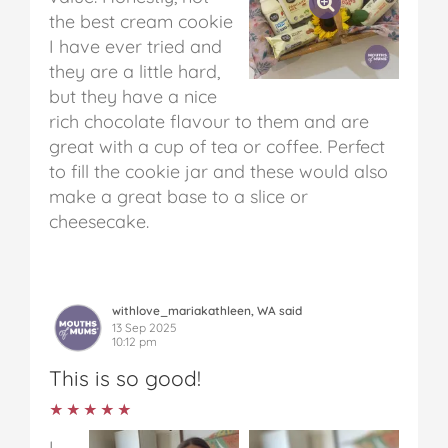
the best cream cookie
I have ever tried and
they are a little hard,
but they have a nice
rich chocolate flavour to them and are
great with a cup of tea or coffee. Perfect
to fill the cookie jar and these would also
make a great base to a slice or
cheesecake.
withlove_mariakathleen, WA said
13 Sep 2025
10:12 pm
This is so good!
★★★★★
★★★★★
I