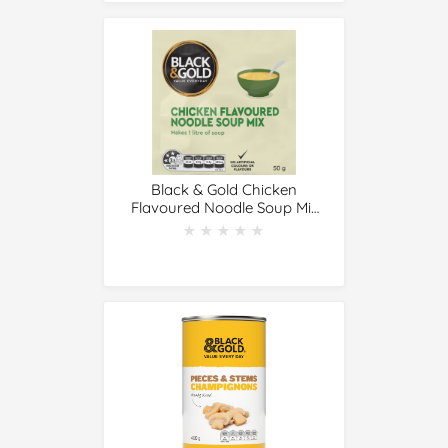
Black & Gold Chicken
Flavoured Noodle Soup Mix
50g
★★★★★
★★★★★