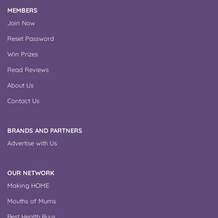
MEMBERS
Join Now
Reset Password
Win Prizes
Read Reviews
About Us
Contact Us
BRANDS AND PARTNERS
Advertise with Us
OUR NETWORK
Making HOME
Mouths of Mums
Best Health Buys