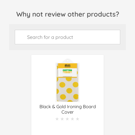
Why not review other products?
Black & Gold Ironing Board
Cover
★★★★★
★★★★★