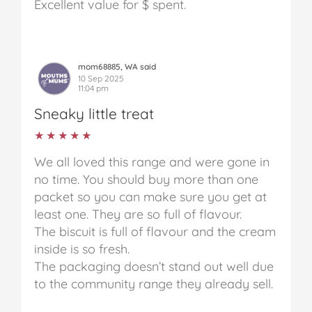
Excellent value for $ spent.
mom68885, WA said
10 Sep 2025
11:04 pm
Sneaky little treat
★★★★★
★★★★★
We all loved this range and were gone in
no time. You should buy more than one
packet so you can make sure you get at
least one. They are so full of flavour.
The biscuit is full of flavour and the cream
inside is so fresh.
The packaging doesn’t stand out well due
to the community range they already sell.