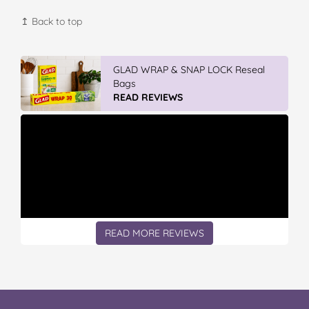
↥ Back to top
Vileda Easy Wring & Clean TURBO Mop
& Bu...
READ REVIEWS
READ MORE REVIEWS