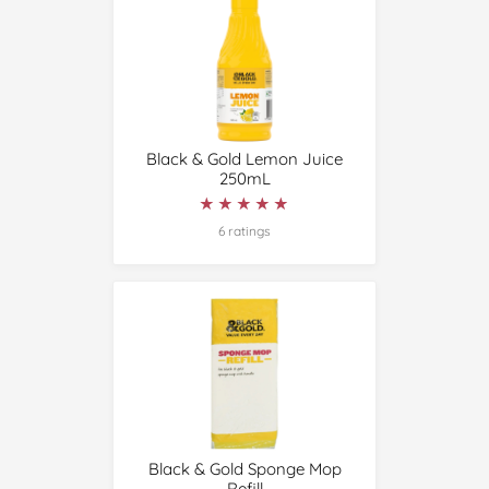
Black & Gold Lemon Juice
250mL
★★★★★
★★★★★
6 ratings
Black & Gold Sponge Mop
Refill