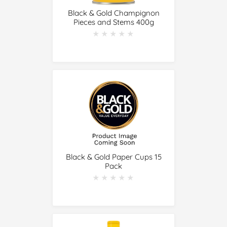
Black & Gold Champignon
Pieces and Stems 400g
★★★★★
★★★★★
Black & Gold Paper Cups 15
Pack
★★★★★
★★★★★