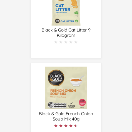
Black & Gold Cat Litter 9
Kilogram
★★★★★
★★★★★
Black & Gold French Onion
Soup Mix 40g
★★★★★
★★★★★