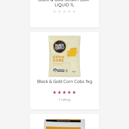
LIQUID 1L
★★★★★
★★★★★
Black & Gold Corn Cobs 1kg
★★★★★
★★★★★
1 rating