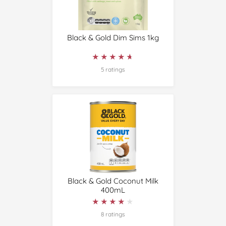
Black & Gold Dim Sims 1kg
★★★★★
★★★★★
5 ratings
Black & Gold Coconut Milk
400mL
★★★★★
★★★★★
8 ratings