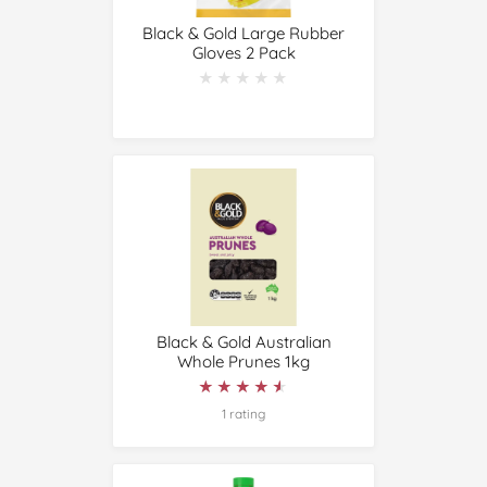
Black & Gold Large Rubber
Gloves 2 Pack
★★★★★
★★★★★
Black & Gold Australian
Whole Prunes 1kg
★★★★★
★★★★★
1 rating