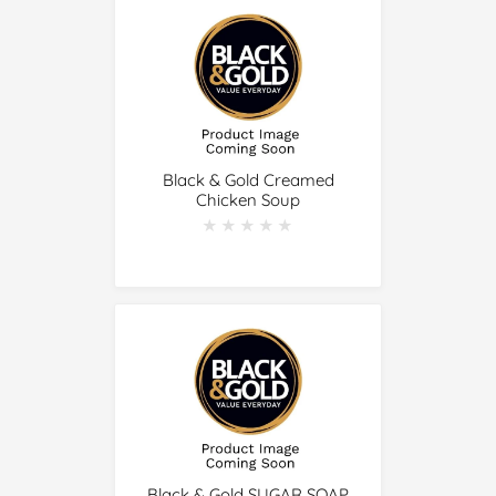
Black & Gold Creamed
Chicken Soup
★★★★★
★★★★★
Black & Gold SUGAR SOAP