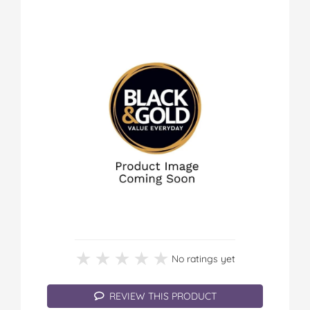
★★★★★
★★★★★
No ratings yet
REVIEW THIS PRODUCT