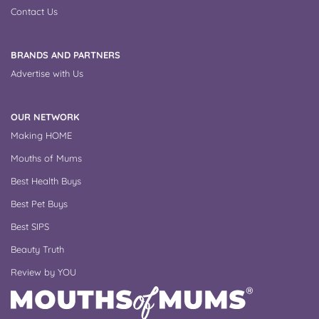
Contact Us
BRANDS AND PARTNERS
Advertise with Us
OUR NETWORK
Making HOME
Mouths of Mums
Best Health Buys
Best Pet Buys
Best SIPS
Beauty Truth
Review by YOU