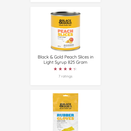
Black & Gold Peach Slices in
Light Syrup 825 Gram
★★★★★
★★★★★
7 ratings