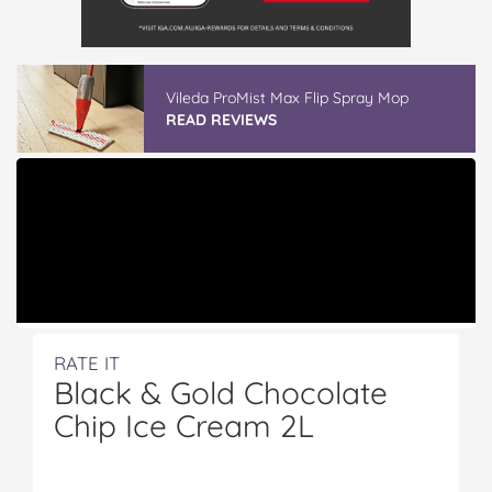
Vileda ProMist Max Flip Spray Mop
READ REVIEWS
RATE IT
Black & Gold Chocolate
Chip Ice Cream 2L