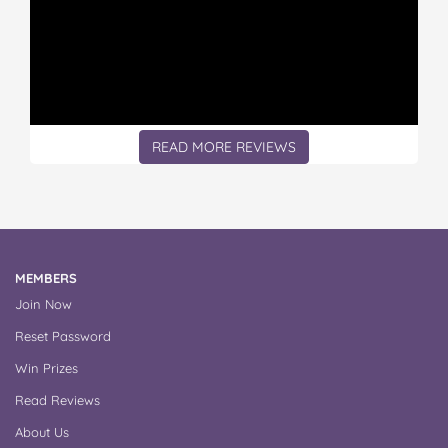
READ MORE REVIEWS
MEMBERS
Join Now
Reset Password
Win Prizes
Read Reviews
About Us