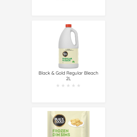
Black & Gold Regular Bleach
2L
★★★★★
★★★★★