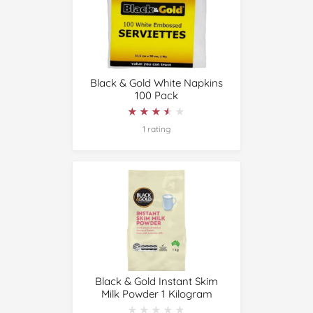
Black & Gold White Napkins
100 Pack
★★★★★
★★★★★
1 rating
Black & Gold Instant Skim
Milk Powder 1 Kilogram
★★★★★
★★★★★