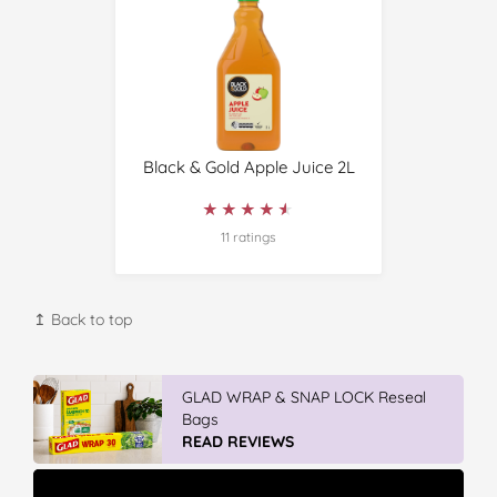
Black & Gold Apple Juice 2L
★★★★★
★★★★★
11 ratings
↥ Back to top
GLAD WRAP & SNAP LOCK Reseal
Bags
READ REVIEWS