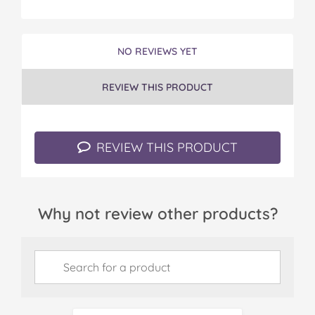
NO REVIEWS YET
REVIEW THIS PRODUCT
REVIEW THIS PRODUCT
Why not review other products?