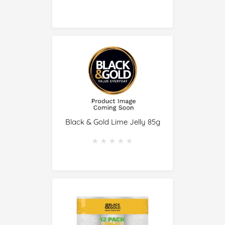
Black & Gold Lime Jelly 85g
★★★★★
★★★★★