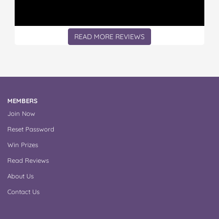
READ MORE REVIEWS
MEMBERS
Join Now
Reset Password
Win Prizes
Read Reviews
About Us
Contact Us