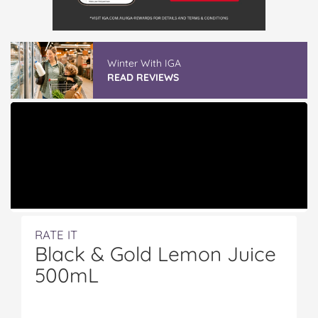
Winter With IGA
READ REVIEWS
RATE IT
Black & Gold Lemon Juice
500mL