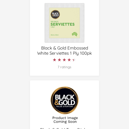
Black & Gold Embossed
White Serviettes 1 Ply 100pk
★★★★★
★★★★★
7 ratings