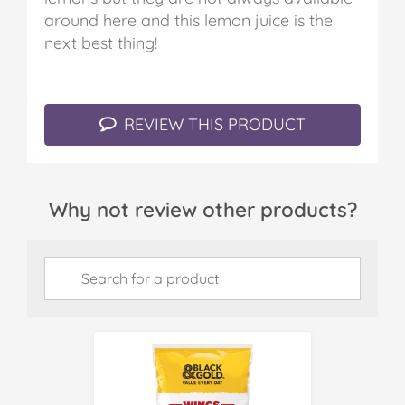
around here and this lemon juice is the
next best thing!
REVIEW THIS PRODUCT
Why not review other products?