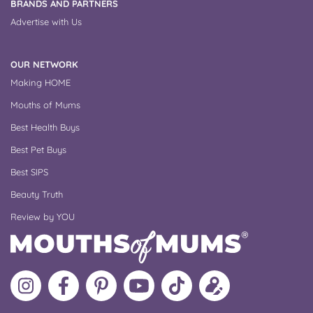
BRANDS AND PARTNERS
Advertise with Us
OUR NETWORK
Making HOME
Mouths of Mums
Best Health Buys
Best Pet Buys
Best SIPS
Beauty Truth
Review by YOU
Follow
Like
MoMs
MoMs
Follow
Update
MoMs
MoMs
on
YouTube
MoMs
your
on
on
Pinterest
Channel
on
profile