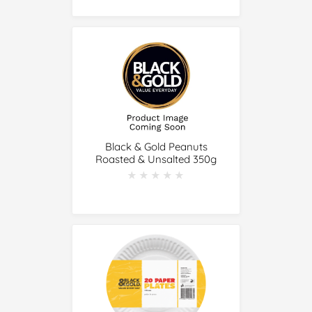
Black & Gold Peanuts
Roasted & Unsalted 350g
★★★★★
★★★★★