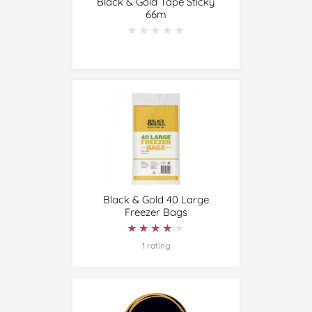
Black & Gold Tape Sticky
66m
★★★★★
★★★★★
Black & Gold 40 Large
Freezer Bags
★★★★★
★★★★★
1 rating