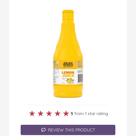
★★★★★
★★★★★
5
from 1 star rating
REVIEW THIS PRODUCT