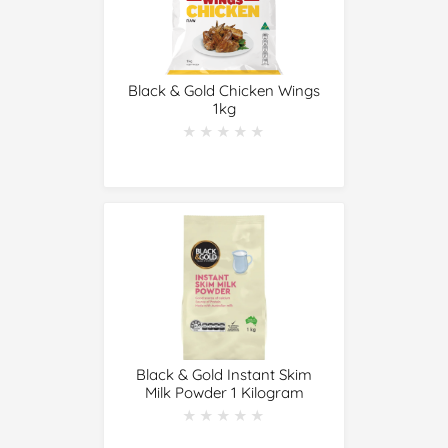
Black & Gold Chicken Wings
1kg
★★★★★
★★★★★
Black & Gold Instant Skim
Milk Powder 1 Kilogram
★★★★★
★★★★★