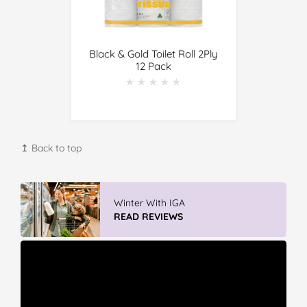
Black & Gold Toilet Roll 2Ply
12 Pack
★★★★★
★★★★★
↥ Back to top
Winter With IGA
READ REVIEWS