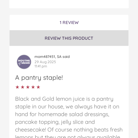
1 REVIEW
REVIEW THIS PRODUCT
mom487451, SA said
29 Aug 2025
11:41 pm
A pantry staple!
★★★★★
★★★★★
Black and Gold lemon juice is a pantry
staple in our house, we always have it on
hand for homemade salad dressings,
pancake topping, jelly slice and
cheesecake! Of course nothing beats fresh
lemons but they are not always available