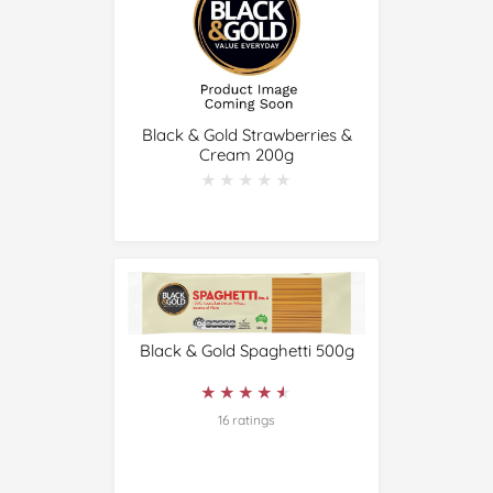
Black & Gold Strawberries &
Cream 200g
★★★★★
★★★★★
Black & Gold Spaghetti 500g
★★★★★
★★★★★
16 ratings