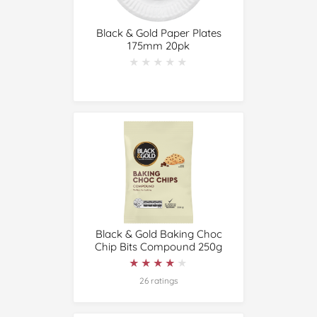
Black & Gold Paper Plates
175mm 20pk
★★★★★
★★★★★
Black & Gold Baking Choc
Chip Bits Compound 250g
★★★★★
★★★★★
26 ratings