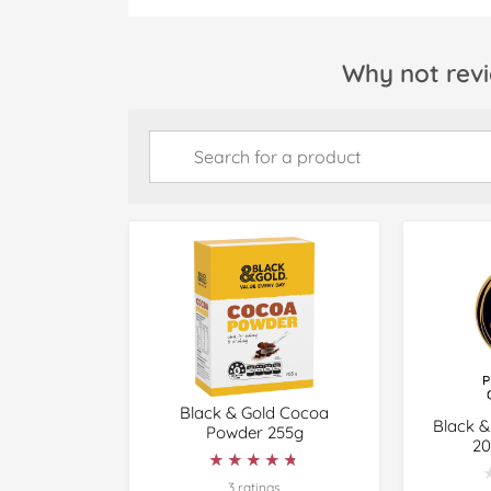
Why not revi
Black & Gold Cocoa
Black &
Powder 255g
20
★★★★★
★★★★★
3 ratings