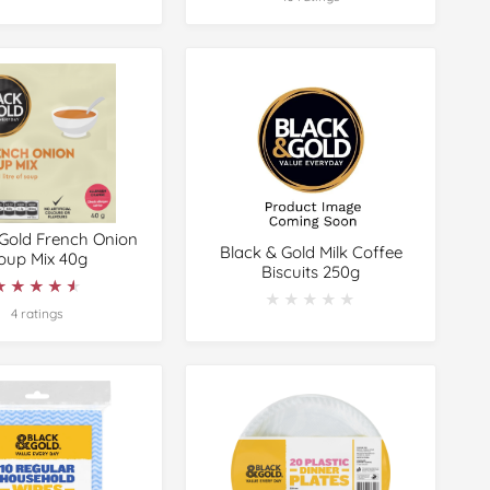
 Gold French Onion
Black & Gold Milk Coffee
oup Mix 40g
Biscuits 250g
★★★★★
★★★★★
★★★★★
★★★★★
4 ratings