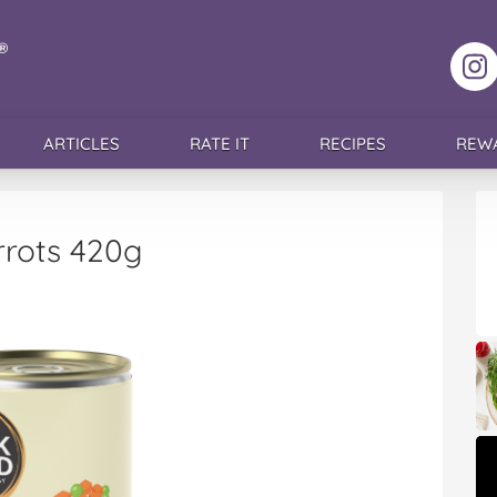
F
ARTICLES
RATE IT
RECIPES
REW
rrots 420g