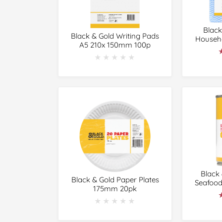
Black
Black & Gold Writing Pads
Househo
A5 210x 150mm 100p
★★★★★
★★★★★
Black
Black & Gold Paper Plates
Seafood
175mm 20pk
★★★★★
★★★★★