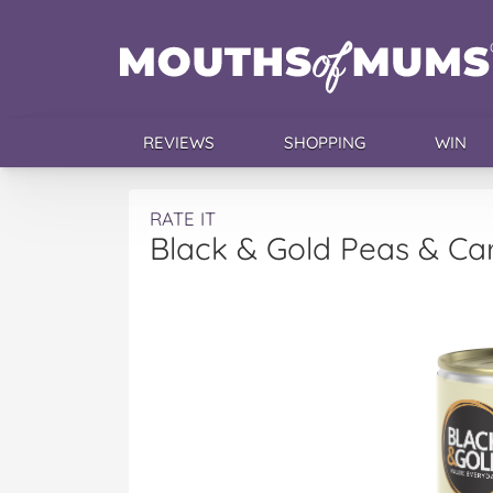
REVIEWS
SHOPPING
WIN
RATE IT
Black & Gold Peas & Ca