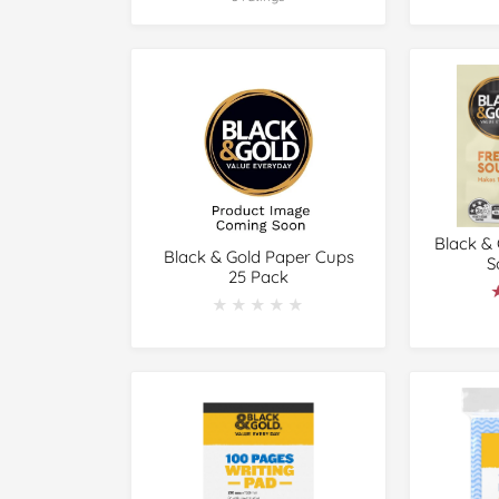
Black &
Black & Gold Paper Cups
S
25 Pack
★★★★★
★★★★★