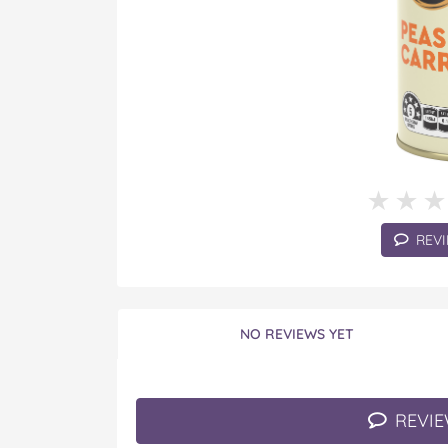
★★
★★
REVI
NO REVIEWS YET
REVIE