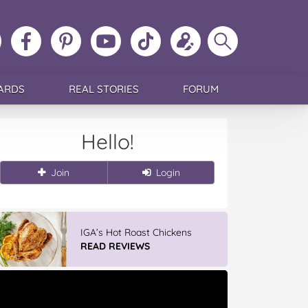
ollow
Like
MoMs
MoMs
Follow
Update
Search
MoMs
MoMs
on
YouTube
MoMs
your
MoMs
on
on
Pinterest
Channel
on
profile
Instagram
Facebook
TikTok
ARDS
REAL STORIES
FORUM
Hello!
Join
Login
IGA’s Hot Roast Chickens
READ REVIEWS