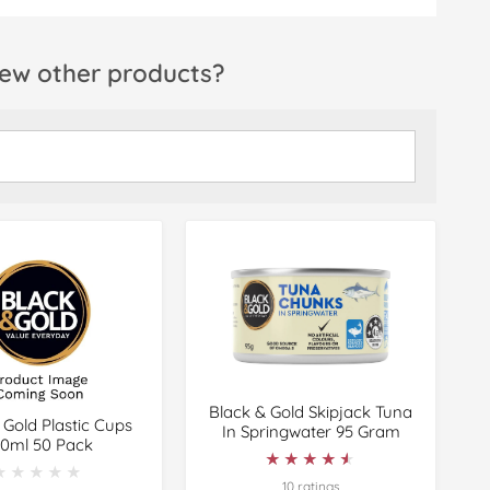
ew other products?
Black & Gold Skipjack Tuna
 Gold Plastic Cups
In Springwater 95 Gram
0ml 50 Pack
★★★★★
★★★★★
★★★★★
★★★★★
10 ratings