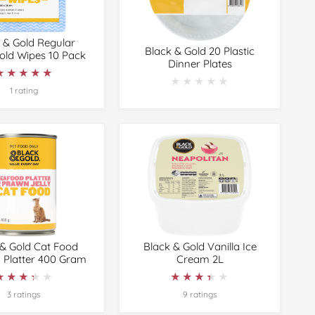
 & Gold Regular
Black & Gold 20 Plastic
ld Wipes 10 Pack
Dinner Plates
★★★★★
★★★★★
★★★★★
★★★★★
1 rating
 & Gold Cat Food
Black & Gold Vanilla Ice
 Platter 400 Gram
Cream 2L
★★★★★
★★★★★
★★★★★
★★★★★
3 ratings
9 ratings