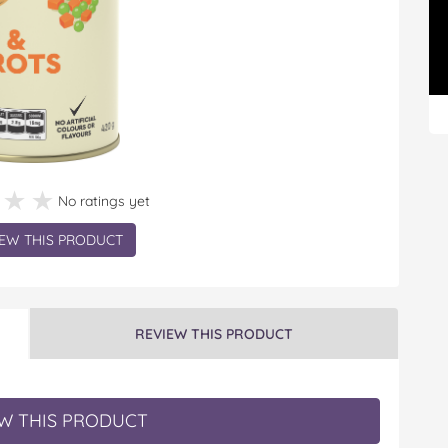
★★★
★★★
No ratings yet
EW THIS PRODUCT
REVIEW THIS PRODUCT
W THIS PRODUCT