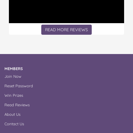
READ MORE REVIEWS
MEMBERS
Join Now
Reset Password
Win Prizes
Read Reviews
About Us
Contact Us