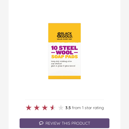
★★★★★
★★★★★
3.5
from 1 star rating
REVIEW THIS PRODUCT