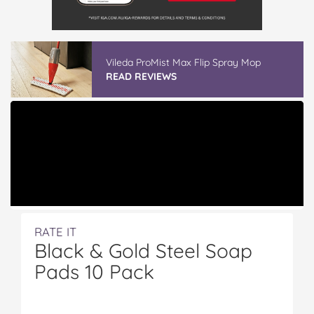
Vileda ProMist Max Flip Spray Mop
READ REVIEWS
RATE IT
Black & Gold Steel Soap
Pads 10 Pack