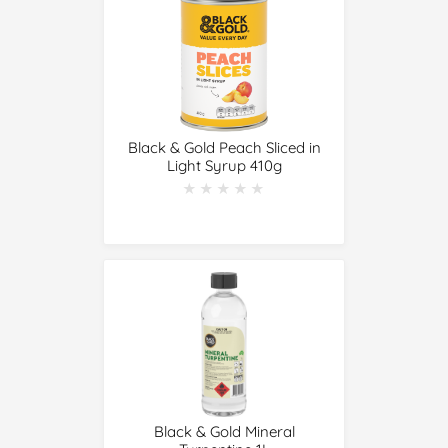
Black & Gold Peach Sliced in
Light Syrup 410g
★★★★★
★★★★★
Black & Gold Mineral