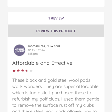
1 REVIEW
REVIEW THIS PRODUCT
mom485714, NSW said
06 Feb 2026
1:45 pm
Affordable and Effective
★★★★★
★★★★★
These black and gold steel wool pads
work wonders. They are super affordable
which is fantastic. I purchased these to
refurbish my golf clubs. I used them gentle
to remove the surface rust off my clubs
and these steel wool pads allowed me to