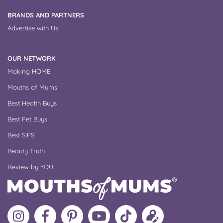
BRANDS AND PARTNERS
Advertise with Us
OUR NETWORK
Making HOME
Mouths of Mums
Best Health Buys
Best Pet Buys
Best SIPS
Beauty Truth
Review by YOU
Follow
Like
MoMs
MoMs
Follow
Update
MoMs
MoMs
on
YouTube
MoMs
your