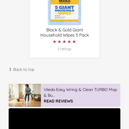
Black & Gold Giant
Household Wipes 5 Pack
★★★★★
★★★★★
3 ratings
↥ Back to top
Vileda Easy Wring & Clean TURBO Mop
& Bu...
READ REVIEWS