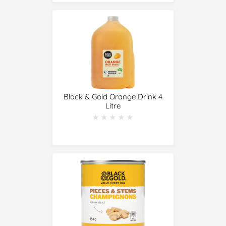
Black & Gold Orange Drink 4
Litre
★★★★★
★★★★★