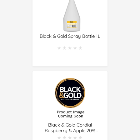
Black & Gold Spray Bottle 1L
★★★★★
★★★★★
Black & Gold Cordial
Raspberry & Apple 20%
Juice 1L
★★★★★
★★★★★