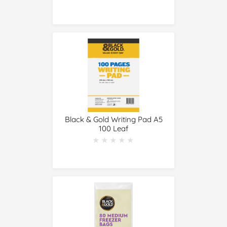
Black & Gold Writing Pad A5
100 Leaf
★★★★★
★★★★★