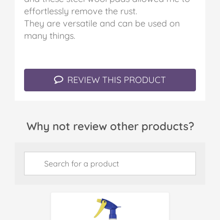
effortlessly remove the rust.
They are versatile and can be used on
many things.
REVIEW THIS PRODUCT
Why not review other products?