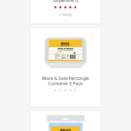
Turpentine 1L
★★★★★
★★★★★
1 rating
Black & Gold Rectangle
Container 3 Pack
★★★★★
★★★★★