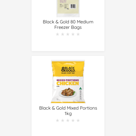
Black & Gold 80 Medium
Freezer Bags
★★★★★
★★★★★
Black & Gold Mixed Portions
1kg
★★★★★
★★★★★