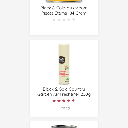
Black & Gold Mushroom
Pieces Stems 184 Gram
★★★★★
★★★★★
Black & Gold Country
Garden Air Freshener 200g
★★★★★
★★★★★
1 rating