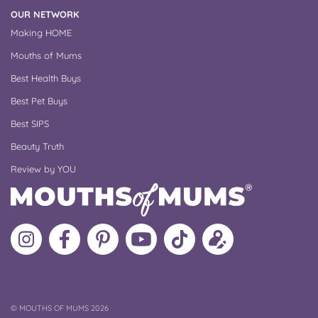
OUR NETWORK
Making HOME
Mouths of Mums
Best Health Buys
Best Pet Buys
Best SIPS
Beauty Truth
Review by YOU
Follow
Like
MoMs
MoMs
Follow
Update
MoMs
MoMs
on
YouTube
MoMs
your
on
on
Pinterest
Channel
on
profile
Instagram
Facebook
TikTok
COPYRIGHT
©
MOUTHS OF MUMS 2026