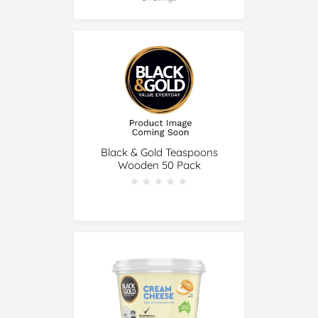
Black & Gold Teaspoons
Wooden 50 Pack
★★★★★
★★★★★