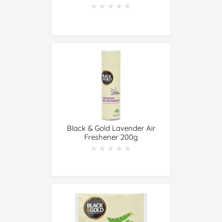
★★★★★
★★★★★
Black & Gold Lavender Air
Freshener 200g
★★★★★
★★★★★