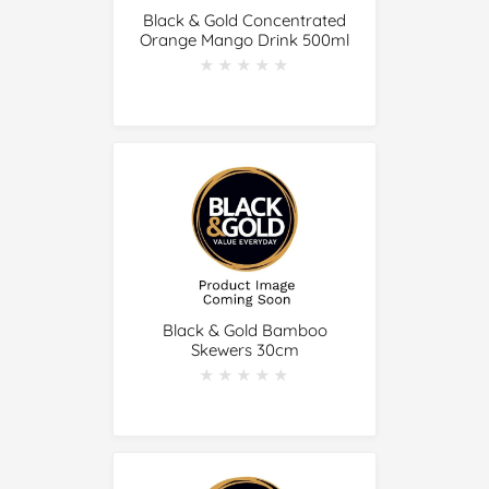
Black & Gold Concentrated
Orange Mango Drink 500ml
★★★★★
★★★★★
Black & Gold Bamboo
Skewers 30cm
★★★★★
★★★★★