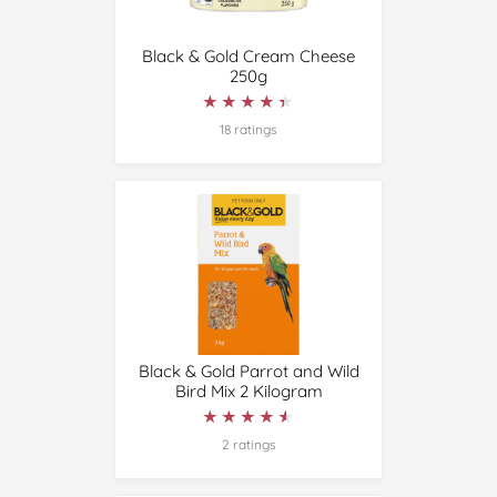
Black & Gold Cream Cheese
250g
★★★★★
★★★★★
18 ratings
Black & Gold Parrot and Wild
Bird Mix 2 Kilogram
★★★★★
★★★★★
2 ratings