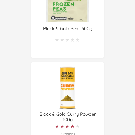
Black & Gold Peas 500g
★★★★★
★★★★★
Black & Gold Curry Powder
100g
★★★★★
★★★★★
2 ratings