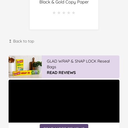
Black & Gold Copy Paper
★★★★★
★★★★★
↥ Back to top
GLAD WRAP & SNAP LOCK Reseal
Bags
READ REVIEWS