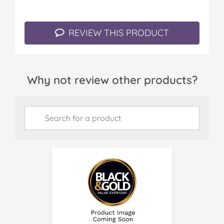
REVIEW THIS PRODUCT
Why not review other products?