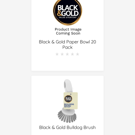
Black & Gold Paper Bowl 20
Pack
★★★★★
★★★★★
Black & Gold Bulldog Brush