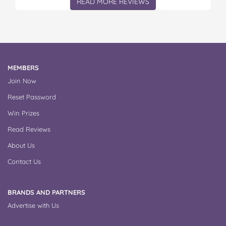
READ MORE REVIEWS
MEMBERS
Join Now
Reset Password
Win Prizes
Read Reviews
About Us
Contact Us
BRANDS AND PARTNERS
Advertise with Us