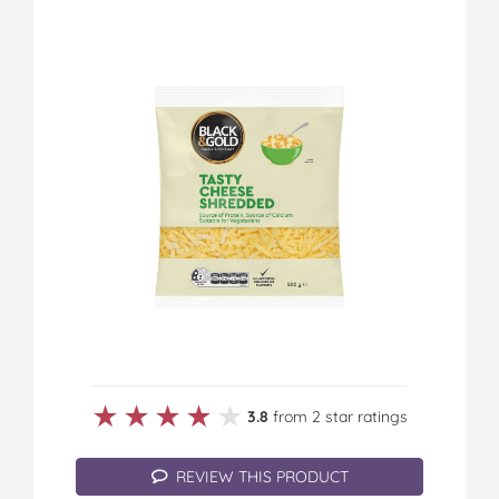
★★★★★
★★★★★
3.8
from 2 star ratings
REVIEW THIS PRODUCT