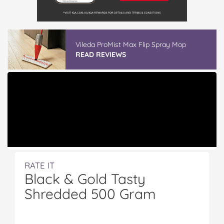
Vileda ProMist Max Flip Spray Mop
READ REVIEWS
RATE IT
Black & Gold Tasty
Shredded 500 Gram