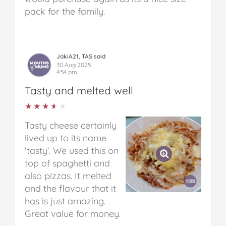
pack for the family.
JakiA21, TAS said
30 Aug 2025
4:54 pm
Tasty and melted well
★★★★★
★★★★★
Tasty cheese certainly
lived up to its name
‘tasty’. We used this on
top of spaghetti and
also pizzas. It melted
and the flavour that it
has is just amazing.
Great value for money.