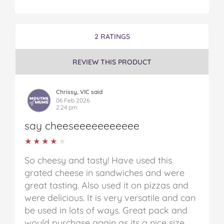
2 RATINGS
REVIEW THIS PRODUCT
Chrissy, VIC said
06 Feb 2026
2:24 pm
say cheeseeeeeeeeeee
★★★★★
★★★★★
So cheesy and tasty! Have used this
grated cheese in sandwiches and were
great tasting. Also used it on pizzas and
were delicious. It is very versatile and can
be used in lots of ways. Great pack and
would purchase again as its a nice size