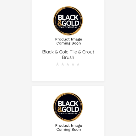
Black & Gold Tile & Grout
Brush
★★★★★
★★★★★